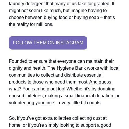
laundry detergent that many of us take for granted. It
might not seem like much, but imagine having to
choose between buying food or buying soap – that’s
the reality for millions.
FOLLOW THEM ON INSTAGRAM
Founded to ensure that everyone can maintain their
dignity and health, The Hygiene Bank works with local
communities to collect and distribute essential
products to those who need them most. And guess
what? You can help out too! Whether it's by donating
unused toiletries, making a small financial donation, or
volunteering your time – every little bit counts.
So, if you’ve got extra toiletries collecting dust at
home, or if you’re simply looking to support a good