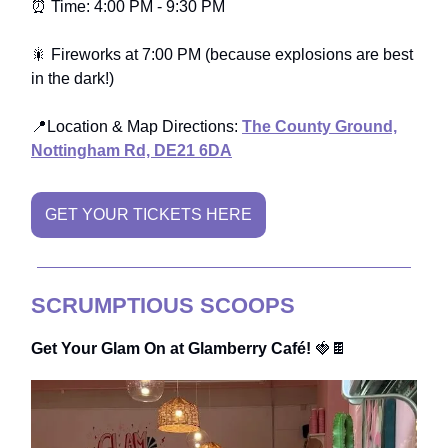
⏰ Time: 4:00 PM - 9:30 PM
🎇 Fireworks at 7:00 PM (because explosions are best
in the dark!)
📍Location & Map Directions:
The County Ground,
Nottingham Rd, DE21 6DA
GET YOUR TICKETS HERE
SCRUMPTIOUS SCOOPS
Get Your Glam On at Glamberry Café!
🍓🍫