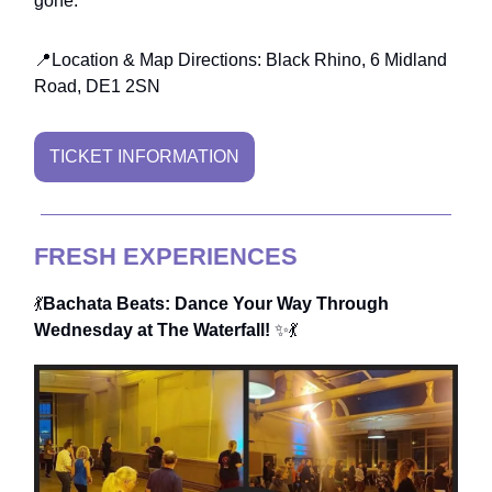
gone.
📍Location & Map Directions: Black Rhino, 6 Midland
Road, DE1 2SN
TICKET INFORMATION
FRESH EXPERIENCES
💃
Bachata Beats: Dance Your Way Through
Wednesday at The Waterfall!
✨💃