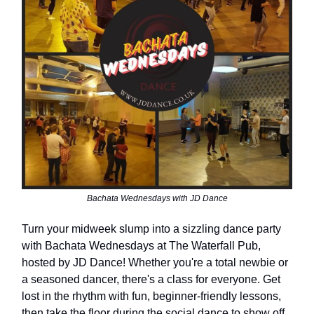
Bachata Wednesdays with JD Dance
Turn your midweek slump into a sizzling dance party
with Bachata Wednesdays at The Waterfall Pub,
hosted by JD Dance! Whether you're a total newbie or
a seasoned dancer, there's a class for everyone. Get
lost in the rhythm with fun, beginner-friendly lessons,
then take the floor during the social dance to show off