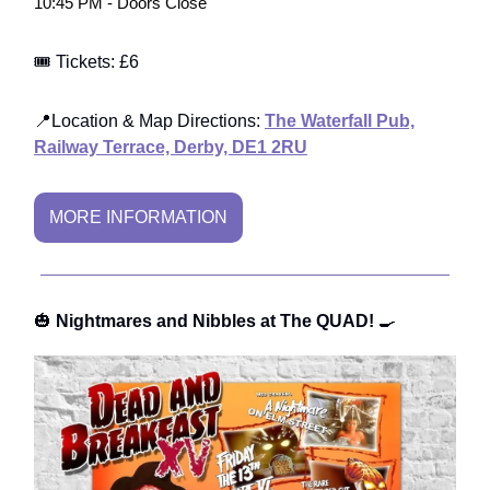
10:45 PM - Doors Close
🎟️ Tickets: £6
📍Location & Map Directions:
The Waterfall Pub,
Railway Terrace, Derby, DE1 2RU
MORE INFORMATION
🎃
Nightmares and Nibbles at The QUAD!
🍳