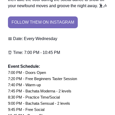
your newfound moves and groove the night away. 🕺🎶
FOLLOW THEM ON INSTAGRAM
📅 Date: Every Wednesday
⏰ Time: 7:00 PM - 10:45 PM
Event Schedule:
7:00 PM - Doors Open
7:20 PM - Free Beginners Taster Session
7:40 PM - Warm-up
7:45 PM - Bachata Moderna - 2 levels
8:30 PM - Practice Time/Social
9:00 PM - Bachata Sensual - 2 levels
9:45 PM - Free Social