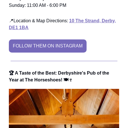
Sunday: 11:00 AM - 6:00 PM
📍Location & Map Directions:
10 The Strand, Derby,
DE1 1BA
FOLLOW THEM ON INSTAGRAM
🏆 A Taste of the Best: Derbyshire's Pub of the
Year at The Horseshoes! 🍽️
🍷