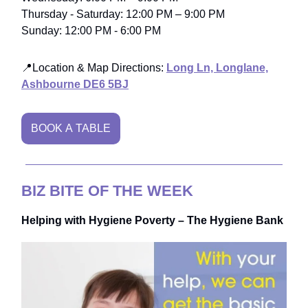
Thursday - Saturday: 12:00 PM – 9:00 PM
Sunday: 12:00 PM - 6:00 PM
📍Location & Map Directions:
Long Ln, Longlane,
Ashbourne DE6 5BJ
BOOK A TABLE
BIZ BITE OF THE WEEK
Helping with Hygiene Poverty – The Hygiene Bank