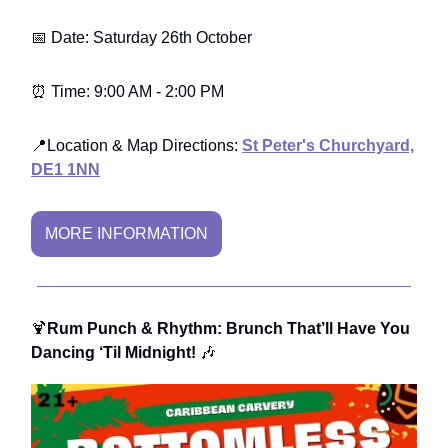
📅 Date: Saturday 26th October
⏰ Time: 9:00 AM - 2:00 PM
📍Location & Map Directions:
St Peter's Churchyard,
DE1 1NN
MORE INFORMATION
🍹
Rum Punch & Rhythm: Brunch That’ll Have You
Dancing ‘Til Midnight!
🎶