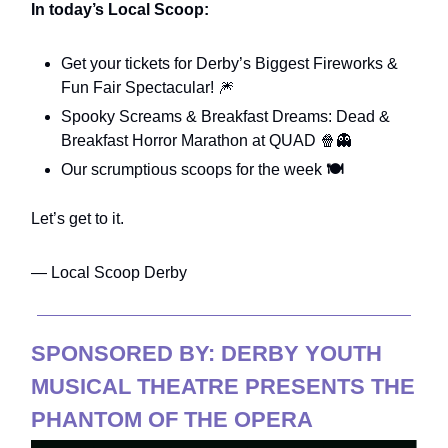
In today’s Local Scoop:
Get your tickets for Derby’s Biggest Fireworks &
Fun Fair Spectacular! 🎆
Spooky Screams & Breakfast Dreams: Dead &
Breakfast Horror Marathon at QUAD 🍿👻
Our scrumptious scoops for the week
🍽️
Let’s get to it.
— Local Scoop Derby
SPONSORED BY: DERBY YOUTH
MUSICAL THEATRE PRESENTS THE
PHANTOM OF THE OPERA