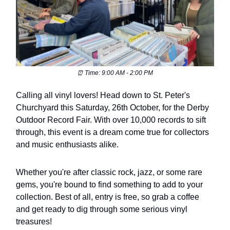
⏰ Time: 9:00 AM - 2:00 PM
Calling all vinyl lovers! Head down to St. Peter's
Churchyard this Saturday, 26th October, for the Derby
Outdoor Record Fair. With over 10,000 records to sift
through, this event is a dream come true for collectors
and music enthusiasts alike.
Whether you're after classic rock, jazz, or some rare
gems, you're bound to find something to add to your
collection. Best of all, entry is free, so grab a coffee
and get ready to dig through some serious vinyl
treasures!