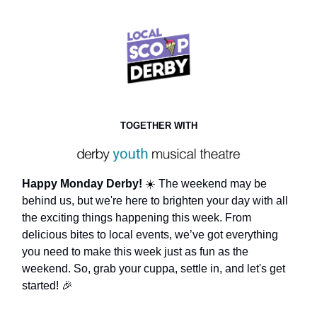
TOGETHER WITH
Happy Monday Derby!
☀️ The weekend may be
behind us, but we're here to brighten your day with all
the exciting things happening this week. From
delicious bites to local events, we’ve got everything
you need to make this week just as fun as the
weekend. So, grab your cuppa, settle in, and let's get
started! 🎉