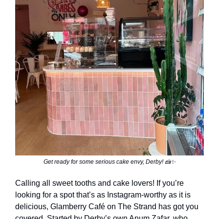
Get ready for some serious cake envy, Derby! 🍰✨
Calling all sweet tooths and cake lovers! If you’re
looking for a spot that’s as Instagram-worthy as it is
delicious, Glamberry Café on The Strand has got you
covered. Started by Derby’s own Anum Zafar, who