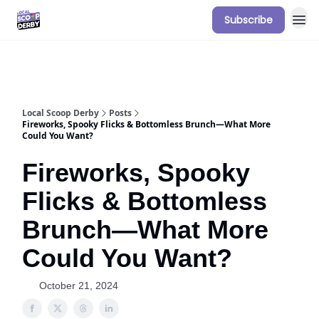
Subscribe
Our Sponsorship Packages & Pricing
Local Scoop Derby
Posts
Fireworks, Spooky Flicks & Bottomless Brunch—What More
Could You Want?
Fireworks, Spooky
Flicks & Bottomless
Brunch—What More
Could You Want?
October 21, 2024