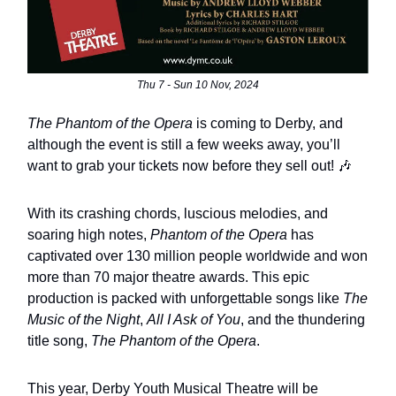
Thu 7 - Sun 10 Nov, 2024
The Phantom of the Opera
is coming to Derby, and
although the event is still a few weeks away, you’ll
want to grab your tickets now before they sell out! 🎶
With its crashing chords, luscious melodies, and
soaring high notes,
Phantom of the Opera
has
captivated over 130 million people worldwide and won
more than 70 major theatre awards. This epic
production is packed with unforgettable songs like
The
Music of the Night
,
All I Ask of You
, and the thundering
title song,
The Phantom of the Opera
.
This year, Derby Youth Musical Theatre will be