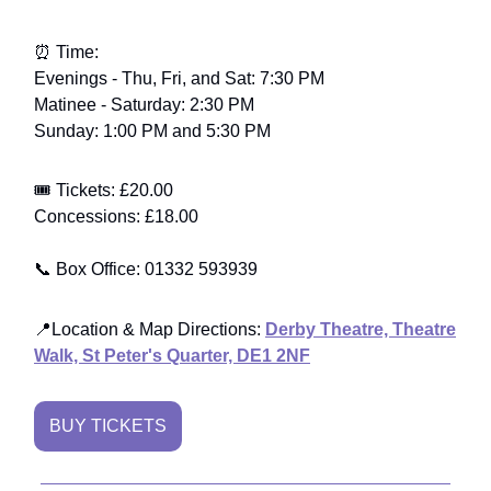
⏰ Time:
Evenings - Thu, Fri, and Sat: 7:30 PM
Matinee - Saturday: 2:30 PM
Sunday: 1:00 PM and 5:30 PM
🎟️ Tickets: £20.00
Concessions: £18.00
📞 Box Office: 01332 593939
📍
Location & Map Directions
:
Derby Theatre, Theatre
Walk, St Peter's Quarter, DE1 2NF
BUY TICKETS