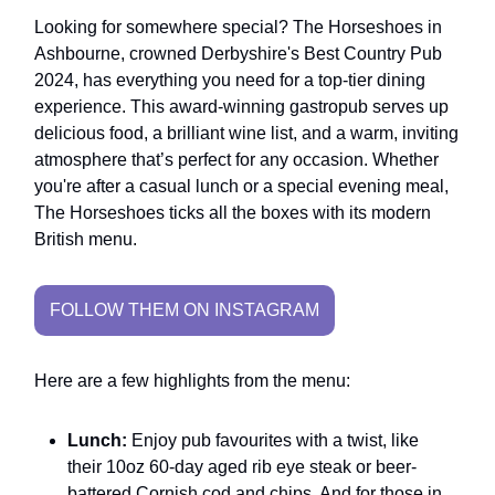
Looking for somewhere special? The Horseshoes in
Ashbourne, crowned Derbyshire's Best Country Pub
2024, has everything you need for a top-tier dining
experience. This award-winning gastropub serves up
delicious food, a brilliant wine list, and a warm, inviting
atmosphere that’s perfect for any occasion. Whether
you're after a casual lunch or a special evening meal,
The Horseshoes ticks all the boxes with its modern
British menu.
FOLLOW THEM ON INSTAGRAM
Here are a few highlights from the menu:
Lunch:
Enjoy pub favourites with a twist, like
their 10oz 60-day aged rib eye steak or beer-
battered Cornish cod and chips. And for those in