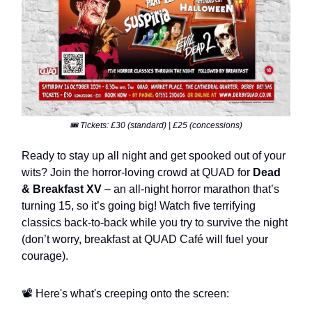
🎟️ Tickets: £30 (standard) | £25 (concessions)
Ready to stay up all night and get spooked out of your
wits? Join the horror-loving crowd at QUAD for
Dead
& Breakfast XV
– an all-night horror marathon that’s
turning 15, so it’s going big! Watch five terrifying
classics back-to-back while you try to survive the night
(don’t worry, breakfast at QUAD Café will fuel your
courage).
📽️ Here's what's creeping onto the screen: