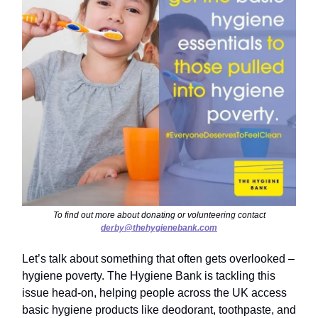
To find out more about donating or volunteering contact
derby@thehygienebank.com
Let’s talk about something that often gets overlooked –
hygiene poverty. The Hygiene Bank is tackling this
issue head-on, helping people across the UK access
basic hygiene products like deodorant, toothpaste, and