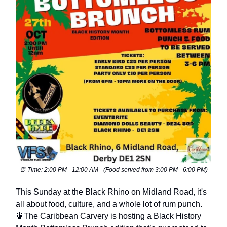
⏰ Time: 2:00 PM - 12:00 AM - (Food served from 3:00 PM - 6:00 PM)
This Sunday at the Black Rhino on Midland Road, it's
all about food, culture, and a whole lot of rum punch.
🍍The Caribbean Carvery is hosting a Black History