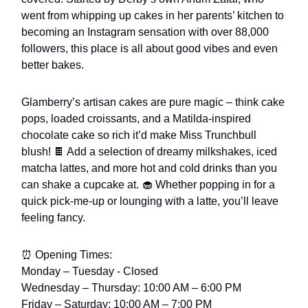
went from whipping up cakes in her parents’ kitchen to
becoming an Instagram sensation with over 88,000
followers, this place is all about good vibes and even
better bakes.
Glamberry’s artisan cakes are pure magic – think cake
pops, loaded croissants, and a Matilda-inspired
chocolate cake so rich it’d make Miss Trunchbull
blush! 🍫 Add a selection of dreamy milkshakes, iced
matcha lattes, and more hot and cold drinks than you
can shake a cupcake at. 🧁 Whether popping in for a
quick pick-me-up or lounging with a latte, you’ll leave
feeling fancy.
⏰ Opening Times:
Monday – Tuesday - Closed
Wednesday – Thursday: 10:00 AM – 6:00 PM
Friday – Saturday: 10:00 AM – 7:00 PM