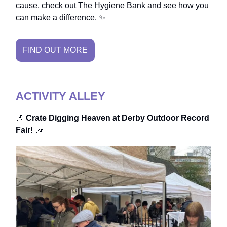
cause, check out The Hygiene Bank and see how you
can make a difference. ✨
FIND OUT MORE
ACTIVITY ALLEY
🎶
Crate Digging Heaven at Derby Outdoor Record
Fair!
🎶