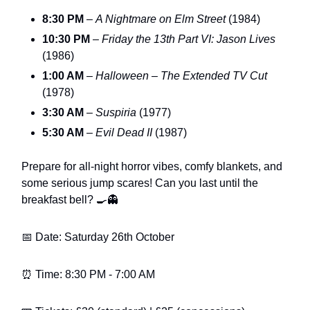
8:30 PM
–
A Nightmare on Elm Street
(1984)
10:30 PM
–
Friday the 13th Part VI: Jason Lives
(1986)
1:00 AM
–
Halloween – The Extended TV Cut
(1978)
3:30 AM
–
Suspiria
(1977)
5:30 AM
–
Evil Dead II
(1987)
Prepare for all-night horror vibes, comfy blankets, and
some serious jump scares! Can you last until the
breakfast bell? 🍳👻
📅 Date: Saturday 26th October
⏰ Time: 8:30 PM - 7:00 AM