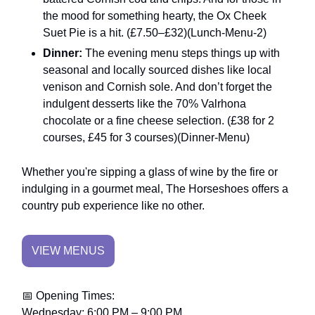
the mood for something hearty, the Ox Cheek
Suet Pie is a hit. (£7.50–£32)​(Lunch-Menu-2)
Dinner:
The evening menu steps things up with
seasonal and locally sourced dishes like local
venison and Cornish sole. And don’t forget the
indulgent desserts like the 70% Valrhona
chocolate or a fine cheese selection. (£38 for 2
courses, £45 for 3 courses)​(Dinner-Menu)
Whether you're sipping a glass of wine by the fire or
indulging in a gourmet meal, The Horseshoes offers a
country pub experience like no other.
VIEW MENUS
📅 Opening Times:
Wednesday: 6:00 PM – 9:00 PM