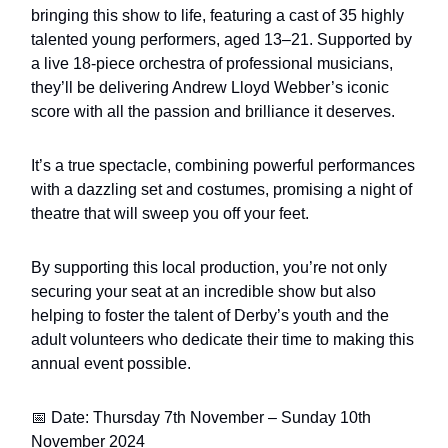
bringing this show to life, featuring a cast of 35 highly
talented young performers, aged 13–21. Supported by
a live 18-piece orchestra of professional musicians,
they’ll be delivering Andrew Lloyd Webber’s iconic
score with all the passion and brilliance it deserves.
It’s a true spectacle, combining powerful performances
with a dazzling set and costumes, promising a night of
theatre that will sweep you off your feet.
By supporting this local production, you’re not only
securing your seat at an incredible show but also
helping to foster the talent of Derby’s youth and the
adult volunteers who dedicate their time to making this
annual event possible.
📅 Date: Thursday 7th November – Sunday 10th
November 2024