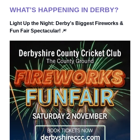
WHAT’S HAPPENING IN DERBY?
Light Up the Night: Derby's Biggest Fireworks &
Fun Fair Spectacular!
🎆