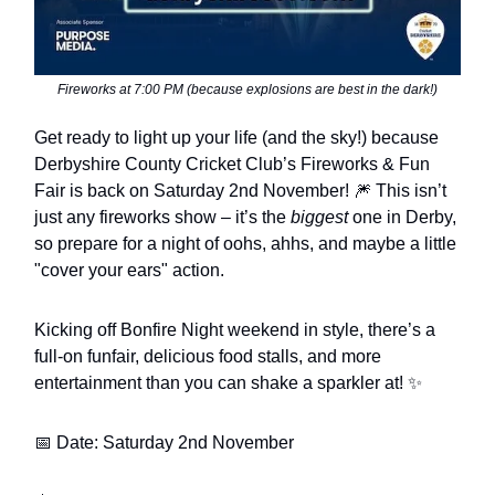
Fireworks at 7:00 PM (because explosions are best in the dark!)
Get ready to light up your life (and the sky!) because
Derbyshire County Cricket Club’s Fireworks & Fun
Fair is back on Saturday 2nd November! 🎆 This isn’t
just any fireworks show – it’s the
biggest
one in Derby,
so prepare for a night of oohs, ahhs, and maybe a little
"cover your ears" action.
Kicking off Bonfire Night weekend in style, there’s a
full-on funfair, delicious food stalls, and more
entertainment than you can shake a sparkler at! ✨
📅 Date: Saturday 2nd November