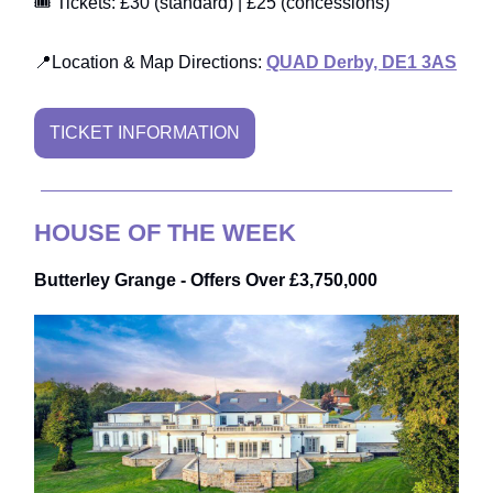
🎟️ Tickets: £30 (standard) | £25 (concessions)
📍Location & Map Directions:
QUAD Derby, DE1 3AS
TICKET INFORMATION
HOUSE OF THE WEEK
Butterley Grange - Offers Over £3,750,000