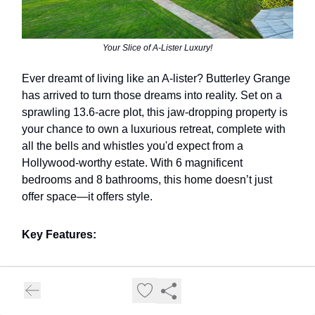
Your Slice of A-Lister Luxury!
Ever dreamt of living like an A-lister? Butterley Grange
has arrived to turn those dreams into reality. Set on a
sprawling 13.6-acre plot, this jaw-dropping property is
your chance to own a luxurious retreat, complete with
all the bells and whistles you'd expect from a
Hollywood-worthy estate. With 6 magnificent
bedrooms and 8 bathrooms, this home doesn’t just
offer space—it offers style.
Key Features:
13.6 acres of pure privacy 🌳
Six luxurious bedroom suites 🛏️
Eight glamorous bathrooms 🛁