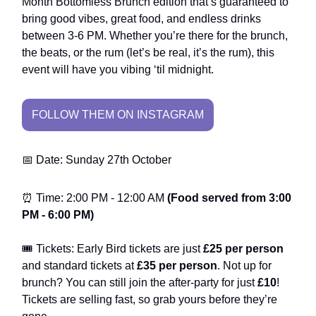
Month Bottomless Brunch edition that’s guaranteed to
bring good vibes, great food, and endless drinks
between 3-6 PM. Whether you’re there for the brunch,
the beats, or the rum (let’s be real, it’s the rum), this
event will have you vibing ‘til midnight.
FOLLOW THEM ON INSTAGRAM
📅 Date: Sunday 27th October
⏰ Time: 2:00 PM - 12:00 AM
(Food served from 3:00
PM - 6:00 PM)
🎟️ Tickets: Early Bird tickets are just
£25 per person
and standard tickets at
£35 per person
. Not up for
brunch? You can still join the after-party for just
£10
!
Tickets are selling fast, so grab yours before they’re