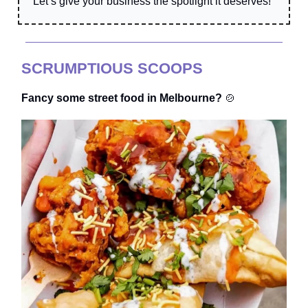
Let’s give your business the spotlight it deserves!
SCRUMPTIOUS SCOOPS
Fancy some street food in Melbourne?
🍲