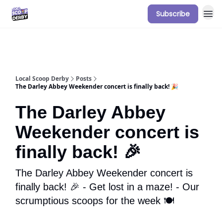
Subscribe
Our Sponsorship Packages & Pricing
Local Scoop Derby
Posts
The Darley Abbey Weekender concert is finally back! 🎉
The Darley Abbey
Weekender concert is
finally back! 🎉
The Darley Abbey Weekender concert is
finally back! 🎉 - Get lost in a maze! - Our
scrumptious scoops for the week 🍽️