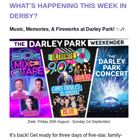
WHAT’S HAPPENING THIS WEEK IN
DERBY?
Music, Memories, & Fireworks at Darley Park!
✨🎶
Date: Friday 30th August - Sunday 1st September
It’s back! Get ready for three days of five-star, family-