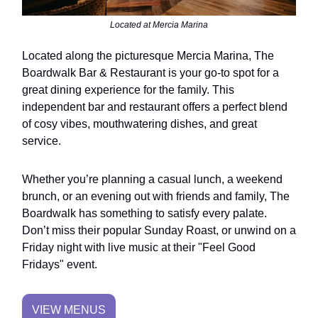
Located at Mercia Marina
Located along the picturesque Mercia Marina, The
Boardwalk Bar & Restaurant is your go-to spot for a
great dining experience for the family. This
independent bar and restaurant offers a perfect blend
of cosy vibes, mouthwatering dishes, and great
service.
Whether you’re planning a casual lunch, a weekend
brunch, or an evening out with friends and family, The
Boardwalk has something to satisfy every palate.
Don’t miss their popular Sunday Roast, or unwind on a
Friday night with live music at their "Feel Good
Fridays" event.
VIEW MENUS