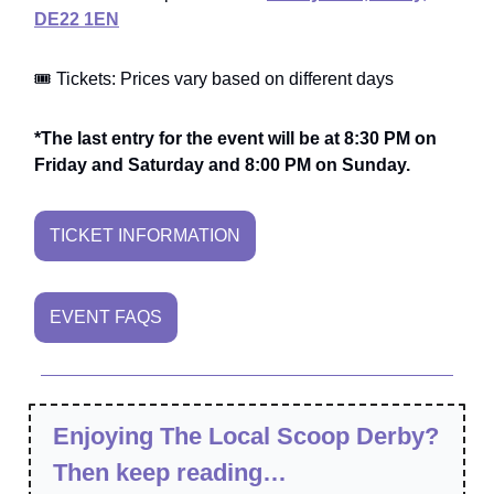
DE22 1EN
🎟️ Tickets: Prices vary based on different days
*The last entry for the event will be at 8:30 PM on
Friday and Saturday and 8:00 PM on Sunday.
TICKET INFORMATION
EVENT FAQS
Enjoying The Local Scoop Derby?
Then keep reading…