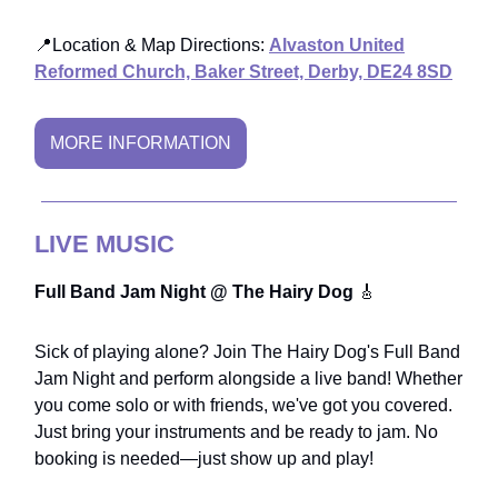
📍Location & Map Directions:
Alvaston United
Reformed Church, Baker Street, Derby, DE24 8SD
MORE INFORMATION
LIVE MUSIC
Full Band Jam Night @ The Hairy Dog
🎸
Sick of playing alone? Join The Hairy Dog's Full Band
Jam Night and perform alongside a live band! Whether
you come solo or with friends, we've got you covered.
Just bring your instruments and be ready to jam. No
booking is needed—just show up and play!