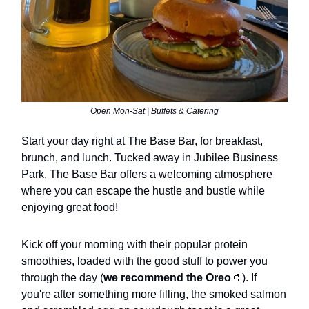
Open Mon-Sat | Buffets & Catering
Start your day right at The Base Bar, for breakfast,
brunch, and lunch. Tucked away in Jubilee Business
Park, The Base Bar offers a welcoming atmosphere
where you can escape the hustle and bustle while
enjoying great food!
Kick off your morning with their popular protein
smoothies, loaded with the good stuff to power you
through the day (
we recommend the Oreo
🥤). If
you're after something more filling, the smoked salmon