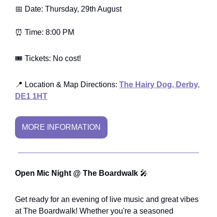
📅 Date: Thursday, 29th August
⏰ Time: 8:00 PM
🎟️ Tickets: No cost!
📍 Location & Map Directions:
The Hairy Dog, Derby,
DE1 1HT
MORE INFORMATION
Open Mic Night @ The Boardwalk
🎤
Get ready for an evening of live music and great vibes
at The Boardwalk! Whether you're a seasoned