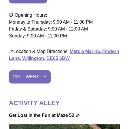
⏰ Opening Hours:
Monday to Thursday: 9:00 AM - 11:00 PM
Friday & Saturday: 9:00 AM - 12:00 AM
Sunday: 9:00 AM - 11:00 PM
📍Location & Map Directions:
Mercia Marina, Findern
Lane, Willington, DE65 6DW
VISIT WEBSITE
ACTIVITY ALLEY
Get Lost in the Fun at Maze 52
🌽