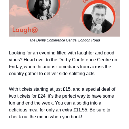
The Derby Conference Centre, London Road
Looking for an evening filled with laughter and good
vibes? Head over to the Derby Conference Centre on
Friday, where hilarious comedians from across the
country gather to deliver side-splitting acts.
With tickets starting at just £15, and a special deal of
two tickets for £24, it’s the perfect way to have some
fun and end the week. You can also dig into a
delicious meal for only an extra £11.55. Be sure to
check out the menu when you book!