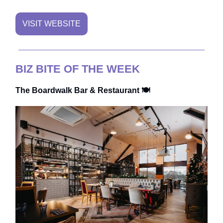
VISIT WEBSITE
BIZ BITE OF THE WEEK
The Boardwalk Bar & Restaurant 🍽️