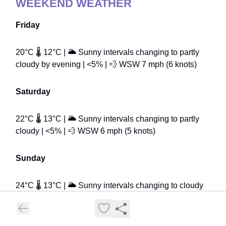
WEEKEND WEATHER
Friday
20°C 🌡️ 12°C | 🌥️ Sunny intervals changing to partly
cloudy by evening | <5% | 💨 WSW 7 mph (6 knots)
Saturday
22°C 🌡️ 13°C | 🌥️ Sunny intervals changing to partly
cloudy | <5% | 💨 WSW 6 mph (5 knots)
Sunday
24°C 🌡️ 13°C | 🌥️ Sunny intervals changing to cloudy
by early evening | <5% | 💨 SSW 7 mph (6 knots)
Temperature readings taken from the Met Office the night before publication