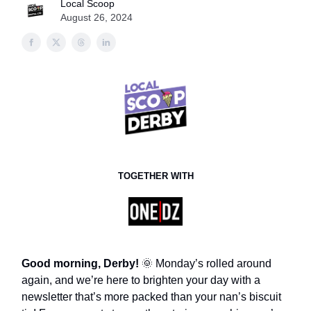
Local Scoop
August 26, 2024
TOGETHER WITH
Good morning, Derby!
🌞 Monday’s rolled around
again, and we’re here to brighten your day with a
newsletter that’s more packed than your nan’s biscuit