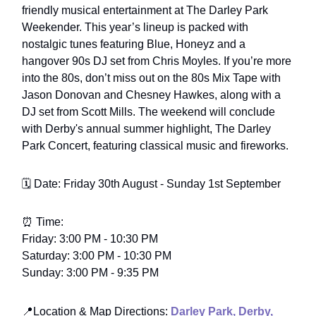
friendly musical entertainment at The Darley Park
Weekender. This year’s lineup is packed with
nostalgic tunes featuring Blue, Honeyz and a
hangover 90s DJ set from Chris Moyles. If you’re more
into the 80s, don’t miss out on the 80s Mix Tape with
Jason Donovan and Chesney Hawkes, along with a
DJ set from Scott Mills. The weekend will conclude
with Derby's annual summer highlight, The Darley
Park Concert, featuring classical music and fireworks.
🗓️ Date: Friday 30th August - Sunday 1st September
⏰ Time:
Friday: 3:00 PM - 10:30 PM
Saturday: 3:00 PM - 10:30 PM
Sunday: 3:00 PM - 9:35 PM
📍
Location & Map Directions
:
Darley Park, Derby,