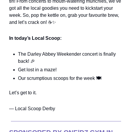
tin! From concerts to mouth-watering munchies, we’ve
got all the local goodies you need to kickstart your
week. So, pop the kettle on, grab your favourite brew,
and let’s crack on! ☕✨
In today’s Local Scoop:
The Darley Abbey Weekender concert is finally
back! 🎉
Get lost in a maze!
Our scrumptious scoops for the week
🍽️
Let’s get to it.
— Local Scoop Derby