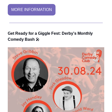
MORE INFORMATION
Get Ready for a Giggle Fest: Derby's Monthly
Comedy Bash
🎤