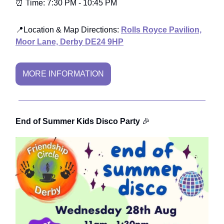
⏰ Time: 7:30 PM - 10:45 PM
📍Location & Map Directions:
Rolls Royce Pavilion,
Moor Lane, Derby DE24 9HP
MORE INFORMATION
End of Summer Kids Disco Party
🎉