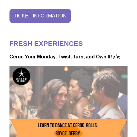
TICKET INFORMATION
FRESH EXPERIENCES
Ceroc Your Monday: Twist, Turn, and Own It!
💃🕺