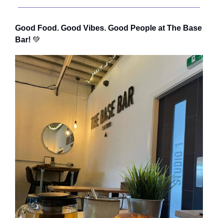
Good Food. Good Vibes. Good People at The Base
Bar!
💚