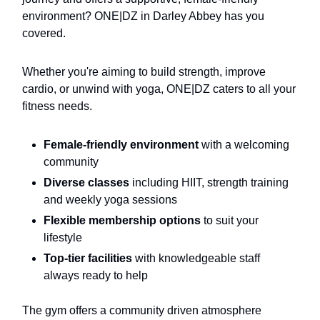
environment? ONE|DZ in Darley Abbey has you
covered.
Whether you're aiming to build strength, improve
cardio, or unwind with yoga, ONE|DZ caters to all your
fitness needs.
Female-friendly environment
with a welcoming
community
Diverse classes
including HIIT, strength training
and weekly yoga sessions
Flexible membership options
to suit your
lifestyle
Top-tier facilities
with knowledgeable staff
always ready to help
The gym offers a community driven atmosphere