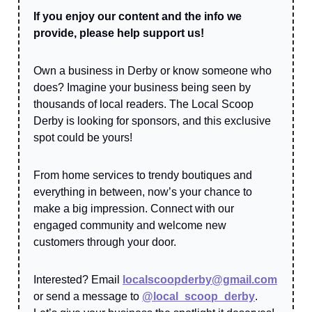
If you enjoy our content and the info we
provide, please help support us!
Own a business in Derby or know someone who
does? Imagine your business being seen by
thousands of local readers. The Local Scoop
Derby is looking for sponsors, and this exclusive
spot could be yours!
From home services to trendy boutiques and
everything in between, now’s your chance to
make a big impression. Connect with our
engaged community and welcome new
customers through your door.
Interested? Email
localscoopderby@gmail.com
or send a message to
@local_scoop_derby
.