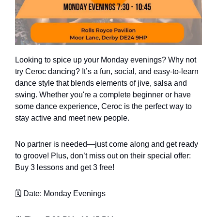
Looking to spice up your Monday evenings? Why not
try Ceroc dancing? It’s a fun, social, and easy-to-learn
dance style that blends elements of jive, salsa and
swing. Whether you're a complete beginner or have
some dance experience, Ceroc is the perfect way to
stay active and meet new people.
No partner is needed—just come along and get ready
to groove! Plus, don’t miss out on their special offer:
Buy 3 lessons and get 3 free!
🗓️ Date: Monday Evenings