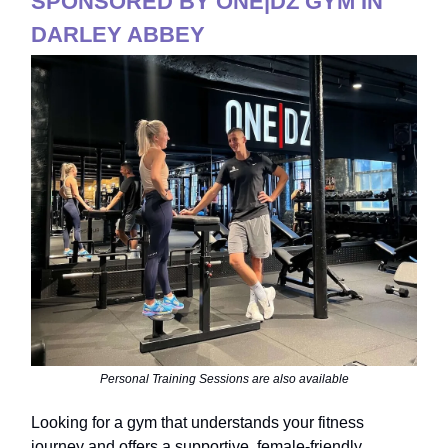
SPONSORED BY ONE|DZ GYM IN
DARLEY ABBEY
Personal Training Sessions are also available
Looking for a gym that understands your fitness
journey and offers a supportive, female-friendly