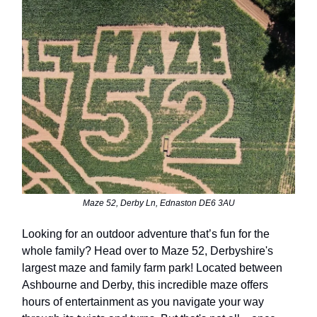
Maze 52, Derby Ln, Ednaston DE6 3AU
Looking for an outdoor adventure that’s fun for the
whole family? Head over to Maze 52, Derbyshire's
largest maze and family farm park! Located between
Ashbourne and Derby, this incredible maze offers
hours of entertainment as you navigate your way