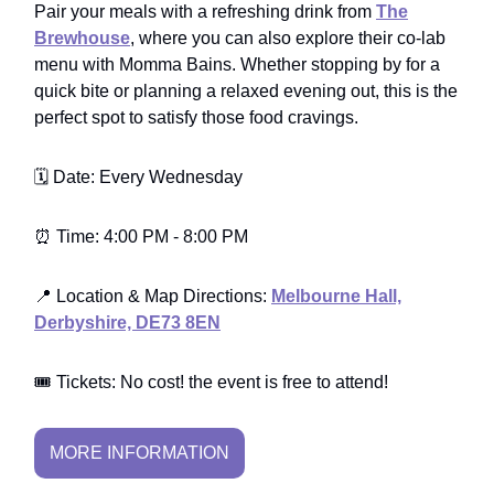
Pair your meals with a refreshing drink from
The
Brewhouse
, where you can also explore their co-lab
menu with Momma Bains. Whether stopping by for a
quick bite or planning a relaxed evening out, this is the
perfect spot to satisfy those food cravings.
🗓️ Date: Every Wednesday
⏰ Time: 4:00 PM - 8:00 PM
📍 Location & Map Directions:
Melbourne Hall,
Derbyshire, DE73 8EN
🎟️ Tickets: No cost! the event is free to attend!
MORE INFORMATION