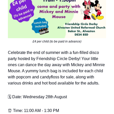
£4 per child (to be paid in advance)
Celebrate the end of summer with a fun-filled disco
party hosted by Friendship Circle Derby! Your little
ones can dance the day away with Mickey and Minnie
Mouse. A yummy lunch bag is included for each child
with popcorn and candyfloss for sale, along with
various drinks and hot food available for the adults.
🗓️ Date: Wednesday 28th August
⏰ Time: 11:00 AM - 1:30 PM