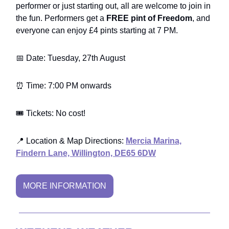
performer or just starting out, all are welcome to join in
the fun. Performers get a
FREE pint of Freedom
, and
everyone can enjoy £4 pints starting at 7 PM.
📅 Date: Tuesday, 27th August
⏰ Time: 7:00 PM onwards
🎟️ Tickets: No cost!
📍 Location & Map Directions:
Mercia Marina,
Findern Lane, Willington, DE65 6DW
MORE INFORMATION