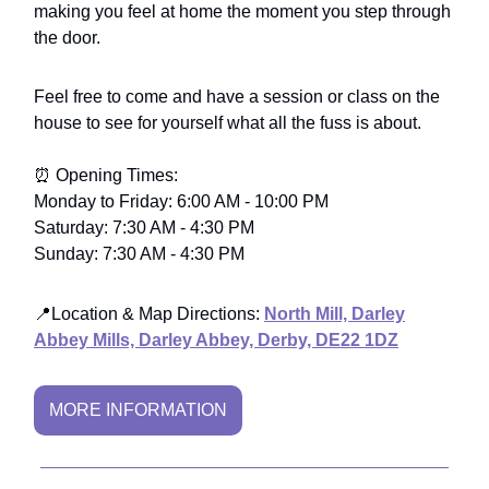
making you feel at home the moment you step through
the door.
Feel free to come and have a session or class on the
house to see for yourself what all the fuss is about.
⏰ Opening Times:
Monday to Friday: 6:00 AM - 10:00 PM
Saturday: 7:30 AM - 4:30 PM
Sunday: 7:30 AM - 4:30 PM
📍
Location & Map Directions
:
North Mill, Darley
Abbey Mills, Darley Abbey, Derby, DE22 1DZ
MORE INFORMATION