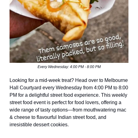
Every Wednesday: 4:00 PM - 8:00 PM
Looking for a mid-week treat? Head over to Melbourne
Hall Courtyard every Wednesday from 4:00 PM to 8:00
PM for a delightful street food experience. This weekly
street food event is perfect for food lovers, offering a
wide range of tasty options—from mouthwatering mac
& cheese to flavourful Indian street food, and
irresistible dessert cookies.