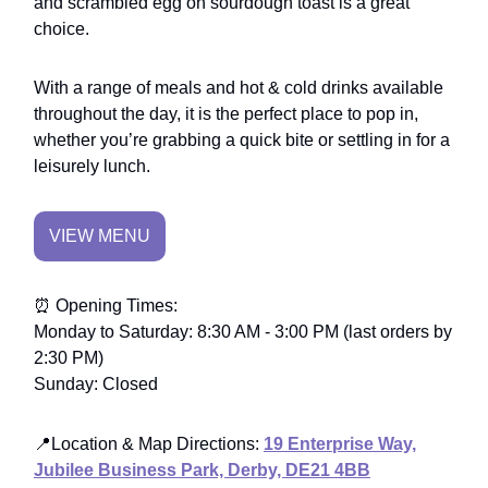
and scrambled egg on sourdough toast is a great
choice.
With a range of meals and hot & cold drinks available
throughout the day, it is the perfect place to pop in,
whether you’re grabbing a quick bite or settling in for a
leisurely lunch.
VIEW MENU
⏰ Opening Times:
Monday to Saturday: 8:30 AM - 3:00 PM (last orders by
2:30 PM)
Sunday: Closed
📍
Location & Map Directions
:
19 Enterprise Way,
Jubilee Business Park, Derby, DE21 4BB