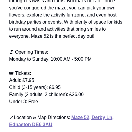
through its twists and turns. But that's not all—once
you've conquered the maze, you can pick your own
flowers, explore the activity fun zone, and even host
birthday parties or events. With plenty of space for kids
to run around and activities that bring smiles to
everyone, Maze 52 is the perfect day out!
⏰ Opening Times:
Monday to Sunday: 10:00 AM - 5:00 PM
🎟️ Tickets:
Adult: £7.95
Child (3-15 years): £6.95
Family (2 adults, 2 children): £26.00
Under 3: Free
📍Location & Map Directions:
Maze 52, Derby Ln,
Ednaston DE6 3AU