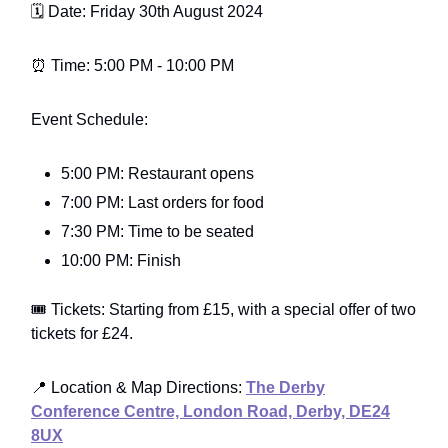
🗓️ Date: Friday 30th August 2024
⏰ Time: 5:00 PM - 10:00 PM
Event Schedule:
5:00 PM: Restaurant opens
7:00 PM: Last orders for food
7:30 PM: Time to be seated
10:00 PM: Finish
🎟️ Tickets: Starting from £15, with a special offer of two
tickets for £24.
📍 Location & Map Directions:
The Derby
Conference Centre, London Road, Derby, DE24
8UX