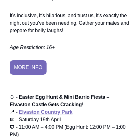
It's inclusive, it's hilarious, and trust us, it's exactly the
night out you've been needing. Gather your mates and
prepare for belly laughs!
Age Restriction: 16+
MORE INFO
🥚 -
Easter Egg Hunt & Mini Barrio Fiesta –
Elvaston Castle Gets Cracking!
📍 -
Elvaston Country Park
📅 - Saturday 19th April
⏰ - 11:00 AM – 4:00 PM (Egg Hunt: 12:00 PM – 1:00
PM)