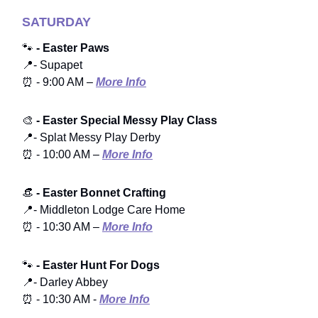
SATURDAY
🐾
- Easter Paws
📍- Supapet
⏰ - 9:00 AM –
More Info
🎨
- Easter Special Messy Play Class
📍- Splat Messy Play Derby
⏰ - 10:00 AM –
More Info
👒
- Easter Bonnet Crafting
📍- Middleton Lodge Care Home
⏰ - 10:30 AM –
More Info
🐾
- Easter Hunt For Dogs
📍- Darley Abbey
⏰ - 10:30 AM -
More Info