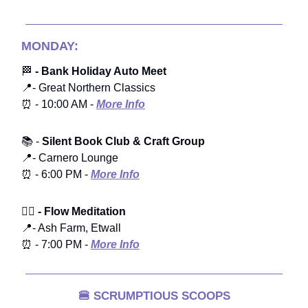
MONDAY:
🏁
- Bank Holiday Auto Meet
📍- Great Northern Classics
⏰ - 10:00 AM -
More Info
📚 -
Silent Book Club & Craft Group
📍- Carnero Lounge
⏰ - 6:00 PM -
More Info
🧘‍♀️
- Flow Meditation
📍- Ash Farm, Etwall
⏰ - 7:00 PM -
More Info
🍔
SCRUMPTIOUS SCOOPS