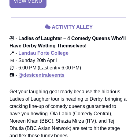
VIEW MENU
🎭
ACTIVITY ALLEY
🤣 -
Ladies of Laughter – 4 Comedy Queens Who'll
Have Derby Wetting Themselves!
📍 -
Landau Forte College
📅 - Sunday 20th April
⏰ - 6:00 PM (Last entry 6:00 PM)
📷 -
@desicentralevents
Get your laughing gear ready because the hilarious
Ladies of Laughter tour is heading to Derby, bringing a
cracking line-up of comedy queens guaranteed to
have you howling. Ola Labib (Comedy Central),
Noreen Khan (BBC), Shazia Mirza (ITV), and Tej
Dhutia (BBC Asian Network) are set to hit the stage
and flex those funny bones.