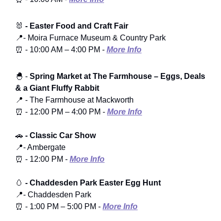
🐰
- Easter Food and Craft Fair
📍- Moira Furnace Museum & Country Park
⏰ - 10:00 AM – 4:00 PM -
More Info
🐣 -
Spring Market at The Farmhouse – Eggs, Deals
& a Giant Fluffy Rabbit
📍 - The Farmhouse at Mackworth
⏰ - 12:00 PM – 4:00 PM -
More Info
🚗
- Classic Car Show
📍- Ambergate
⏰ - 12:00 PM -
More Info
🥚
- Chaddesden Park Easter Egg Hunt
📍- Chaddesden Park
⏰ - 1:00 PM – 5:00 PM -
More Info