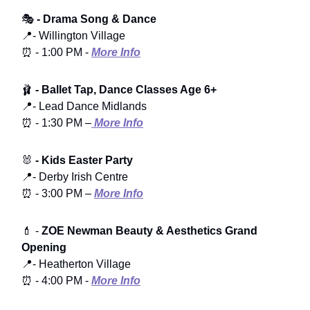
🎭
- Drama Song & Dance
📍- Willington Village
⏰ - 1:00 PM -
More Info
🩰
- Ballet Tap, Dance Classes Age 6+
📍- Lead Dance Midlands
⏰ - 1:30 PM –
More Info
🐰
- Kids Easter Party
📍- Derby Irish Centre
⏰ - 3:00 PM –
More Info
💄 -
ZOE Newman Beauty & Aesthetics Grand
Opening
📍- Heatherton Village
⏰ - 4:00 PM -
More Info