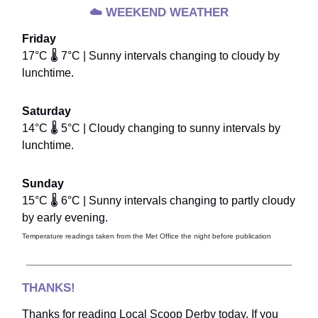
☁️
WEEKEND WEATHER
Friday
17°C 🌡️ 7°C | Sunny intervals changing to cloudy by
lunchtime.
Saturday
14°C 🌡️ 5°C | Cloudy changing to sunny intervals by
lunchtime.
Sunday
15°C 🌡️ 6°C | Sunny intervals changing to partly cloudy
by early evening.
Temperature readings taken from the Met Office the night before publication
THANKS!
Thanks for reading Local Scoop Derby today. If you