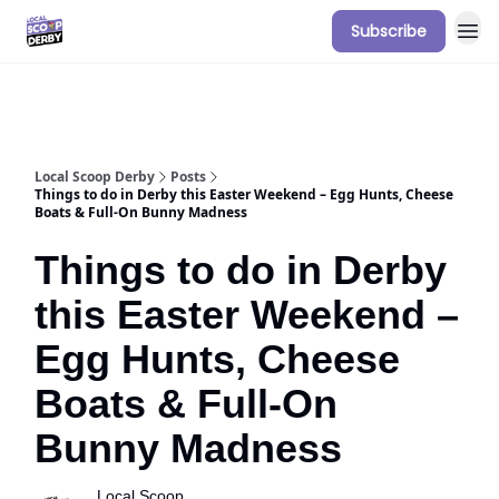
Subscribe
Our Sponsorship Packages & Pricing
Local Scoop Derby
Posts
Things to do in Derby this Easter Weekend – Egg Hunts, Cheese
Boats & Full-On Bunny Madness
Things to do in Derby
this Easter Weekend –
Egg Hunts, Cheese
Boats & Full-On
Bunny Madness
Local Scoop