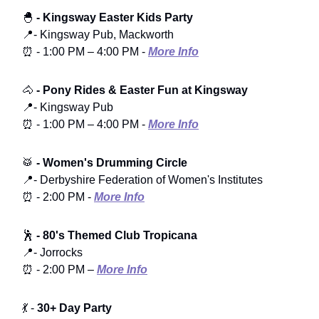
🐣
- Kingsway Easter Kids Party
📍- Kingsway Pub, Mackworth
⏰ - 1:00 PM – 4:00 PM -
More Info
🐴
- Pony Rides & Easter Fun at Kingsway
📍- Kingsway Pub
⏰ - 1:00 PM – 4:00 PM -
More Info
🥁
- Women's Drumming Circle
📍- Derbyshire Federation of Women's Institutes
⏰ - 2:00 PM -
More Info
🕺
- 80's Themed Club Tropicana
📍- Jorrocks
⏰ - 2:00 PM –
More Info
💃 -
30+ Day Party