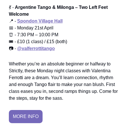
💃 -
Argentine Tango & Milonga – Two Left Feet
Welcome
📍 -
Spondon Village Hall
📅 - Monday 21st April
⏰ - 7:30 PM – 10:00 PM
🎟️ - £10 (1 class) / £15 (both)
📷 -
@valferrottitango
Whether you’re an absolute beginner or halfway to
Strictly, these Monday night classes with Valentina
Ferrotti are a dream. You’ll learn connection, rhythm
and enough Tango flair to make your nan blush. First
class eases you in, second ramps things up. Come for
the steps, stay for the sass.
MORE INFO