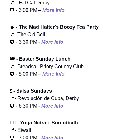
📍 - Fat Cat Derby
⏰ - 3:00 PM –
More Info
🫖
- The Mad Hatter's Boozy Tea Party
📍- The Old Bell
⏰ - 3:30 PM -
More Info
🍽️ - Easter Sunday Lunch
📍- Breadsall Priory Country Club
⏰ - 5:00 PM –
More Info
💃
- Salsa Sundays
📍- Revolución de Cuba, Derby
⏰ - 6:30 PM -
More Info
🧘‍♂️
- Yoga Nidra + Soundbath
📍- Etwall
⏰ - 7:00 PM -
More Info