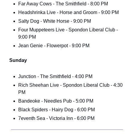
Far Away Cows - The Smithfield - 8:00 PM
Headshrinka Live - Horse and Groom - 9:00 PM
Salty Dog - White Horse - 9:00 PM
Four Muppeteers Live - Spondon Liberal Club -
9:00 PM
Jean Genie - Flowerpot - 9:00 PM
Sunday
Junction - The Smithfield - 4:00 PM
Rich Sheehan Live - Spondon Liberal Club - 4:30
PM
Bandeoke - Needles Pub - 5:00 PM
Black Spiders - Hairy Dog - 6:00 PM
7eventh Sea - Victoria Inn - 6:00 PM