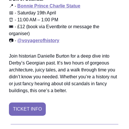
📍 -
Bonnie Prince Charlie Statue
📅 - Saturday 19th April
⏰ - 11:00 AM – 1:00 PM
🎟️ - £12 (book via Eventbrite or message the
organiser)
📷 -
@voyagerofhistory
Join historian Danielle Burton for a deep dive into
Derby’s Georgian past. It’s two hours of gorgeous
architecture, juicy tales, and a walk through time you
didn’t know you needed. Whether you’re a history nut
or just fancy hearing about old scandals in fancy
buildings, this one’s a belter.
TICKET INFO