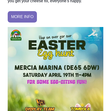
you get your cheese fix, everyone's happy.
MORE INFO