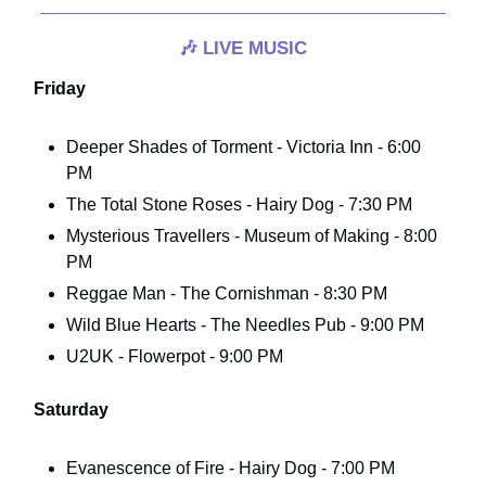
🎶
LIVE MUSIC
Friday
Deeper Shades of Torment - Victoria Inn - 6:00
PM
The Total Stone Roses - Hairy Dog - 7:30 PM
Mysterious Travellers - Museum of Making - 8:00
PM
Reggae Man - The Cornishman - 8:30 PM
Wild Blue Hearts - The Needles Pub - 9:00 PM
U2UK - Flowerpot - 9:00 PM
Saturday
Evanescence of Fire - Hairy Dog - 7:00 PM