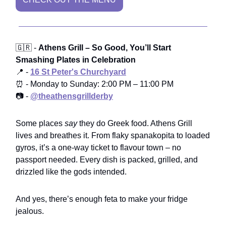
🇬🇷 -
Athens Grill – So Good, You’ll Start
Smashing Plates in Celebration
📍 -
16 St Peter's Churchyard
⏰ - Monday to Sunday: 2:00 PM – 11:00 PM
📷 -
@theathensgrillderby
Some places
say
they do Greek food. Athens Grill
lives and breathes it. From flaky spanakopita to loaded
gyros, it’s a one-way ticket to flavour town – no
passport needed. Every dish is packed, grilled, and
drizzled like the gods intended.
And yes, there’s enough feta to make your fridge
jealous.