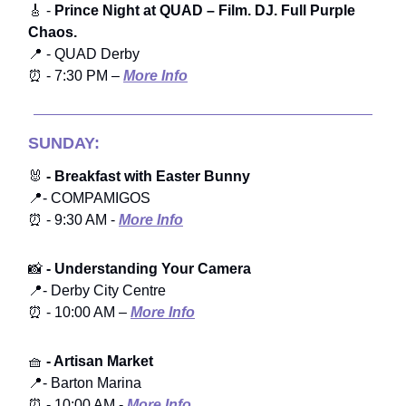
🎸 -
Prince Night at QUAD – Film. DJ. Full Purple
Chaos.
📍 - QUAD Derby
⏰ - 7:30 PM –
More Info
SUNDAY:
🐰
- Breakfast with Easter Bunny
📍- COMPAMIGOS
⏰ - 9:30 AM -
More Info
📸
- Understanding Your Camera
📍- Derby City Centre
⏰ - 10:00 AM –
More Info
🧺
- Artisan Market
📍- Barton Marina
⏰ - 10:00 AM -
More Info