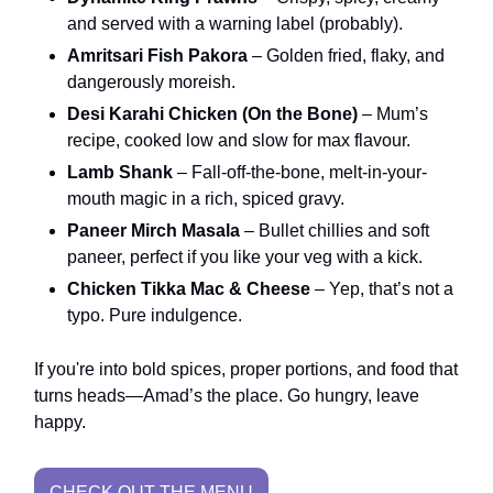
and served with a warning label (probably).
Amritsari Fish Pakora
– Golden fried, flaky, and
dangerously moreish.
Desi Karahi Chicken (On the Bone)
– Mum’s
recipe, cooked low and slow for max flavour.
Lamb Shank
– Fall-off-the-bone, melt-in-your-
mouth magic in a rich, spiced gravy.
Paneer Mirch Masala
– Bullet chillies and soft
paneer, perfect if you like your veg with a kick.
Chicken Tikka Mac & Cheese
– Yep, that’s not a
typo. Pure indulgence.
If you're into bold spices, proper portions, and food that
turns heads—Amad’s the place. Go hungry, leave
happy.
CHECK OUT THE MENU