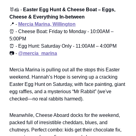
🐰🧀 -
Easter Egg Hunt & Cheese Boat – Eggs,
Cheese & Everything In-between
📍 -
Mercia Marina, Willington
⏰ - Cheese Boat: Friday to Monday - 10:00AM –
5:00PM
⏰ - Egg Hunt: Saturday Only - 11:00AM – 4:00PM
📷 -
@mercia_marina
Mercia Marina is pulling out all the stops this Easter
weekend. Hannah’s Hope is serving up a cracking
Easter Egg Hunt on Saturday, with face painting, giant
egg raffles, and a mysterious “Mr Rabbit” (we've
checked—no real rabbits harmed).
Meanwhile, Cheese Aboard docks for the weekend,
packed full of irresistible cheddars, blues, and
chutneys. Perfect combo: kids get their chocolate fix,