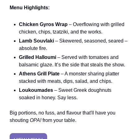
Menu Highlights:
Chicken Gyros Wrap
– Overflowing with grilled
chicken, chips, tzatziki, and the works.
Lamb Souvlaki
– Skewered, seasoned, seared –
absolute fire.
Grilled Halloumi
– Served with tomatoes and
balsamic glaze. It’s the side that steals the show.
Athens Grill Plate
– A monster sharing platter
stacked with meats, dips, salad, and chips.
Loukoumades
– Sweet Greek doughnuts
soaked in honey. Say less.
Big portions, no fuss, and flavour that'll have you
shouting
OPA!
from your table.