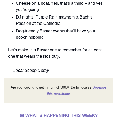
Cheese on a boat. Yes, that’s a thing – and yes,
you’re going
DJ nights, Purple Rain mayhem & Bach’s
Passion at the Cathedral
Dog-friendly Easter events that’ll have your
pooch hopping
Let’s make this Easter one to remember (or at least
one that wears the kids out).
—
Local Scoop Derby
Are you looking to get in front of 5000+ Derby locals?
Sponsor
this newsletter
📅
WHAT’S HAPPENING THIS WEEK?