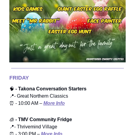
FRIDAY
🧠
- Takona Conversation Starters
📍- Great Northern Classics
⏰ - 10:00 AM –
More Info
🧊
- TMV Community Fridge
📍- Thrivemind Village
⏰ - 3:00 PM –
More Info