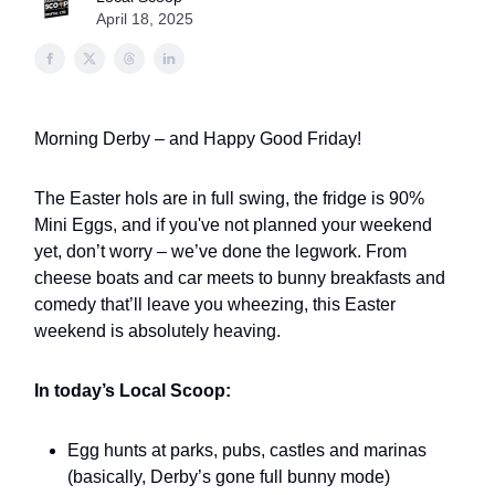
April 18, 2025
Morning Derby – and Happy Good Friday!
The Easter hols are in full swing, the fridge is 90%
Mini Eggs, and if you've not planned your weekend
yet, don’t worry – we’ve done the legwork. From
cheese boats and car meets to bunny breakfasts and
comedy that’ll leave you wheezing, this Easter
weekend is absolutely heaving.
In today’s Local Scoop:
Egg hunts at parks, pubs, castles and marinas
(basically, Derby’s gone full bunny mode)