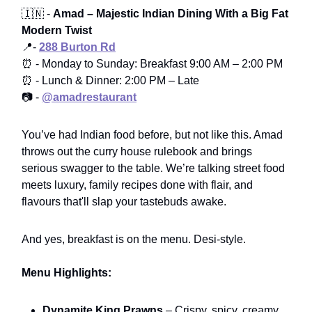
🇮🇳 -
Amad – Majestic Indian Dining With a Big Fat
Modern Twist
📍-
288 Burton Rd
⏰ - Monday to Sunday: Breakfast 9:00 AM – 2:00 PM
⏰ - Lunch & Dinner: 2:00 PM – Late
📷 -
@amadrestaurant
You’ve had Indian food before, but not like this. Amad
throws out the curry house rulebook and brings
serious swagger to the table. We’re talking street food
meets luxury, family recipes done with flair, and
flavours that'll slap your tastebuds awake.
And yes, breakfast is on the menu. Desi-style.
Menu Highlights:
Dynamite King Prawns
– Crispy, spicy, creamy