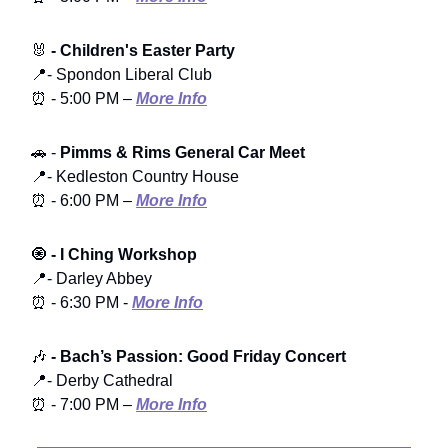
🐰
- Children's Easter Party
📍- Spondon Liberal Club
⏰ - 5:00 PM –
More Info
🚗 -
Pimms & Rims General Car Meet
📍- Kedleston Country House
⏰ - 6:00 PM –
More Info
🧿
- I Ching Workshop
📍- Darley Abbey
⏰ - 6:30 PM -
More Info
🎶
- Bach’s Passion: Good Friday Concert
📍- Derby Cathedral
⏰ - 7:00 PM –
More Info