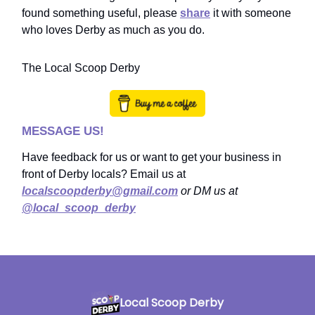
found something useful, please
share
it with someone
who loves Derby as much as you do.
The Local Scoop Derby
MESSAGE US!
Have feedback for us or want to get your business in
front of Derby locals? Email us at
localscoopderby@gmail.com
or DM us at
@local_scoop_derby
Local Scoop Derby