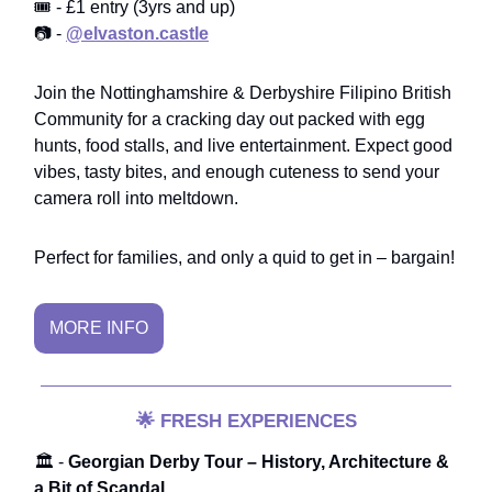
🎟️ - £1 entry (3yrs and up)
📷 -
@elvaston.castle
Join the Nottinghamshire & Derbyshire Filipino British
Community for a cracking day out packed with egg
hunts, food stalls, and live entertainment. Expect good
vibes, tasty bites, and enough cuteness to send your
camera roll into meltdown.
Perfect for families, and only a quid to get in – bargain!
MORE INFO
🌟
FRESH EXPERIENCES
🏛️ -
Georgian Derby Tour – History, Architecture &
a Bit of Scandal