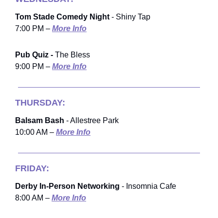
Tom Stade Comedy Night
- Shiny Tap
7:00 PM –
More Info
Pub Quiz -
The Bless
9:00 PM –
More Info
THURSDAY:
Balsam Bash
- Allestree Park
10:00 AM –
More Info
FRIDAY:
Derby In-Person Networking
- Insomnia Cafe
8:00 AM –
More Info