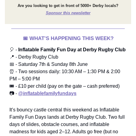
Are you looking to get in front of 5000+ Derby locals?
Sponsor this newsletter
📅
WHAT’S HAPPENING THIS WEEK?
🎈 -
Inflatable Family Fun Day at Derby Rugby Club
📍 - Derby Rugby Club
📅 - Saturday 7th & Sunday 8th June
⏰ - Two sessions daily: 10:30 AM – 1:30 PM & 2:00
PM – 5:00 PM
🎟️ - £10 per child (pay on the gate – cash preferred)
📷 -
@inflatablefamilyfundays
It’s bouncy castle central this weekend as Inflatable
Family Fun Days lands at Derby Rugby Club. Two full
days of slides, obstacle courses, and inflatable
madness for kids aged 2–12. Adults go free (but no