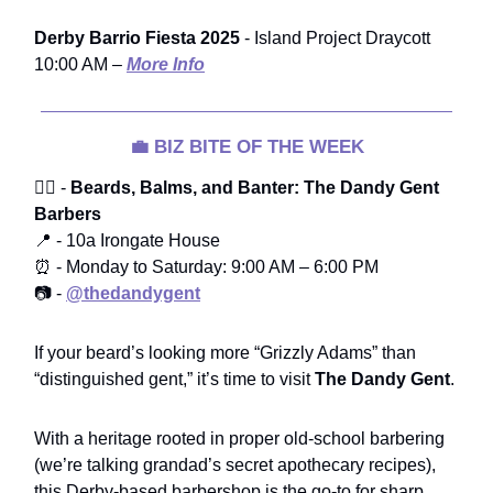
Derby Barrio Fiesta 2025
- Island Project Draycott
10:00 AM –
More Info
💼
BIZ BITE OF THE WEEK
🧔‍♂️ -
Beards, Balms, and Banter: The Dandy Gent
Barbers
📍 - 10a Irongate House
⏰ - Monday to Saturday: 9:00 AM – 6:00 PM
📷 -
@thedandygent
If your beard’s looking more “Grizzly Adams” than
“distinguished gent,” it’s time to visit
The Dandy Gent
.
With a heritage rooted in proper old-school barbering
(we’re talking grandad’s secret apothecary recipes),
this Derby-based barbershop is the go-to for sharp