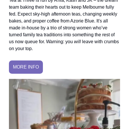
Tea at Three is run by Rhia, Kash and JK – the dream
team baking their hearts out to keep Melbourne fully
fed. Expect sky-high afternoon teas, changing weekly
bakes, and proper coffee from Azorie Blue. It's all
made in-house by a trio of strong women who’ve
turned family tea traditions into something the rest of
us now queue for. Warning: you
will
leave with crumbs
on your top.
MORE INFO