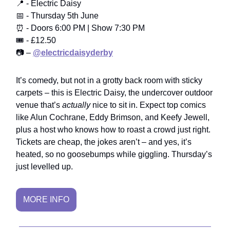
📍 - Electric Daisy
📅 - Thursday 5th June
⏰ - Doors 6:00 PM | Show 7:30 PM
🎟️ - £12.50
📷 –
@electricdaisyderby
It’s comedy, but not in a grotty back room with sticky
carpets – this is Electric Daisy, the undercover outdoor
venue that’s
actually
nice to sit in. Expect top comics
like Alun Cochrane, Eddy Brimson, and Keefy Jewell,
plus a host who knows how to roast a crowd just right.
Tickets are cheap, the jokes aren’t – and yes, it’s
heated, so no goosebumps while giggling. Thursday’s
just levelled up.
MORE INFO