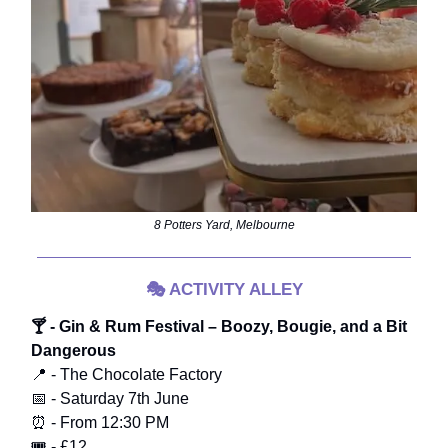
8 Potters Yard, Melbourne
🎭
ACTIVITY ALLEY
🍸 - Gin & Rum Festival – Boozy, Bougie, and a Bit
Dangerous
📍 - The Chocolate Factory
📅 - Saturday 7th June
⏰ - From 12:30 PM
🎟️ - £12