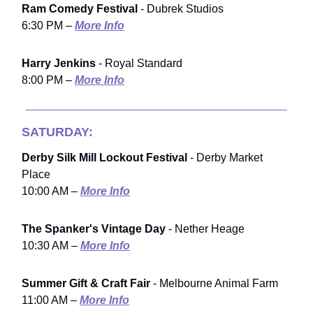
Ram Comedy Festival
- Dubrek Studios
6:30 PM –
More Info
Harry Jenkins
- Royal Standard
8:00 PM –
More Info
SATURDAY:
Derby Silk Mill Lockout Festival
- Derby Market
Place
10:00 AM –
More Info
The Spanker's Vintage Day
- Nether Heage
10:30 AM –
More Info
Summer Gift & Craft Fair
- Melbourne Animal Farm
11:00 AM –
More Info