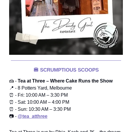
🍔
SCRUMPTIOUS SCOOPS
🍰 -
Tea at Three – Where Cake Runs the Show
📍 - 8 Potters Yard, Melbourne
⏰ - Fri: 10:00 AM – 3:30 PM
⏰ - Sat: 10:00 AM – 4:00 PM
⏰ - Sun: 10:30 AM – 3:30 PM
📷 -
@tea_atthree