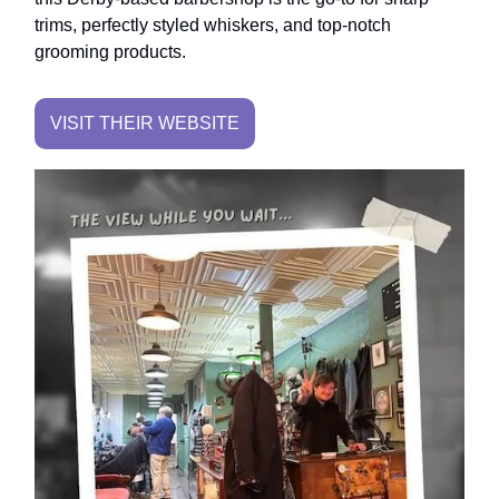
trims, perfectly styled whiskers, and top-notch
grooming products.
VISIT THEIR WEBSITE