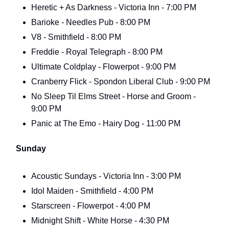
Heretic + As Darkness - Victoria Inn - 7:00 PM
Barioke - Needles Pub - 8:00 PM
V8 - Smithfield - 8:00 PM
Freddie - Royal Telegraph - 8:00 PM
Ultimate Coldplay - Flowerpot - 9:00 PM
Cranberry Flick - Spondon Liberal Club - 9:00 PM
No Sleep Til Elms Street - Horse and Groom -
9:00 PM
Panic at The Emo - Hairy Dog - 11:00 PM
Sunday
Acoustic Sundays - Victoria Inn - 3:00 PM
Idol Maiden - Smithfield - 4:00 PM
Starscreen - Flowerpot - 4:00 PM
Midnight Shift - White Horse - 4:30 PM