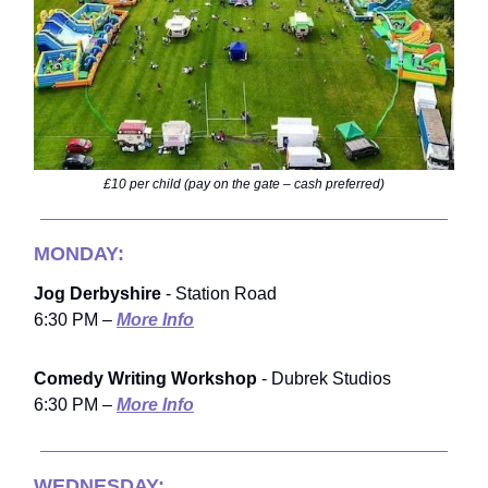
£10 per child (pay on the gate – cash preferred)
MONDAY:
Jog Derbyshire
- Station Road
6:30 PM –
More Info
Comedy Writing Workshop
- Dubrek Studios
6:30 PM –
More Info
WEDNESDAY: