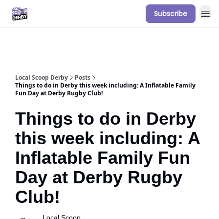
Subscribe
Our Sponsorship Packages & Pricing
Local Scoop Derby
Posts
Things to do in Derby this week including: A Inflatable Family
Fun Day at Derby Rugby Club!
Things to do in Derby
this week including: A
Inflatable Family Fun
Day at Derby Rugby
Club!
Local Scoop