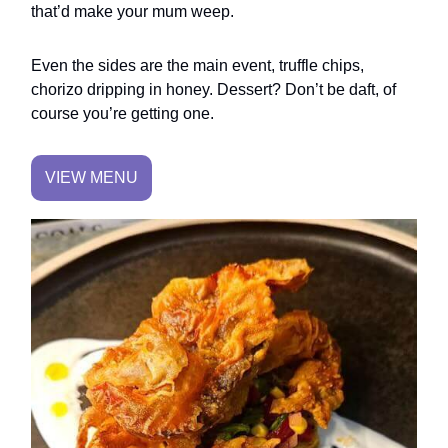
that’d make your mum weep.
Even the sides are the main event, truffle chips,
chorizo dripping in honey. Dessert? Don’t be daft, of
course you’re getting one.
VIEW MENU