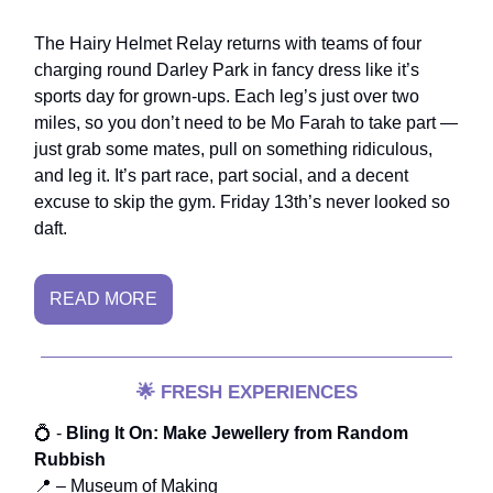
The Hairy Helmet Relay returns with teams of four
charging round Darley Park in fancy dress like it’s
sports day for grown-ups. Each leg’s just over two
miles, so you don’t need to be Mo Farah to take part —
just grab some mates, pull on something ridiculous,
and leg it. It’s part race, part social, and a decent
excuse to skip the gym. Friday 13th’s never looked so
daft.
READ MORE
🌟
FRESH EXPERIENCES
💍 -
Bling It On: Make Jewellery from Random
Rubbish
📍 – Museum of Making