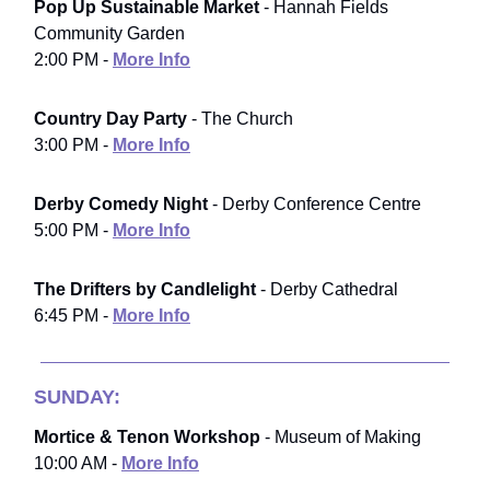
Pop Up Sustainable Market
- Hannah Fields
Community Garden
2:00 PM -
More Info
Country Day Party
- The Church
3:00 PM -
More Info
Derby Comedy Night
- Derby Conference Centre
5:00 PM -
More Info
The Drifters by Candlelight
- Derby Cathedral
6:45 PM -
More Info
SUNDAY:
Mortice & Tenon Workshop
- Museum of Making
10:00 AM -
More Info