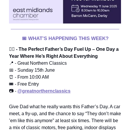
📅
WHAT’S HAPPENING THIS WEEK?
🧔‍♂️
- The Perfect Father’s Day Fuel Up – One Day a
Year Where He’s Right About Everything
📍 - Great Northern Classics
📅 - Sunday 15th June
⏰ - From 10:00 AM
🎟️ - Free Entry
📷 -
@greatnorthernclassics
Give Dad what he really wants this Father’s Day. A car
meet, a fry-up, and the chance to say “They don’t make
’em like this anymore” at least six times. There will be
a mix of classic motors, free parking, indoor displays