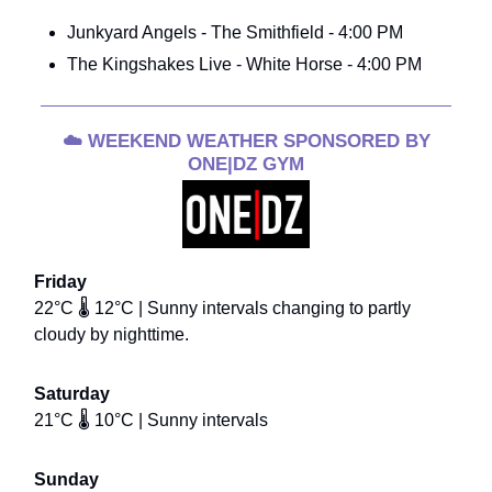
Junkyard Angels - The Smithfield - 4:00 PM
The Kingshakes Live - White Horse - 4:00 PM
☁️
WEEKEND WEATHER SPONSORED BY
ONE|DZ GYM
Friday
22°C 🌡️ 12°C | Sunny intervals changing to partly
cloudy by nighttime.
Saturday
21°C 🌡️ 10°C | Sunny intervals
Sunday