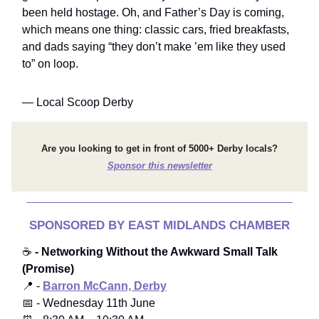
been held hostage. Oh, and Father’s Day is coming,
which means one thing: classic cars, fried breakfasts,
and dads saying “they don’t make ’em like they used
to” on loop.
— Local Scoop Derby
Are you looking to get in front of 5000+ Derby locals?
Sponsor this newsletter
SPONSORED BY EAST MIDLANDS CHAMBER
☕
- Networking Without the Awkward Small Talk
(Promise)
📍 -
Barron McCann, Derby
📅 - Wednesday 11th June