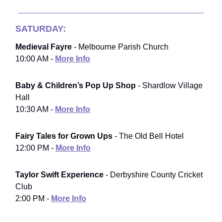
SATURDAY:
Medieval Fayre
- Melbourne Parish Church
10:00 AM -
More Info
Baby & Children’s Pop Up Shop
- Shardlow Village
Hall
10:30 AM -
More Info
Fairy Tales for Grown Ups
- The Old Bell Hotel
12:00 PM -
More Info
Taylor Swift Experience
- Derbyshire County Cricket
Club
2:00 PM -
More Info