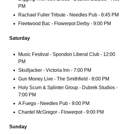
PM
Rachael Fuller Tribute - Needles Pub - 8:45 PM
Fleetwood Bac - Flowerpot Derby - 9:00 PM
Saturday
Music Festival - Spondon Liberal Club - 12:00
PM
Skulljacker - Victoria Inn - 7:00 PM
Gun Money Live - The Smithfield - 8:00 PM
Holy Scum & Splinter Group - Dubrek Studios -
7:00 PM
A Fuego - Needles Pub - 9:00 PM
Chantel McGregor - Flowerpot - 9:00 PM
Sunday