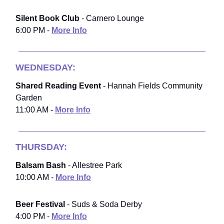
Silent Book Club
- Carnero Lounge
6:00 PM -
More Info
WEDNESDAY:
Shared Reading Event
- Hannah Fields Community
Garden
11:00 AM -
More Info
THURSDAY:
Balsam Bash
- Allestree Park
10:00 AM -
More Info
Beer Festival
- Suds & Soda Derby
4:00 PM -
More Info