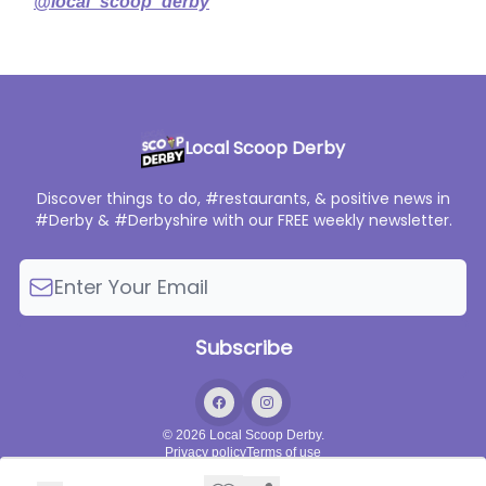
@local_scoop_derby
Local Scoop Derby
Discover things to do, #restaurants, & positive news in
#Derby & #Derbyshire with our FREE weekly newsletter.
© 2026 Local Scoop Derby.
Privacy policy
Terms of use
Powered by beehiiv