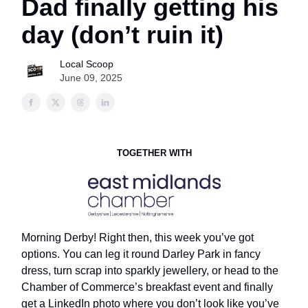
Dad finally getting his
day (don’t ruin it)
Local Scoop
June 09, 2025
TOGETHER WITH
Morning Derby! Right then, this week you’ve got
options. You can leg it round Darley Park in fancy
dress, turn scrap into sparkly jewellery, or head to the
Chamber of Commerce’s breakfast event and finally
get a LinkedIn photo where you don’t look like you’ve