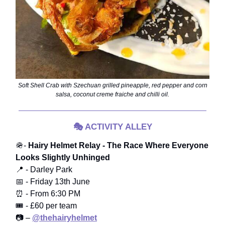
Soft Shell Crab with Szechuan grilled pineapple, red pepper and corn
salsa, coconut creme fraiche and chilli oil.
🎭
ACTIVITY ALLEY
🪖-
Hairy Helmet Relay - The Race Where Everyone
Looks Slightly Unhinged
📍 - Darley Park
📅 - Friday 13th June
⏰ - From 6:30 PM
🎟️ - £60 per team
📷 –
@thehairyhelmet