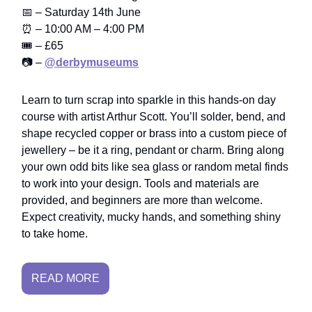
📅 – Saturday 14th June
⏰ – 10:00 AM – 4:00 PM
🎟️ – £65
📷 –
@derbymuseums
Learn to turn scrap into sparkle in this hands-on day
course with artist Arthur Scott. You’ll solder, bend, and
shape recycled copper or brass into a custom piece of
jewellery – be it a ring, pendant or charm. Bring along
your own odd bits like sea glass or random metal finds
to work into your design. Tools and materials are
provided, and beginners are more than welcome.
Expect creativity, mucky hands, and something shiny
to take home.
READ MORE