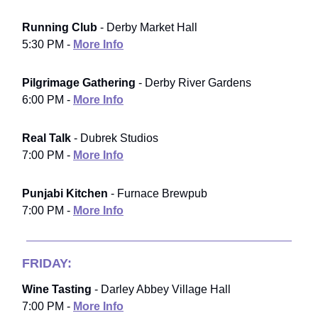
Running Club
- Derby Market Hall
5:30 PM -
More Info
Pilgrimage Gathering
- Derby River Gardens
6:00 PM -
More Info
Real Talk
- Dubrek Studios
7:00 PM -
More Info
Punjabi Kitchen
- Furnace Brewpub
7:00 PM -
More Info
FRIDAY:
Wine Tasting
- Darley Abbey Village Hall
7:00 PM -
More Info