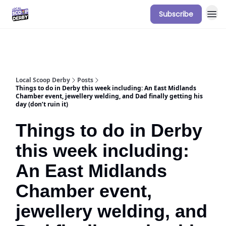
Subscribe
Our Sponsorship Packages & Pricing
Local Scoop Derby
Posts
Things to do in Derby this week including: An East Midlands
Chamber event, jewellery welding, and Dad finally getting his
day (don’t ruin it)
Things to do in Derby
this week including:
An East Midlands
Chamber event,
jewellery welding, and