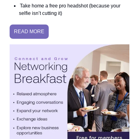
Take home a free pro headshot (because your
selfie isn’t cutting it)
READ MORE