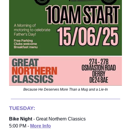
Because He Deserves More Than a Mug and a Lie-In
TUESDAY:
Bike Night
- Great Northern Classics
5:00 PM -
More Info