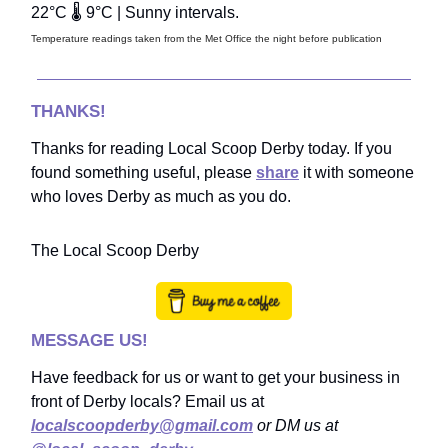
22°C 🌡️ 9°C | Sunny intervals.
Temperature readings taken from the Met Office the night before publication
THANKS!
Thanks for reading Local Scoop Derby today. If you
found something useful, please
share
it with someone
who loves Derby as much as you do.
The Local Scoop Derby
MESSAGE US!
Have feedback for us or want to get your business in
front of Derby locals? Email us at
localscoopderby@gmail.com
or DM us at