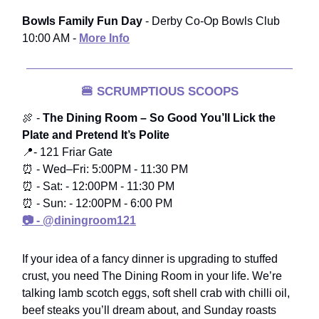
Bowls Family Fun Day
- Derby Co-Op Bowls Club
10:00 AM -
More Info
🍔
SCRUMPTIOUS SCOOPS
🍖 -
The Dining Room – So Good You’ll Lick the
Plate and Pretend It’s Polite
📍- 121 Friar Gate
⏰ - Wed–Fri: 5:00PM - 11:30 PM
⏰ - Sat: - 12:00PM - 11:30 PM
⏰ - Sun: - 12:00PM - 6:00 PM
📷 - @diningroom121
If your idea of a fancy dinner is upgrading to stuffed
crust, you need The Dining Room in your life. We’re
talking lamb scotch eggs, soft shell crab with chilli oil,
beef steaks you’ll dream about, and Sunday roasts