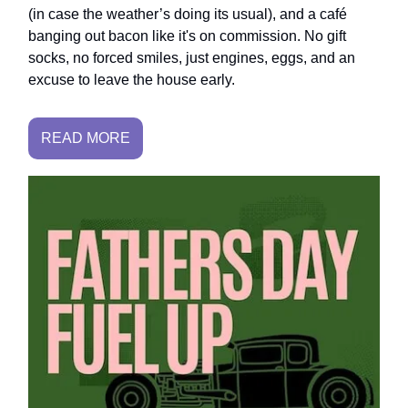
(in case the weather’s doing its usual), and a café
banging out bacon like it's on commission. No gift
socks, no forced smiles, just engines, eggs, and an
excuse to leave the house early.
READ MORE