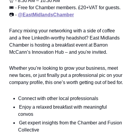
⏰ - 8:30 AM – 10:30 AM
🎟️ - Free for Chamber members. £20+VAT for guests.
📷 -
@EastMidlandsChamber
Fancy mixing your networking with a side of coffee
and a free LinkedIn-worthy headshot? East Midlands
Chamber is hosting a breakfast event at Barron
McCann’s Innovation Hub – and you're invited.
Whether you’re looking to grow your business, meet
new faces, or just finally put a professional pic on your
company profile, this one’s worth getting out of bed for.
Connect with other local professionals
Enjoy a relaxed breakfast with meaningful
convos
Get expert insights from the Chamber and Fusion
Collective