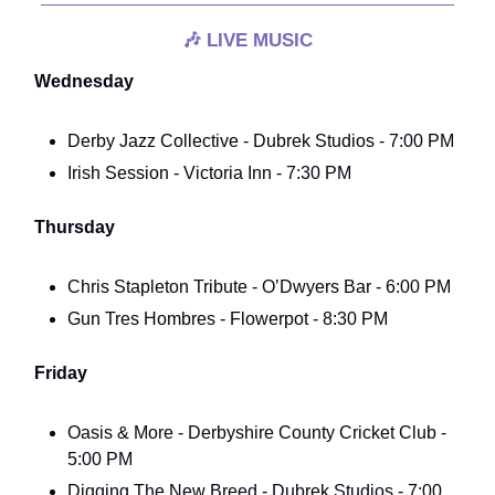
🎶
LIVE MUSIC
Wednesday
Derby Jazz Collective - Dubrek Studios - 7:00 PM
Irish Session - Victoria Inn - 7:30 PM
Thursday
Chris Stapleton Tribute - O’Dwyers Bar - 6:00 PM
Gun Tres Hombres - Flowerpot - 8:30 PM
Friday
Oasis & More - Derbyshire County Cricket Club -
5:00 PM
Digging The New Breed - Dubrek Studios - 7:00