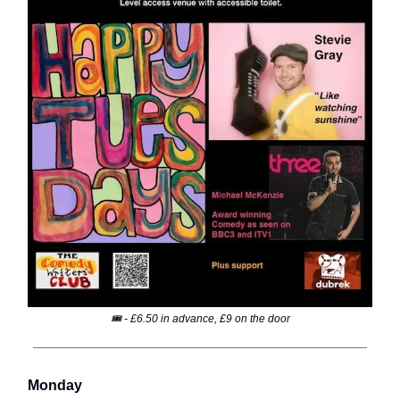
🎟️ - £6.50 in advance, £9 on the door
Monday