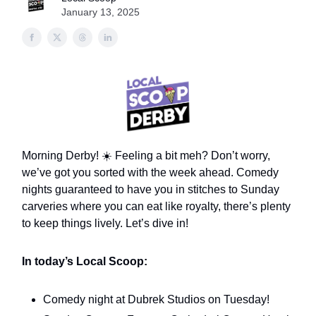
January 13, 2025
Morning Derby! ☀️ Feeling a bit meh? Don’t worry,
we’ve got you sorted with the week ahead. Comedy
nights guaranteed to have you in stitches to Sunday
carveries where you can eat like royalty, there’s plenty
to keep things lively. Let’s dive in!
In today’s Local Scoop:
Comedy night at Dubrek Studios on Tuesday!