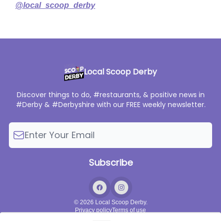
@local_scoop_derby
Local Scoop Derby
Discover things to do, #restaurants, & positive news in
#Derby & #Derbyshire with our FREE weekly newsletter.
© 2026 Local Scoop Derby.
Privacy policy
Terms of use