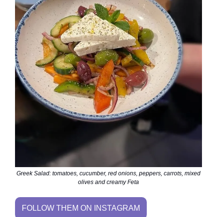
Greek Salad: tomatoes, cucumber, red onions, peppers, carrots, mixed
olives and creamy Feta
FOLLOW THEM ON INSTAGRAM