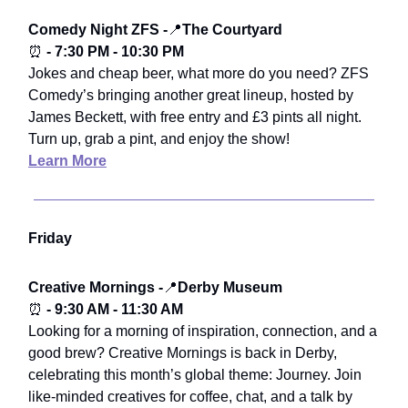
Comedy Night ZFS -
📍
The Courtyard
⏰
- 7:30 PM - 10:30 PM
Jokes and cheap beer, what more do you need? ZFS
Comedy’s bringing another great lineup, hosted by
James Beckett, with free entry and £3 pints all night.
Turn up, grab a pint, and enjoy the show!
Learn More
Friday
Creative Mornings -
📍
Derby Museum
⏰
- 9:30 AM - 11:30 AM
Looking for a morning of inspiration, connection, and a
good brew? Creative Mornings is back in Derby,
celebrating this month’s global theme: Journey. Join
like-minded creatives for coffee, chat, and a talk by