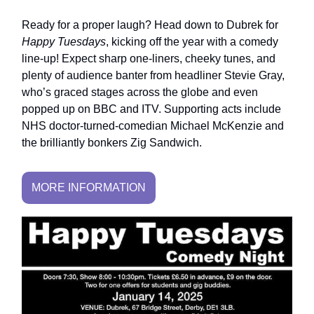
Ready for a proper laugh? Head down to Dubrek for
Happy Tuesdays
, kicking off the year with a comedy
line-up! Expect sharp one-liners, cheeky tunes, and
plenty of audience banter from headliner Stevie Gray,
who’s graced stages across the globe and even
popped up on BBC and ITV. Supporting acts include
NHS doctor-turned-comedian Michael McKenzie and
the brilliantly bonkers Zig Sandwich.
MORE INFORMATION