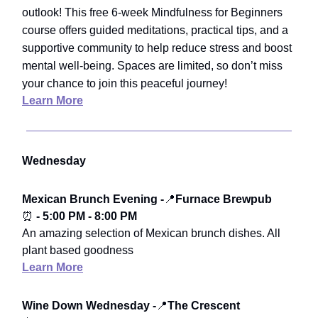
outlook! This free 6-week Mindfulness for Beginners
course offers guided meditations, practical tips, and a
supportive community to help reduce stress and boost
mental well-being. Spaces are limited, so don’t miss
your chance to join this peaceful journey!
Learn More
Wednesday
Mexican Brunch Evening -
📍
Furnace Brewpub
⏰
- 5:00 PM - 8:00 PM
An amazing selection of Mexican brunch dishes. All
plant based goodness
Learn More
Wine Down Wednesday -
📍
The Crescent