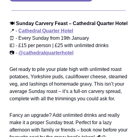
🍽️
Sunday Carvery Feast – Cathedral Quarter Hotel
📍 -
Cathedral Quarter Hotel
⏰ - Every Sunday from 19th January
💷 - £15 per person | £25 with unlimited drinks
📷 -
@cathedralquarterhotel
Get ready to pile your plate high with unlimited roast
potatoes, Yorkshire puds, cauliflower cheese, steamed
veg, and lashings of homemade gravy. This isn’t your
average Sunday roast – it’s a full-on carvery spread,
complete with all the trimmings you could ask for.
Fancy an upgrade? Add unlimited drinks and really
make it a proper Sunday treat. Perfect for a lazy
afternoon with family or friends – book now before your