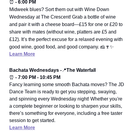
⏰
- 6:00 PM
Midweek blues? Sort them out with Wine Down
Wednesday at The Crescent! Grab a bottle of wine
and pair it with a cheese board—£15 for one or £20 to
share with mates (without wine, platters are £5 and
£12). It’s the perfect excuse for a relaxed evening with
good wine, good food, and good company.
🧀🍷✨
Learn More
Bachata Wednesdays -
📍
The Waterfall
⏰
- 7:00 PM - 10:45 PM
Fancy learning some smooth Bachata moves? The JD
Dance Team is ready to get you stepping, swaying,
and spinning every Wednesday night! Whether you're
a complete beginner or looking to sharpen your skills,
there’s something for everyone, including a free taster
session to get started.
Learn More