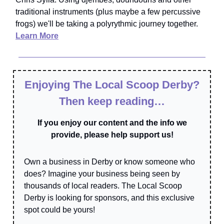
traditional instruments (plus maybe a few percussive
frogs) we'll be taking a polyrythmic journey together.
Learn More
Enjoying The Local Scoop Derby?
Then keep reading…
If you enjoy our content and the info we
provide, please help support us!
Own a business in Derby or know someone who
does? Imagine your business being seen by
thousands of local readers. The Local Scoop
Derby is looking for sponsors, and this exclusive
spot could be yours!