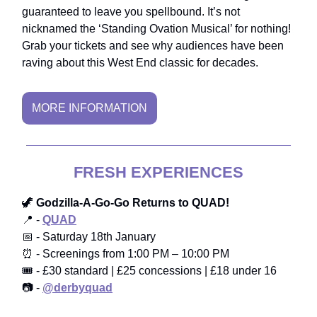
guaranteed to leave you spellbound. It’s not
nicknamed the ‘Standing Ovation Musical’ for nothing!
Grab your tickets and see why audiences have been
raving about this West End classic for decades.
MORE INFORMATION
FRESH EXPERIENCES
🦖
Godzilla-A-Go-Go Returns to QUAD!
📍 -
QUAD
📅 - Saturday 18th January
⏰ - Screenings from 1:00 PM – 10:00 PM
🎟️ - £30 standard | £25 concessions | £18 under 16
📷 -
@derbyquad