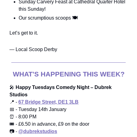
Sunday Carvery Feast at Cathedral Quarter Hotel
this Sunday!
Our scrumptious scoops
🍽️
Let’s get to it.
— Local Scoop Derby
WHAT’S HAPPENING THIS WEEK?
🎤
Happy Tuesdays Comedy Night – Dubrek
Studios
📍 -
67 Bridge Street, DE1 3LB
📅 - Tuesday 14th January
⏰ - 8:00 PM
🎟️ - £6.50 in advance, £9 on the door
📷 -
@dubrekstudios