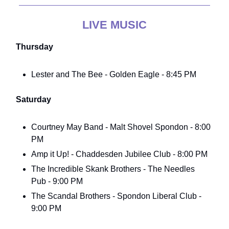
LIVE MUSIC
Thursday
Lester and The Bee - Golden Eagle - 8:45 PM
Saturday
Courtney May Band - Malt Shovel Spondon - 8:00
PM
Amp it Up! - Chaddesden Jubilee Club - 8:00 PM
The Incredible Skank Brothers - The Needles
Pub - 9:00 PM
The Scandal Brothers - Spondon Liberal Club -
9:00 PM