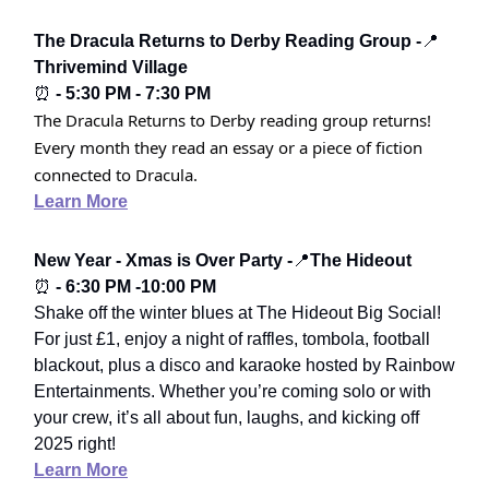
The Dracula Returns to Derby Reading Group -
📍
Thrivemind Village
⏰
- 5:30 PM - 7:30 PM
The Dracula Returns to Derby reading group returns!
Every month they read an essay or a piece of fiction
connected to Dracula.
Learn More
New Year - Xmas is Over Party -
📍
The Hideout
⏰
- 6:30 PM -10:00 PM
Shake off the winter blues at The Hideout Big Social!
For just £1, enjoy a night of raffles, tombola, football
blackout, plus a disco and karaoke hosted by Rainbow
Entertainments. Whether you’re coming solo or with
your crew, it’s all about fun, laughs, and kicking off
2025 right!
Learn More