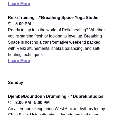
Learn More
Reiki Training -
📍
Breathing Space Yoga Studio
⏰
- 5:00 PM
Ready to tap into the world of Reiki healing? Whether
you're starting fresh or looking to level up, Breathing
Space is hosting a transformative weekend packed
with Reiki attunements, chakra balancing, and self-
healing techniques.
Learn More
Sunday
Djembe/Doundoun Drumming -
📍
Dubrek Studios
⏰
- 3:00 PM - 5:00 PM
An afternoon of exploring West African rhythms led by
Chris Sylla. Using djembes, doundouns and other