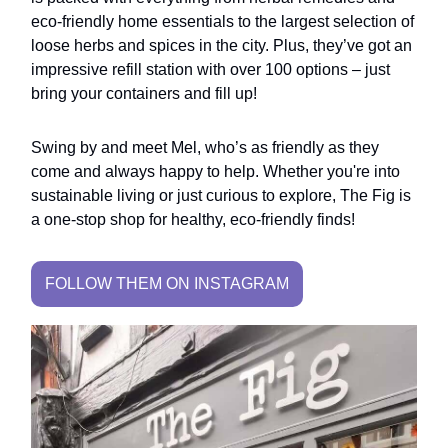
eco-friendly home essentials to the largest selection of
loose herbs and spices in the city. Plus, they’ve got an
impressive refill station with over 100 options – just
bring your containers and fill up!
Swing by and meet Mel, who’s as friendly as they
come and always happy to help. Whether you're into
sustainable living or just curious to explore, The Fig is
a one-stop shop for healthy, eco-friendly finds!
FOLLOW THEM ON INSTAGRAM