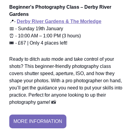
Beginner's Photography Class – Derby River
Gardens
📍-
Derby River Gardens & The Morledge
📅 - Sunday 19th January
⏰ - 10:00 AM – 1:00 PM (3 hours)
🎟️ - £67 | Only 4 places left!
Ready to ditch auto mode and take control of your
shots? This beginner-friendly photography class
covers shutter speed, aperture, ISO, and how they
shape your photos. With a pro photographer on hand,
you’ll get the guidance you need to put your skills into
practice. Perfect for anyone looking to up their
photography game! 📸
MORE INFORMATION