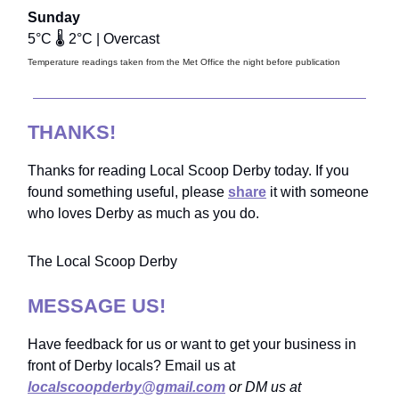
Sunday
5°C 🌡️ 2°C | Overcast
Temperature readings taken from the Met Office the night before publication
THANKS!
Thanks for reading Local Scoop Derby today. If you
found something useful, please
share
it with someone
who loves Derby as much as you do.
The Local Scoop Derby
MESSAGE US!
Have feedback for us or want to get your business in
front of Derby locals? Email us at
localscoopderby@gmail.com
or DM us at