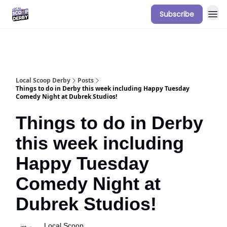
Subscribe
Our Sponsorship Packages & Pricing
Local Scoop Derby
Posts
Things to do in Derby this week including Happy Tuesday
Comedy Night at Dubrek Studios!
Things to do in Derby
this week including
Happy Tuesday
Comedy Night at
Dubrek Studios!
Local Scoop