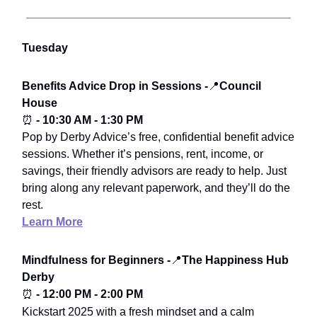
Tuesday
Benefits Advice Drop in Sessions -
📍
Council
House
⏰
- 10:30 AM - 1:30 PM
Pop by Derby Advice’s free, confidential benefit advice
sessions. Whether it’s pensions, rent, income, or
savings, their friendly advisors are ready to help. Just
bring along any relevant paperwork, and they’ll do the
rest.
Learn More
Mindfulness for Beginners -
📍
The Happiness Hub
Derby
⏰
- 12:00 PM - 2:00 PM
Kickstart 2025 with a fresh mindset and a calm