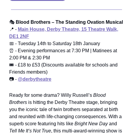
🎭
Blood Brothers – The Standing Ovation Musical
📍 -
Main House, Derby Theatre, 15 Theatre Walk,
DE1 2NF
📅 - Tuesday 14th to Saturday 18th January
⏰ - Evening performances at 7:30 PM | Matinees at
2:00 PM & 2:30 PM
🎟️ - £18 to £53 (Discounts available for schools and
Friends members)
📷 -
@derbytheatre
Ready for some drama? Willy Russell’s
Blood
Brothers
is hitting the Derby Theatre stage, bringing
you the iconic tale of twin brothers separated at birth
and reunited with life-changing consequences. With a
superb score featuring hits like
Bright New Day
and
Tell Me It’s Not True
, this multi-award-winning show is