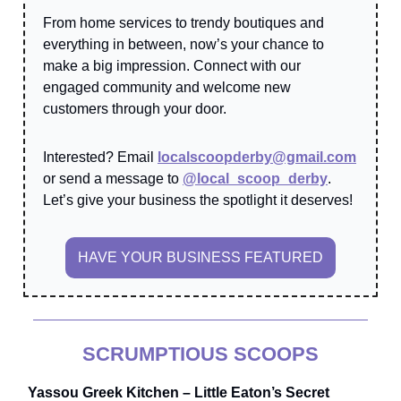
From home services to trendy boutiques and
everything in between, now’s your chance to
make a big impression. Connect with our
engaged community and welcome new
customers through your door.
Interested? Email
localscoopderby@gmail.com
or send a message to
@local_scoop_derby
.
Let’s give your business the spotlight it deserves!
HAVE YOUR BUSINESS FEATURED
SCRUMPTIOUS SCOOPS
Yassou Greek Kitchen – Little Eaton’s Secret