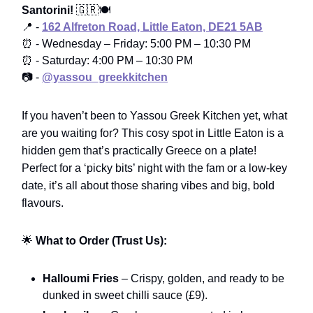
Santorini!
🇬🇷🍽️
📍 -
162 Alfreton Road, Little Eaton, DE21 5AB
⏰ - Wednesday – Friday: 5:00 PM – 10:30 PM
⏰ - Saturday: 4:00 PM – 10:30 PM
📷 -
@yassou_greekkitchen
If you haven’t been to Yassou Greek Kitchen yet, what
are you waiting for? This cosy spot in Little Eaton is a
hidden gem that’s practically Greece on a plate!
Perfect for a ‘picky bits’ night with the fam or a low-key
date, it’s all about those sharing vibes and big, bold
flavours.
🌟
What to Order (Trust Us):
Halloumi Fries
– Crispy, golden, and ready to be
dunked in sweet chilli sauce (£9).