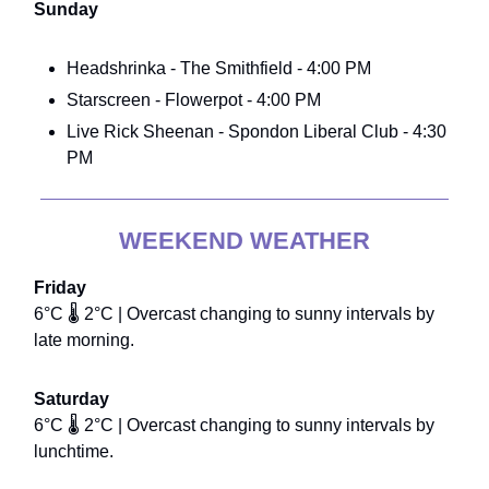
Sunday
Headshrinka - The Smithfield - 4:00 PM
Starscreen - Flowerpot - 4:00 PM
Live Rick Sheenan - Spondon Liberal Club - 4:30
PM
WEEKEND WEATHER
Friday
6°C 🌡️ 2°C | Overcast changing to sunny intervals by
late morning.
Saturday
6°C 🌡️ 2°C | Overcast changing to sunny intervals by
lunchtime.