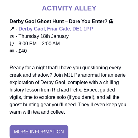
ACTIVITY ALLEY
Derby Gaol Ghost Hunt – Dare You Enter?
👻
📍 -
Derby Gaol, Friar Gate, DE1 1PP
📅 - Thursday 18th January
⏰ - 8:00 PM – 2:00 AM
🎟️ - £40
Ready for a night that’ll have you questioning every
creak and shadow? Join MJL Paranormal for an eerie
exploration of Derby Gaol, complete with a chilling
history lesson from Richard Felix. Expect guided
vigils, time to explore solo (if you dare!), and all the
ghost-hunting gear you’ll need. They’ll even keep you
warm with tea and coffee.
MORE INFORMATION