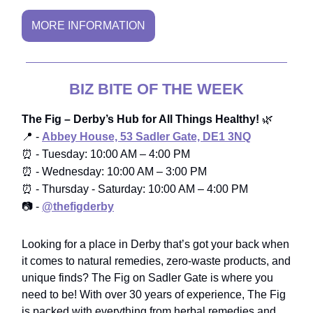
MORE INFORMATION
BIZ BITE OF THE WEEK
The Fig – Derby’s Hub for All Things Healthy!
🌿
📍
-
Abbey House, 53 Sadler Gate, DE1 3NQ
⏰
- Tuesday: 10:00 AM – 4:00 PM
⏰ -
Wednesday: 10:00 AM – 3:00 PM
⏰ -
Thursday - Saturday: 10:00 AM – 4:00 PM
📷 -
@
thefigderby
Looking for a place in Derby that’s got your back when
it comes to natural remedies, zero-waste products, and
unique finds? The Fig on Sadler Gate is where you
need to be! With over 30 years of experience, The Fig
is packed with everything from herbal remedies and