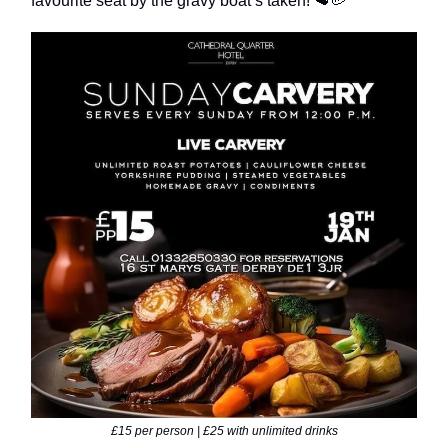
favourite seat by the gravy boat’s taken! 🥩🥔
£15 per person | £25 with unlimited drinks