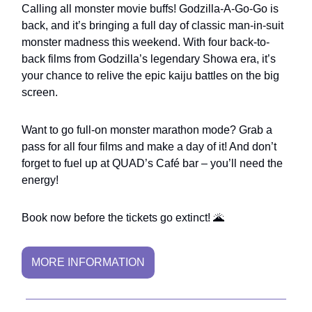
Calling all monster movie buffs! Godzilla-A-Go-Go is
back, and it’s bringing a full day of classic man-in-suit
monster madness this weekend. With four back-to-
back films from Godzilla’s legendary Showa era, it’s
your chance to relive the epic kaiju battles on the big
screen.
Want to go full-on monster marathon mode? Grab a
pass for all four films and make a day of it! And don’t
forget to fuel up at QUAD’s Café bar – you’ll need the
energy!
Book now before the tickets go extinct! 🌋
MORE INFORMATION