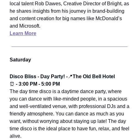
local talent Rob Dawes, Creative Director of Briight, as
he shares insights from his journey in brand-building
and content creation for big names like McDonald’s
and Microsoft.
Learn More
Saturday
Disco Bliss - Day Party! -
📍
The Old Bell Hotel
⏰
- 3:00 PM - 5:00 PM
The day time disco is a daytime dance party, where
you can dance with like-minded people, in a spacious
and well-ventilated venue, with professional DJs and a
friendly atmosphere. You can dance as much as you
want, without worrying about staying up late! The day
time disco is the ideal place to have fun, relax, and feel
alive.