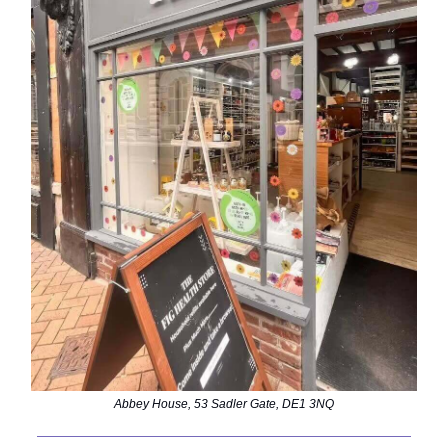
Abbey House, 53 Sadler Gate, DE1 3NQ