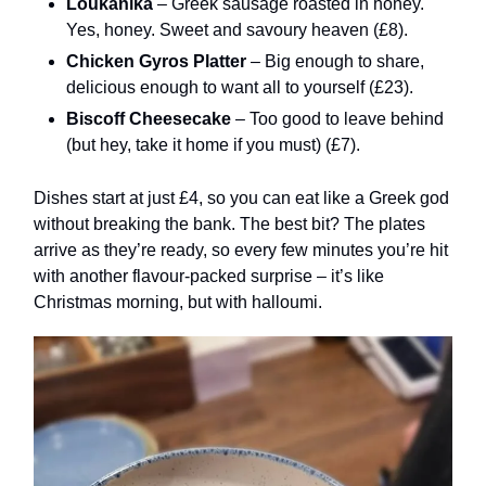
Loukanika
– Greek sausage roasted in honey.
Yes, honey. Sweet and savoury heaven (£8).
Chicken Gyros Platter
– Big enough to share,
delicious enough to want all to yourself (£23).
Biscoff Cheesecake
– Too good to leave behind
(but hey, take it home if you must) (£7).
Dishes start at just £4, so you can eat like a Greek god
without breaking the bank. The best bit? The plates
arrive as they’re ready, so every few minutes you’re hit
with another flavour-packed surprise – it’s like
Christmas morning, but with halloumi.