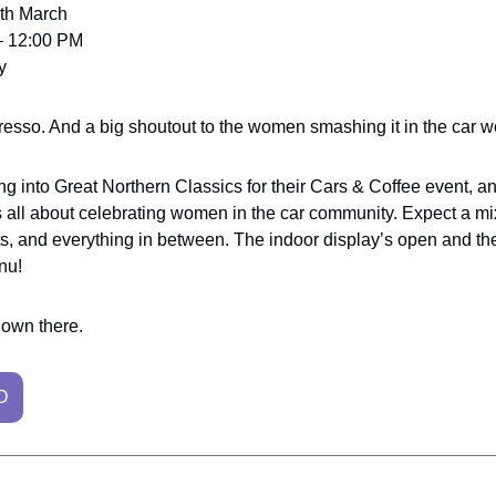
9th March
– 12:00 PM
y
esso. And a big shoutout to the women smashing it in the car w
ng into Great Northern Classics for their Cars & Coffee event, an
t’s all about celebrating women in the car community. Expect a mix
, and everything in between. The indoor display’s open and the
nu!
down there.
O