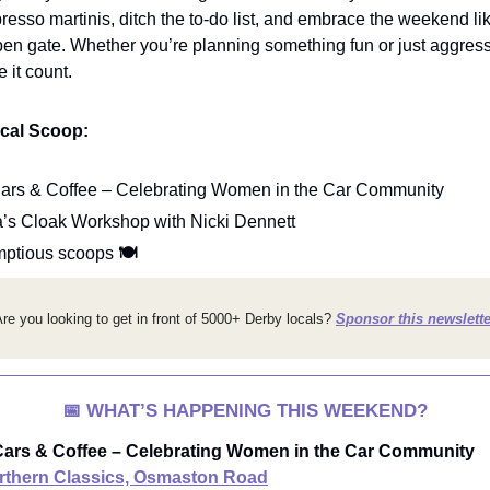
presso martinis, ditch the to-do list, and embrace the weekend li
pen gate. Whether you’re planning something fun or just aggress
 it count.
ocal Scoop:
ars & Coffee – Celebrating Women in the Car Community
a’s Cloak Workshop with Nicki Dennett
mptious scoops
🍽️
re you looking to get in front of 5000+ Derby locals?
Sponsor this newslette
📅
WHAT’S HAPPENING THIS WEEKEND?
ars & Coffee – Celebrating Women in the Car Community
rthern Classics, Osmaston Road