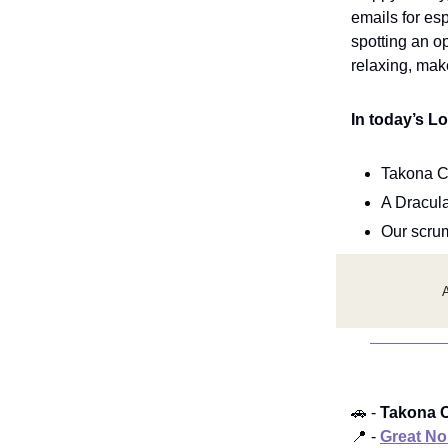
emails for es
spotting an o
relaxing, make
In today’s L
Takona C
A Dracul
Our scru
A
🚗 -
Takona C
📍 -
Great No