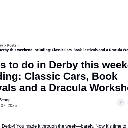
Our Sponsorship Packages & Pricing
by
Posts
Derby this weekend including: Classic Cars, Book Festivals and a Dracula W
s to do in Derby this wee
ding: Classic Cars, Book
vals and a Dracula Worksh
 Scoop
 07, 2025
 Derby! You made it through the week—barely. Now it’s time to