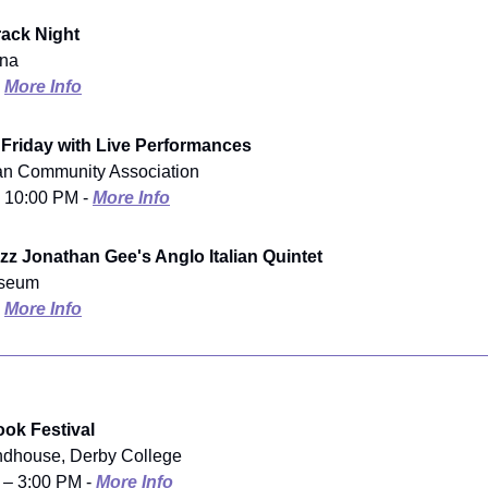
Track Night
ena
-
More Info
 Friday with Live Performances
ian Community Association
- 10:00 PM -
More Info
zz Jonathan Gee's Anglo Italian Quintet
useum
-
More Info
ok Festival
ndhouse, Derby College
 – 3:00 PM -
More Info