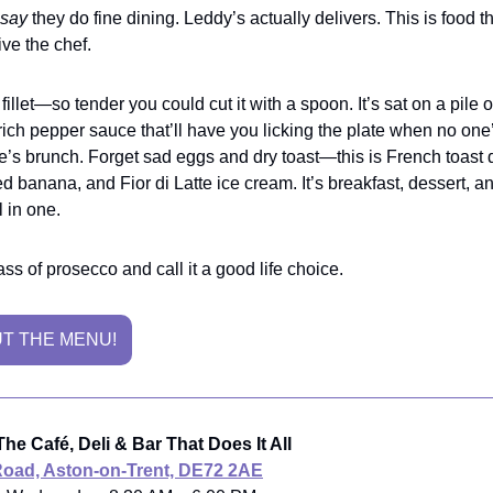
say
they do fine dining. Leddy’s actually delivers. This is food 
ive the chef.
fillet—so tender you could cut it with a spoon. It’s sat on a pile 
rich pepper sauce that’ll have you licking the plate when no one
e’s brunch. Forget sad eggs and dry toast—this is French toast 
ed banana, and Fior di Latte ice cream. It’s breakfast, dessert, a
 in one.
ss of prosecco and call it a good life choice.
T THE MENU!
he Café, Deli & Bar That Does It All
Road, Aston-on-Trent, DE72 2AE