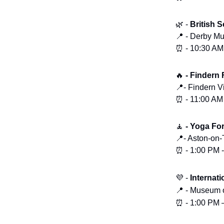
🌿 -
British 
📍 - Derby Mu
⏰ - 10:30 AM
🔥
- Findern
📍- Findern V
⏰ - 11:00 AM
🧘
- Yoga Fo
📍- Aston-on-
⏰ - 1:00 PM 
💜
-
Internat
📍
-
Museum o
⏰
- 1:00 PM 