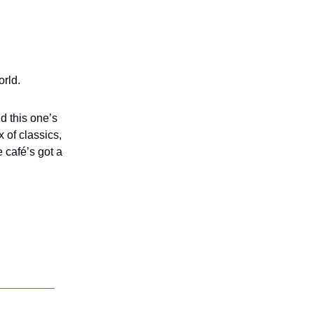
orld.
d this one’s
 of classics,
 café’s got a