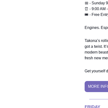
📅 - Sunday 
⏰ - 9:00 AM 
🎟️ - Free Entr
Engines. Espr
Takona’s rolli
got a twist. I
modern beasts
fresh new me
Get yourself 
MORE INF
FRIDAY