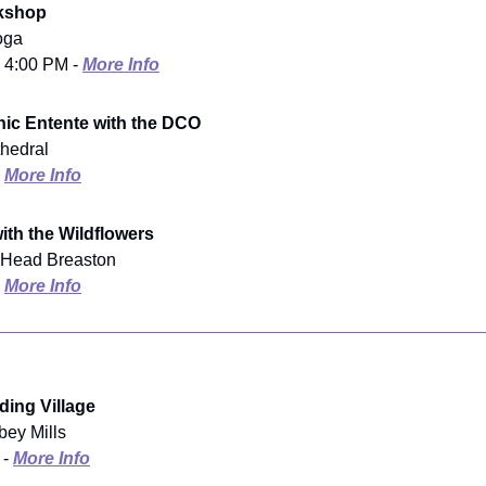
orkshop
oga
- 4:00 PM -
More Info
ic Entente with the DCO
thedral
-
More Info
with the Wildflowers
s Head Breaston
-
More Info
ing Village
bey Mills
 -
More Info