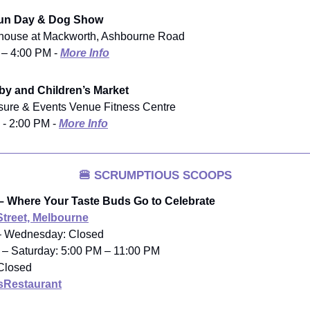
Fun Day & Dog Show
house at Mackworth, Ashbourne Road
 – 4:00 PM -
More Info
y and Children’s Market
isure & Events Venue Fitness Centre
 - 2:00 PM -
More Info
🍔
SCRUMPTIOUS SCOOPS
– Where Your Taste Buds Go to Celebrate
Street, Melbourne
– Wednesday: Closed
 – Saturday: 5:00 PM – 11:00 PM
Closed
Restaurant