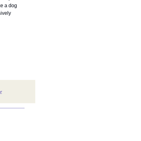
ke a dog
ively
r