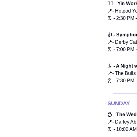
🧘‍♀️ - Yin W
📍- Hotpod Y
⏰ - 2:30 PM 
🎻
- Symphon
📍- Derby Ca
⏰ - 7:00 PM 
🎸
- A Night 
📍- The Bull
⏰ - 7:30 PM 
SUNDAY
💍
- The Wedd
📍- Darley Ab
⏰ - 10:00 AM