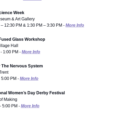
Science Week
seum & Art Gallery
 – 12:30 PM & 1:30 PM – 3:30 PM -
More Info
 Fused Glass Workshop
illage Hall
 - 1:00 PM -
More Info
r The Nervous System
Trent
- 5:00 PM -
More Info
ional Women’s Day Derby Festival
f Making
– 5:00 PM -
More Info