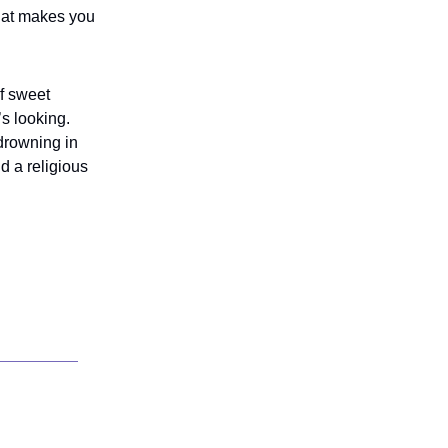
that makes you
of sweet
’s looking.
drowning in
nd a religious