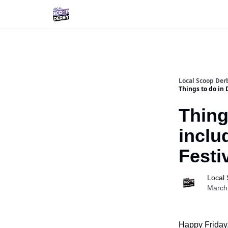
Local Scoop Der
Things to do in 
Thing
inclu
Festi
Local
March
Happy Friday,