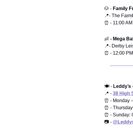
🐶 -
Family 
📍- The Farm
⏰ - 11:00 AM
👶
- Mega Bab
📍- Derby Le
⏰ - 12:00 PM
🍽️ -
Leddy’s 
📍 -
38 High 
⏰ - Monday 
⏰ - Thursday
⏰ - Sunday: 
📷 -
@Leddys