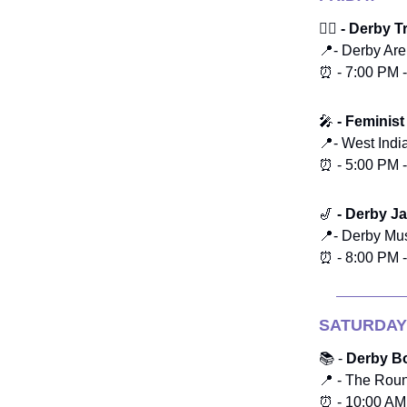
🏃‍♂️ - Derby 
📍- Derby Ar
⏰ - 7:00 PM 
🎤
- Feminist
📍- West Ind
⏰ - 5:00 PM 
🎷
- Derby Ja
📍- Derby M
⏰ - 8:00 PM 
SATURDAY
📚 -
Derby Bo
📍 - The Rou
⏰ - 10:00 AM