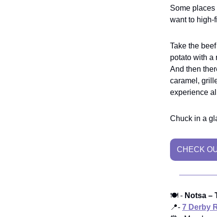
Some places
want to high-f
Take the beef 
potato with a 
And then ther
caramel, grill
experience all
Chuck in a gla
CHECK OU
🍽️ -
Notsa – T
📍-
7 Derby 