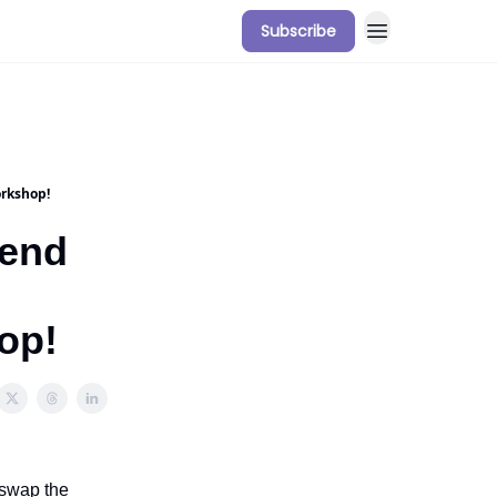
Subscribe
orkshop!
kend
op!
 swap the