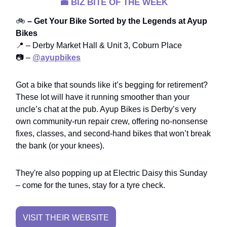
💼
BIZ BITE OF THE WEEK
🚲
– Get Your Bike Sorted by the Legends at Ayup
Bikes
📍 – Derby Market Hall & Unit 3, Coburn Place
📷 –
@ayupbikes
Got a bike that sounds like it’s begging for retirement?
These lot will have it running smoother than your
uncle’s chat at the pub. Ayup Bikes is Derby’s very
own community-run repair crew, offering no-nonsense
fixes, classes, and second-hand bikes that won’t break
the bank (or your knees).
They're also popping up at Electric Daisy this Sunday
– come for the tunes, stay for a tyre check.
VISIT THEIR WEBSITE