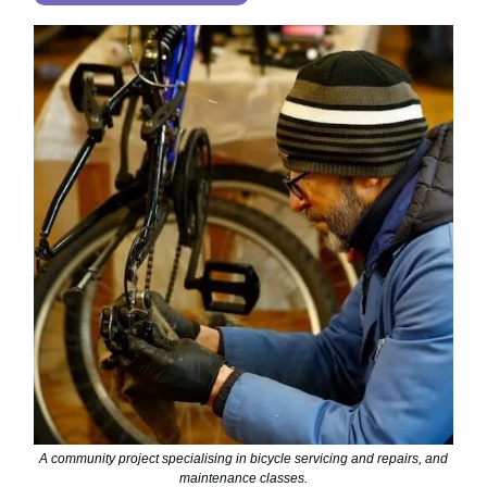
A community project specialising in bicycle servicing and repairs, and
maintenance classes.