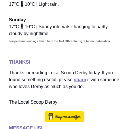
17°C 🌡️ 10°C | Light rain.
Sunday
17°C 🌡️ 10°C | Sunny intervals changing to partly
cloudy by nighttime.
Temperature readings taken from the Met Office the night before publication
THANKS!
Thanks for reading Local Scoop Derby today. If you
found something useful, please
share
it with someone
who loves Derby as much as you do.
The Local Scoop Derby
MESSAGE US!