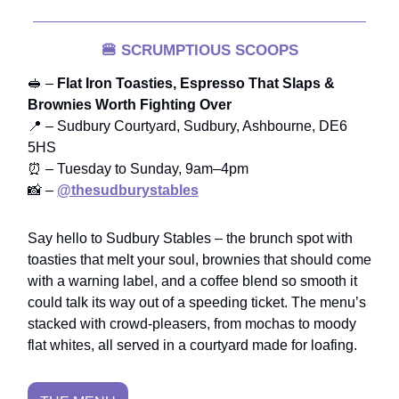
🍔
SCRUMPTIOUS SCOOPS
🥪 –
Flat Iron Toasties, Espresso That Slaps &
Brownies Worth Fighting Over
📍 – Sudbury Courtyard, Sudbury, Ashbourne, DE6
5HS
⏰ – Tuesday to Sunday, 9am–4pm
📸 –
@thesudburystables
Say hello to Sudbury Stables – the brunch spot with
toasties that melt your soul, brownies that should come
with a warning label, and a coffee blend so smooth it
could talk its way out of a speeding ticket. The menu’s
stacked with crowd-pleasers, from mochas to moody
flat whites, all served in a courtyard made for loafing.