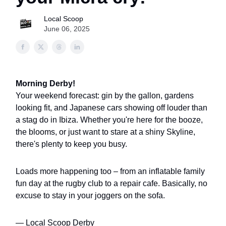
Local Scoop
June 06, 2025
Morning Derby!
Your weekend forecast: gin by the gallon, gardens
looking fit, and Japanese cars showing off louder than
a stag do in Ibiza. Whether you're here for the booze,
the blooms, or just want to stare at a shiny Skyline,
there's plenty to keep you busy.
Loads more happening too – from an inflatable family
fun day at the rugby club to a repair cafe. Basically, no
excuse to stay in your joggers on the sofa.
— Local Scoop Derby