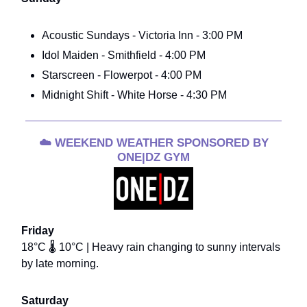
Acoustic Sundays - Victoria Inn - 3:00 PM
Idol Maiden - Smithfield - 4:00 PM
Starscreen - Flowerpot - 4:00 PM
Midnight Shift - White Horse - 4:30 PM
☁️
WEEKEND WEATHER SPONSORED BY
ONE|DZ GYM
Friday
18°C 🌡️ 10°C | Heavy rain changing to sunny intervals
by late morning.
Saturday