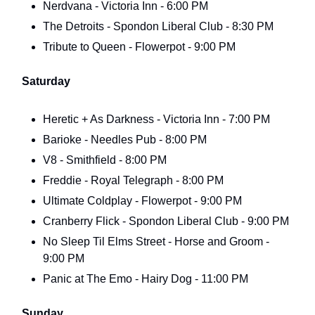
Nerdvana - Victoria Inn - 6:00 PM
The Detroits - Spondon Liberal Club - 8:30 PM
Tribute to Queen - Flowerpot - 9:00 PM
Saturday
Heretic + As Darkness - Victoria Inn - 7:00 PM
Barioke - Needles Pub - 8:00 PM
V8 - Smithfield - 8:00 PM
Freddie - Royal Telegraph - 8:00 PM
Ultimate Coldplay - Flowerpot - 9:00 PM
Cranberry Flick - Spondon Liberal Club - 9:00 PM
No Sleep Til Elms Street - Horse and Groom -
9:00 PM
Panic at The Emo - Hairy Dog - 11:00 PM
Sunday