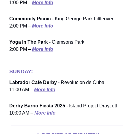
1:00 PM –
More Info
Community Picnic
- King George Park Littleover
2:00 PM –
More Info
Yoga In The Park
- Clemsons Park
2:00 PM –
More Info
SUNDAY:
Labrador Cafe Derby
- Revolucion de Cuba
11:00 AM –
More Info
Derby Barrio Fiesta 2025
- Island Project Draycott
10:00 AM –
More Info