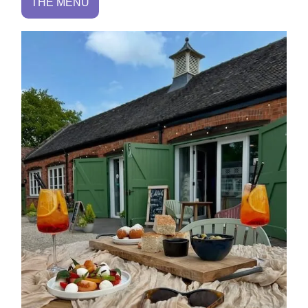
THE MENU