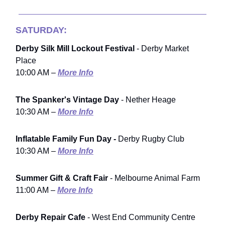
SATURDAY:
Derby Silk Mill Lockout Festival
- Derby Market
Place
10:00 AM –
More Info
The Spanker's Vintage Day
- Nether Heage
10:30 AM –
More Info
Inflatable Family Fun Day -
Derby Rugby Club
10:30 AM –
More Info
Summer Gift & Craft Fair
- Melbourne Animal Farm
11:00 AM –
More Info
Derby Repair Cafe
- West End Community Centre