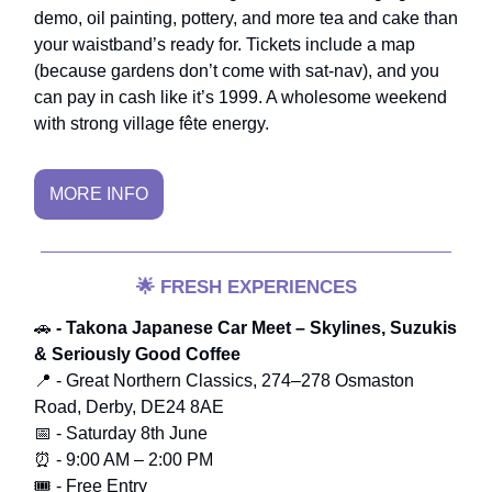
demo, oil painting, pottery, and more tea and cake than
your waistband’s ready for. Tickets include a map
(because gardens don’t come with sat-nav), and you
can pay in cash like it’s 1999. A wholesome weekend
with strong village fête energy.
MORE INFO
🌟
FRESH EXPERIENCES
🚗
- Takona Japanese Car Meet – Skylines, Suzukis
& Seriously Good Coffee
📍 - Great Northern Classics, 274–278 Osmaston
Road, Derby, DE24 8AE
📅 - Saturday 8th June
⏰ - 9:00 AM – 2:00 PM
🎟️ - Free Entry