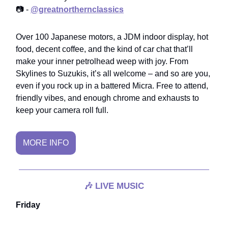
📷 -
@greatnorthernclassics
Over 100 Japanese motors, a JDM indoor display, hot
food, decent coffee, and the kind of car chat that’ll
make your inner petrolhead weep with joy. From
Skylines to Suzukis, it’s all welcome – and so are you,
even if you rock up in a battered Micra. Free to attend,
friendly vibes, and enough chrome and exhausts to
keep your camera roll full.
MORE INFO
🎶
LIVE MUSIC
Friday