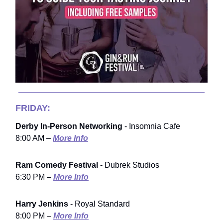
FRIDAY:
Derby In-Person Networking
- Insomnia Cafe
8:00 AM –
More Info
Ram Comedy Festival
- Dubrek Studios
6:30 PM –
More Info
Harry Jenkins
- Royal Standard
8:00 PM –
More Info