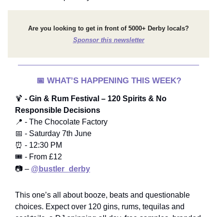
Are you looking to get in front of 5000+ Derby locals?
Sponsor this newsletter
📅
WHAT’S HAPPENING THIS WEEK?
🍹
- Gin & Rum Festival – 120 Spirits & No
Responsible Decisions
📍 - The Chocolate Factory
📅 - Saturday 7th June
⏰ - 12:30 PM
🎟️ - From £12
📷 –
@bustler_derby
This one’s all about booze, beats and questionable
choices. Expect over 120 gins, rums, tequilas and