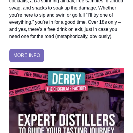
cocktails, a DJ spinning all day, free samples, branded
swag, and snacks to soak up the damage. Whether
you’re here to sip and swirl or go full “I’ll try one of
everything,” you’re in for a good time. Over 18s only –
and yes, there’s a free drink on exit, just in case you
need one for the road (metaphorically, obviously).
MORE INFO