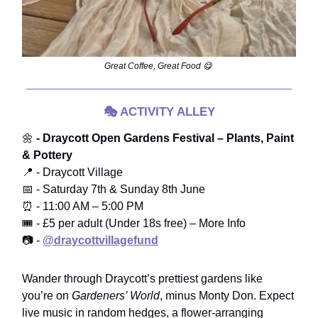
Great Coffee, Great Food 😋
🎭
ACTIVITY ALLEY
🌼
- Draycott Open Gardens Festival – Plants, Paint
& Pottery
📍 - Draycott Village
📅 - Saturday 7th & Sunday 8th June
⏰ - 11:00 AM – 5:00 PM
🎟️ - £5 per adult (Under 18s free) – More Info
📷 -
@draycottvillagefund
Wander through Draycott’s prettiest gardens like
you’re on
Gardeners’ World
, minus Monty Don. Expect
live music in random hedges, a flower-arranging