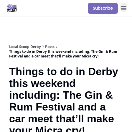
Subscribe
Our Sponsorship Packages & Pricing
Local Scoop Derby
Posts
Things to do in Derby this weekend including: The Gin & Rum
Festival and a car meet that’ll make your Micra cry!
Things to do in Derby
this weekend
including: The Gin &
Rum Festival and a
car meet that’ll make
your Micra cry!