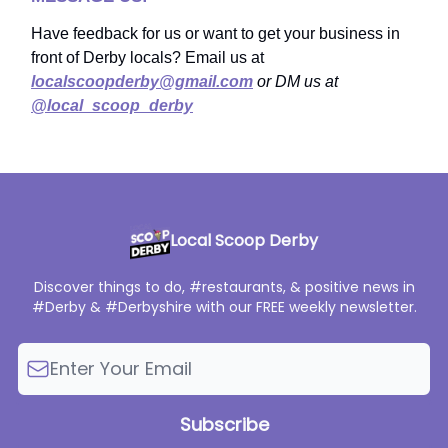
Have feedback for us or want to get your business in
front of Derby locals? Email us at
localscoopderby@gmail.com
or DM us at
@local_scoop_derby
Local Scoop Derby
Discover things to do, #restaurants, & positive news in
#Derby & #Derbyshire with our FREE weekly newsletter.