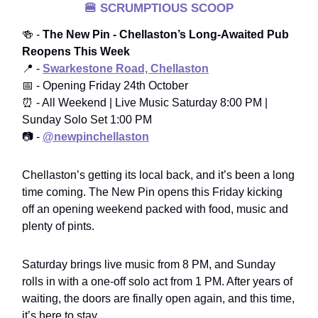
🍔
SCRUMPTIOUS SCOOP
🍻 -
The New Pin - Chellaston’s Long-Awaited Pub
Reopens This Week
📍 -
Swarkestone Road, Chellaston
📅 - Opening Friday 24th October
⏰ - All Weekend | Live Music Saturday 8:00 PM |
Sunday Solo Set 1:00 PM
📷 -
@newpinchellaston
Chellaston’s getting its local back, and it’s been a long
time coming. The New Pin opens this Friday kicking
off an opening weekend packed with food, music and
plenty of pints.
Saturday brings live music from 8 PM, and Sunday
rolls in with a one-off solo act from 1 PM. After years of
waiting, the doors are finally open again, and this time,
it’s here to stay.