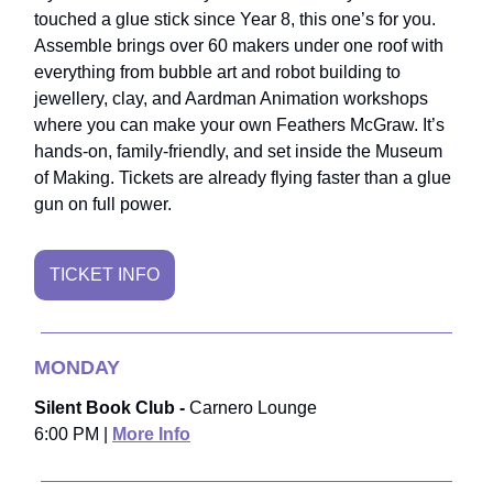
touched a glue stick since Year 8, this one’s for you.
Assemble brings over 60 makers under one roof with
everything from bubble art and robot building to
jewellery, clay, and Aardman Animation workshops
where you can make your own Feathers McGraw. It’s
hands-on, family-friendly, and set inside the Museum
of Making. Tickets are already flying faster than a glue
gun on full power.
TICKET INFO
MONDAY
Silent Book Club -
Carnero Lounge
6:00 PM |
More Info