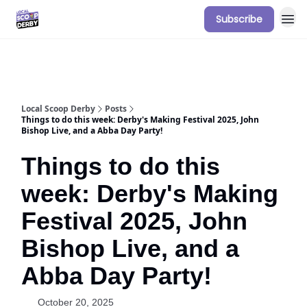
Subscribe
Our Sponsorship Packages & Pricing
Local Scoop Derby
Posts
Things to do this week: Derby's Making Festival 2025, John
Bishop Live, and a Abba Day Party!
Things to do this
week: Derby's Making
Festival 2025, John
Bishop Live, and a
Abba Day Party!
October 20, 2025