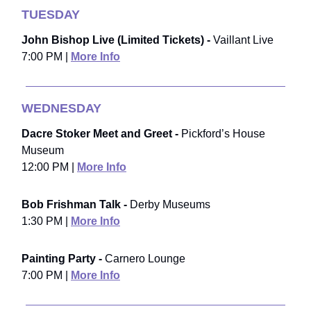
TUESDAY
John Bishop Live (Limited Tickets) -
Vaillant Live
7:00 PM |
More Info
WEDNESDAY
Dacre Stoker Meet and Greet -
Pickford’s House
Museum
12:00 PM |
More Info
Bob Frishman Talk -
Derby Museums
1:30 PM |
More Info
Painting Party -
Carnero Lounge
7:00 PM |
More Info