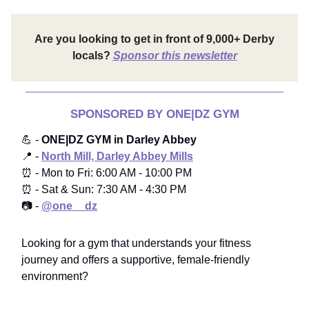
Are you looking to get in front of 9,000+ Derby
locals?
Sponsor this newsletter
SPONSORED BY ONE|DZ GYM
💪 -
ONE|DZ GYM in Darley Abbey
📍 -
North Mill, Darley Abbey Mills
⏰ - Mon to Fri: 6:00 AM - 10:00 PM
⏰ - Sat & Sun: 7:30 AM - 4:30 PM
📷 -
@one__dz
Looking for a gym that understands your fitness
journey and offers a supportive, female-friendly
environment?