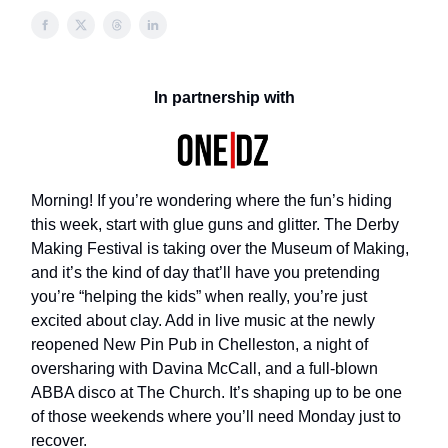
In partnership with
Morning! If you’re wondering where the fun’s hiding
this week, start with glue guns and glitter. The Derby
Making Festival is taking over the Museum of Making,
and it’s the kind of day that’ll have you pretending
you’re “helping the kids” when really, you’re just
excited about clay. Add in live music at the newly
reopened New Pin Pub in Chelleston, a night of
oversharing with Davina McCall, and a full-blown
ABBA disco at The Church. It’s shaping up to be one
of those weekends where you’ll need Monday just to
recover.