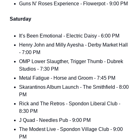
Guns N’ Roses Experience - Flowerpot - 9:00 PM
Saturday
It’s Been Emotional - Electric Daisy - 6:00 PM
Henry John and Milly Ayesha - Derby Market Hall
- 7:00 PM
OMP Lower Slaugther, Trigger Thumb - Dubrek
Studios - 7:30 PM
Metal Fatigue - Horse and Groom - 7:45 PM
Skarantinos Album Launch - The Smithfield - 8:00
PM
Rick and The Retros - Spondon Liberal Club -
8:30 PM
J Quad - Needles Pub - 9:00 PM
The Modest Live - Spondon Village Club - 9:00
PM