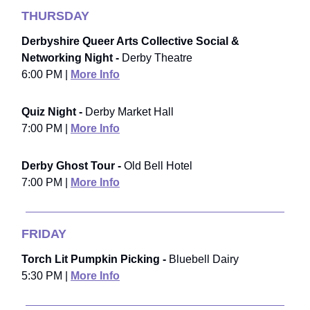
THURSDAY
Derbyshire Queer Arts Collective Social &
Networking Night -
Derby Theatre
6:00 PM |
More Info
Quiz Night -
Derby Market Hall
7:00 PM |
More Info
Derby Ghost Tour -
Old Bell Hotel
7:00 PM |
More Info
FRIDAY
Torch Lit Pumpkin Picking -
Bluebell Dairy
5:30 PM |
More Info