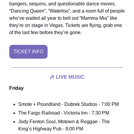
bangers, sequins, and questionable dance moves.
“Dancing Queen”, “Waterloo”, and a room full of people
who’ve waited all year to belt out “Mamma Mia” like
they’re on stage in Vegas. Tickets are flying, grab one
of the last few before they’re gone.
TICKET INFO
🎶
LIVE MUSIC
Friday
Smote + Poundland - Dubrek Studios - 7:00 PM
The Fargo Railroad - Victoria Inn - 7:30 PM
Jody Fenton Soul, Motown & Reggae - The
King’s Highway Pub - 8:00 PM