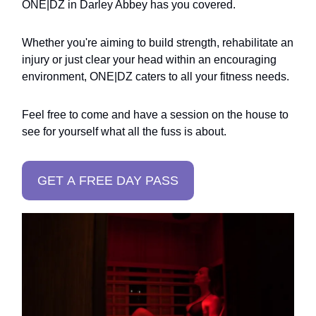
ONE|DZ in Darley Abbey has you covered.
Whether you're aiming to build strength, rehabilitate an
injury or just clear your head within an encouraging
environment, ONE|DZ caters to all your fitness needs.
Feel free to come and have a session on the house to
see for yourself what all the fuss is about.
GET A FREE DAY PASS