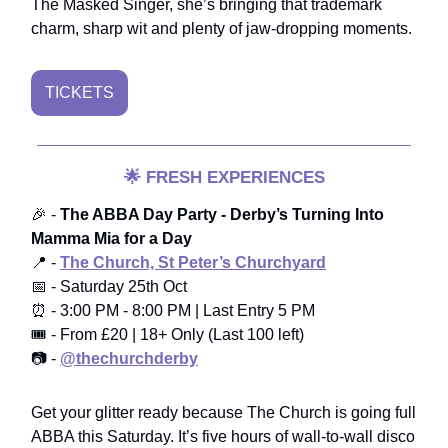
The Masked Singer, she’s bringing that trademark
charm, sharp wit and plenty of jaw-dropping moments.
TICKETS
🌟
FRESH EXPERIENCES
🎉 -
The ABBA Day Party - Derby’s Turning Into
Mamma Mia for a Day
📍 -
The Church, St Peter’s Churchyard
📅 - Saturday 25th Oct
⏰ - 3:00 PM - 8:00 PM | Last Entry 5 PM
🎟️ - From £20 | 18+ Only (Last 100 left)
📷 -
@thechurchderby
Get your glitter ready because The Church is going full
ABBA this Saturday. It’s five hours of wall-to-wall disco