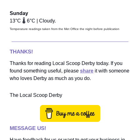
Sunday
13°C 🌡️ 6°C | Cloudy.
Temperature readings taken from the Met Office the night before publication
THANKS!
Thanks for reading Local Scoop Derby today. If you
found something useful, please
share
it with someone
who loves Derby as much as you do.
The Local Scoop Derby
MESSAGE US!
Have feedback for us or want to get your business in