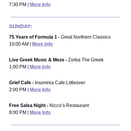
7:30 PM |
More Info
SUNDAY:
75 Years of Formula 1 -
Great Northern Classics
10:00 AM |
More Info
Live Greek Music & Meze -
Zorba The Greek
1:00 PM |
More Info
Grief Cafe -
Insomnia Cafe Littleover
2:00 PM |
More Info
Free Salsa Night -
Nicco’s Restaurant
8:00 PM |
More Info