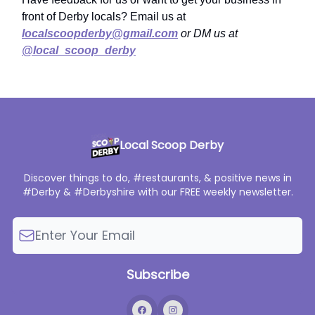
front of Derby locals? Email us at
localscoopderby@gmail.com
or DM us at
@local_scoop_derby
Local Scoop Derby
Discover things to do, #restaurants, & positive news in
#Derby & #Derbyshire with our FREE weekly newsletter.