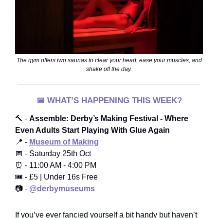
The gym offers two saunas to clear your head, ease your muscles, and
shake off the day.
📅
WHAT’S HAPPENING THIS WEEK?
🔨 -
Assemble: Derby’s Making Festival - Where
Even Adults Start Playing With Glue Again
📍 -
Museum of Making
📅 - Saturday 25th Oct
⏰ - 11:00 AM - 4:00 PM
🎟️ - £5 | Under 16s Free
📷 -
@derbymuseums
If you’ve ever fancied yourself a bit handy but haven’t