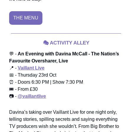
THE MENU
🎭
ACTIVITY ALLEY
💬 -
An Evening with Davina McCall - The Nation’s
Favourite Oversharer, Live
📍 -
Vaillant Live
📅 - Thursday 23rd Oct
⏰ - Doors 6:30 PM | Show 7:30 PM
🎟️ - From £30
📷 -
@vaillantlive
Davina’s taking over Vaillant Live for one night only,
telling stories, spilling secrets and saying everything
TV producers wish she wouldn’t. From Big Brother to