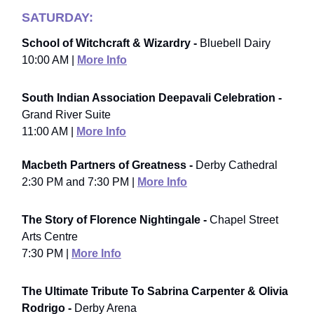
SATURDAY:
School of Witchcraft & Wizardry -
Bluebell Dairy
10:00 AM |
More Info
South Indian Association Deepavali Celebration -
Grand River Suite
11:00 AM |
More Info
Macbeth Partners of Greatness -
Derby Cathedral
2:30 PM and 7:30 PM |
More Info
The Story of Florence Nightingale -
Chapel Street
Arts Centre
7:30 PM |
More Info
The Ultimate Tribute To Sabrina Carpenter & Olivia
Rodrigo -
Derby Arena