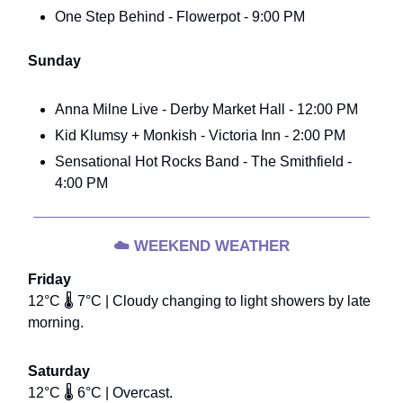
One Step Behind - Flowerpot - 9:00 PM
Sunday
Anna Milne Live - Derby Market Hall - 12:00 PM
Kid Klumsy + Monkish - Victoria Inn - 2:00 PM
Sensational Hot Rocks Band - The Smithfield -
4:00 PM
☁️
WEEKEND WEATHER
Friday
12°C 🌡️ 7°C | Cloudy changing to light showers by late
morning.
Saturday
12°C 🌡️ 6°C | Overcast.