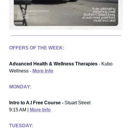
OFFERS OF THE WEEK:
Advanced Health & Wellness Therapies
- Kubo
Wellness -
More Info
MONDAY:
Intro to A.I Free Course -
Stuart Street
9:15 AM |
More Info
TUESDAY: