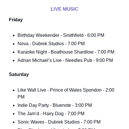
LIVE MUSIC
Friday
Birthday Weekender - Smithfield - 6:00 PM
Nova - Dubrek Studios - 7:00 PM
Karaoke Night - Boathouse Shardlow - 7:00 PM
Adrian Michael’s Live - Needles Pub - 9:00 PM
Saturday
Like Wall Live - Prince of Wales Spondon - 2:00
PM
Indie Day Party - Bluenote - 3:00 PM
The Jam’d - Hairy Dog - 7:00 PM
Sonic Waves - Dubrek Studios - 7:00 PM