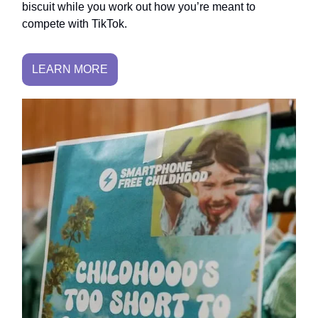
biscuit while you work out how you’re meant to
compete with TikTok.
LEARN MORE