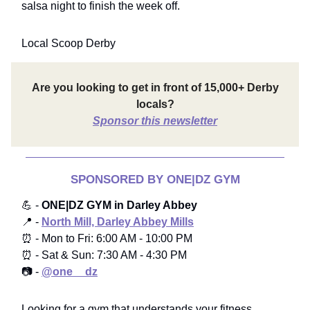
salsa night to finish the week off.
Local Scoop Derby
Are you looking to get in front of 15,000+ Derby
locals?
Sponsor this newsletter
SPONSORED BY ONE|DZ GYM
💪 -
ONE|DZ GYM in Darley Abbey
📍 -
North Mill, Darley Abbey Mills
⏰ - Mon to Fri: 6:00 AM - 10:00 PM
⏰ - Sat & Sun: 7:30 AM - 4:30 PM
📷 -
@one__dz
Looking for a gym that understands your fitness