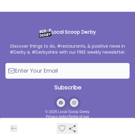
Local Scoop Derby
Discover things to do, #restaurants, & positive news in
#Derby & #Derbyshire with our FREE weekly newsletter.
© 2026 Local Scoop Derby.
Privacy policy
Terms of use
Powered by beehiiv