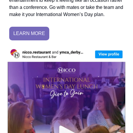
entertainment to keep it feeling like an occasion rather
than a conference. Go with mates or take the team and
make it your International Women’s Day plan.
LEARN MORE