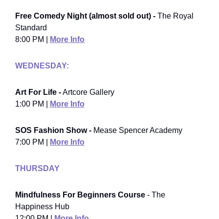
Free Comedy Night (almost sold out) -
The Royal
Standard
8:00 PM |
More Info
WEDNESDAY:
Art For Life -
Artcore Gallery
1:00 PM |
More Info
SOS Fashion Show -
Mease Spencer Academy
7:00 PM |
More Info
THURSDAY
Mindfulness For Beginners Course
- The
Happiness Hub
12:00 PM |
More Info