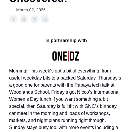
March 02, 2026
In partnership with
Morning! This week’s got a bit of everything, from
useful weekday bits to a packed Saturday. Thursday’s
a good one for parents with the Papaya tech talk at
Woodlands School, Friday’s got Nicco’s International
Women’s Day lunch if you want something a bit
special, then Saturday is full tilt with GNC’s birthday
car meet in the morning and loads of workshops,
markets, and night plans running right through.
Sunday stays busy too, with more events including a