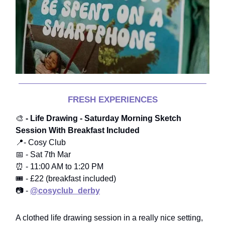
FRESH EXPERIENCES
🎨
- Life Drawing - Saturday Morning Sketch
Session With Breakfast Included
📍- Cosy Club
📅 - Sat 7th Mar
⏰ - 11:00 AM to 1:20 PM
🎟️ - £22 (breakfast included)
📷 -
@cosyclub_derby
A clothed life drawing session in a really nice setting,