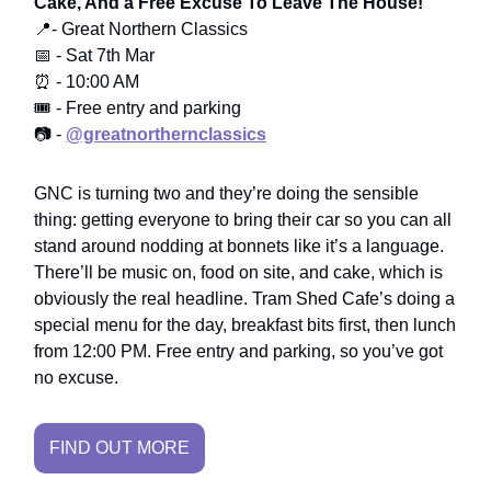
Cake, And a Free Excuse To Leave The House!
📍- Great Northern Classics
📅 - Sat 7th Mar
⏰ - 10:00 AM
🎟️ - Free entry and parking
📷 -
@greatnorthernclassics
GNC is turning two and they’re doing the sensible
thing: getting everyone to bring their car so you can all
stand around nodding at bonnets like it’s a language.
There’ll be music on, food on site, and cake, which is
obviously the real headline. Tram Shed Cafe’s doing a
special menu for the day, breakfast bits first, then lunch
from 12:00 PM. Free entry and parking, so you’ve got
no excuse.
FIND OUT MORE