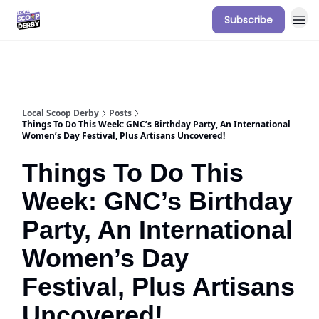
Subscribe
Our Sponsorship Packages & Pricing
Local Scoop Derby
Posts
Things To Do This Week: GNC’s Birthday Party, An International
Women’s Day Festival, Plus Artisans Uncovered!
Things To Do This
Week: GNC’s Birthday
Party, An International
Women’s Day
Festival, Plus Artisans
Uncovered!