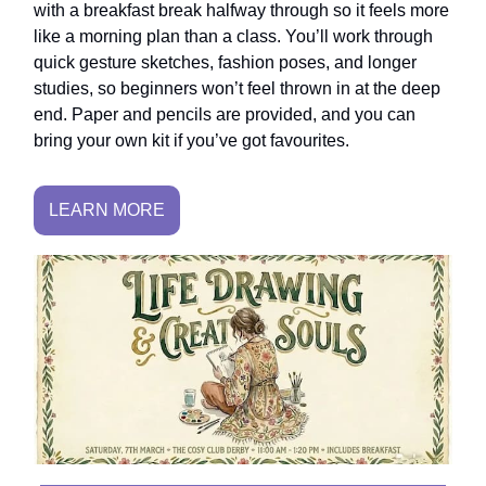
with a breakfast break halfway through so it feels more
like a morning plan than a class. You’ll work through
quick gesture sketches, fashion poses, and longer
studies, so beginners won’t feel thrown in at the deep
end. Paper and pencils are provided, and you can
bring your own kit if you’ve got favourites.
LEARN MORE