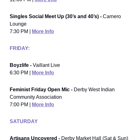
Singles Social Meet Up (30’s and 40’s) -
Carnero
Lounge
7:30 PM |
More Info
FRIDAY:
Boyzlife -
Vaillant Live
6:30 PM |
More Info
Feminist Friday Open Mic -
Derby West Indian
Community Association
7:00 PM |
More Info
SATURDAY
Artisans Uncovered -
Derby Market Hall (Sat & Sun)