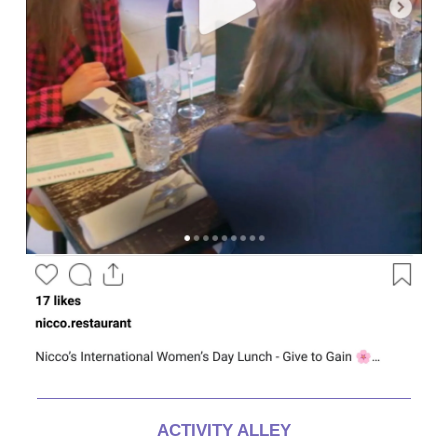
ACTIVITY ALLEY