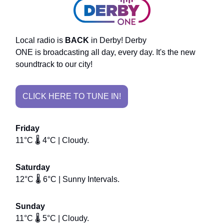
Local radio is
BACK
in Derby! Derby
ONE is broadcasting all day, every day. It's the new
soundtrack to our city!
CLICK HERE TO TUNE IN!
Friday
11°C 🌡️ 4°C | Cloudy.
Saturday
12°C 🌡️ 6°C | Sunny Intervals.
Sunday
11°C 🌡️ 5°C | Cloudy.