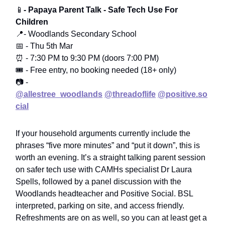
📱
- Papaya Parent Talk - Safe Tech Use For
Children
📍- Woodlands Secondary School
📅 - Thu 5th Mar
⏰ - 7:30 PM to 9:30 PM (doors 7:00 PM)
🎟️ - Free entry, no booking needed (18+ only)
📷 -
@allestree_woodlands
@threadoflife
@positive.so
cial
If your household arguments currently include the
phrases “five more minutes” and “put it down”, this is
worth an evening. It’s a straight talking parent session
on safer tech use with CAMHs specialist Dr Laura
Spells, followed by a panel discussion with the
Woodlands headteacher and Positive Social. BSL
interpreted, parking on site, and access friendly.
Refreshments are on as well, so you can at least get a