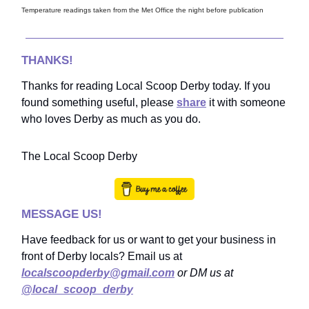
Temperature readings taken from the Met Office the night before publication
THANKS!
Thanks for reading Local Scoop Derby today. If you
found something useful, please
share
it with someone
who loves Derby as much as you do.
The Local Scoop Derby
MESSAGE US!
Have feedback for us or want to get your business in
front of Derby locals? Email us at
localscoopderby@gmail.com
or DM us at
@local_scoop_derby