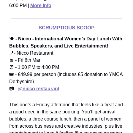
6:00 PM |
More Info
SCRUMPTIOUS SCOOP
🍽️
- Nicco - International Women’s Day Lunch With
Bubbles, Speakers, and Live Entertainment!
📍- Nicco Restaurant
📅 - Fri 6th Mar
⏰ - 1:00 PM to 4:00 PM
🎟️ - £49.99 per person (includes £5 donation to YMCA
Derbyshire)
📷 -
@nicco.restaurant
This one’s a Friday afternoon that feels like a treat and
a good deed in the same booking. You’ll get arrival
bubbles, a three course lunch, then a panel of women
from across business and creative industries, plus live