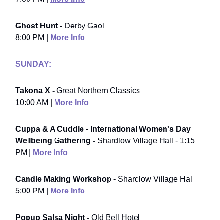
Ghost Hunt -
Derby Gaol
8:00 PM |
More Info
SUNDAY:
Takona X -
Great Northern Classics
10:00 AM |
More Info
Cuppa & A Cuddle - International Women's Day
Wellbeing Gathering -
Shardlow Village Hall - 1:15
PM |
More Info
Candle Making Workshop -
Shardlow Village Hall
5:00 PM |
More Info
Popup Salsa Night -
Old Bell Hotel