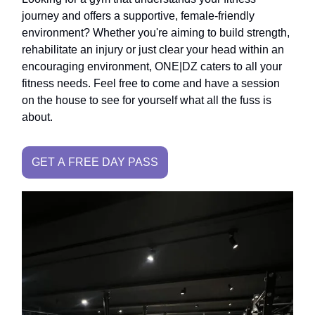
journey and offers a supportive, female-friendly
environment? Whether you're aiming to build strength,
rehabilitate an injury or just clear your head within an
encouraging environment, ONE|DZ caters to all your
fitness needs. Feel free to come and have a session
on the house to see for yourself what all the fuss is
about.
GET A FREE DAY PASS