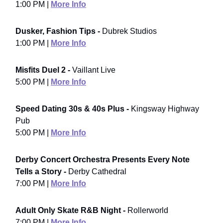
1:00 PM |
More Info
Dusker, Fashion Tips -
Dubrek Studios
1:00 PM |
More Info
Misfits Duel 2 -
Vaillant Live
5:00 PM |
More Info
Speed Dating 30s & 40s Plus -
Kingsway Highway
Pub
5:00 PM |
More Info
Derby Concert Orchestra Presents Every Note
Tells a Story -
Derby Cathedral
7:00 PM |
More Info
Adult Only Skate R&B Night -
Rollerworld
7:00 PM |
More Info