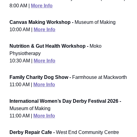
8:00 AM |
More Info
Canvas Making Workshop -
Museum of Making
10:00 AM |
More Info
Nutrition & Gut Health Workshop -
Moko
Physiotherapy
10:30 AM |
More Info
Family Charity Dog Show -
Farmhouse at Mackworth
11:00 AM |
More Info
International Women’s Day Derby Festival 2026 -
Museum of Making
11:00 AM |
More Info
Derby Repair Cafe -
West End Community Centre