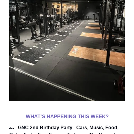
WHAT’S HAPPENING THIS WEEK?
🚗
- GNC 2nd Birthday Party - Cars, Music, Food,