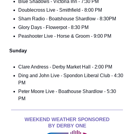
Blue Shadows - Victoria Inn - 7:30 PM
Doublecross Live - Smithfield - 8:00 PM
Sham Radio - Boatshouse Shardlow - 8:30PM
Glory Days - Flowerpot - 8:30 PM
Peashooter Live - Horse & Groom - 9:00 PM
Sunday
Clare Andress - Derby Market Hall - 2:00 PM
Ding and John Live - Spondon Liberal Club - 4:30
PM
Peter Moore Live - Boathouse Shardlow - 5:30
PM
WEEKEND WEATHER SPONSORED
BY DERBY ONE