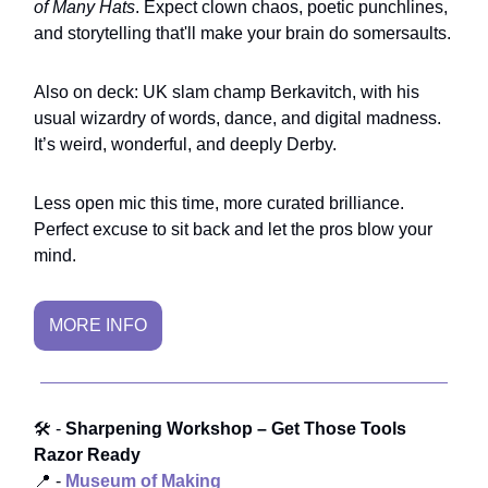
of Many Hats
. Expect clown chaos, poetic punchlines,
and storytelling that'll make your brain do somersaults.
Also on deck: UK slam champ Berkavitch, with his
usual wizardry of words, dance, and digital madness.
It’s weird, wonderful, and deeply Derby.
Less open mic this time, more curated brilliance.
Perfect excuse to sit back and let the pros blow your
mind.
MORE INFO
🛠️ -
Sharpening Workshop – Get Those Tools
Razor Ready
📍 -
Museum of Making