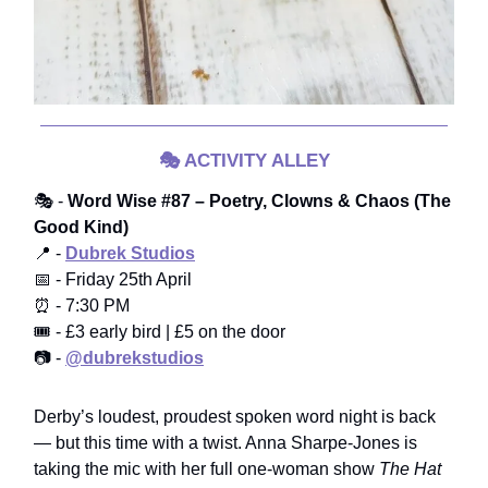
🎭
ACTIVITY ALLEY
🎭 -
Word Wise #87 – Poetry, Clowns & Chaos (The
Good Kind)
📍 -
Dubrek Studios
📅 - Friday 25th April
⏰ - 7:30 PM
🎟️ - £3 early bird | £5 on the door
📷 -
@dubrekstudios
Derby’s loudest, proudest spoken word night is back
— but this time with a twist. Anna Sharpe-Jones is
taking the mic with her full one-woman show
The Hat