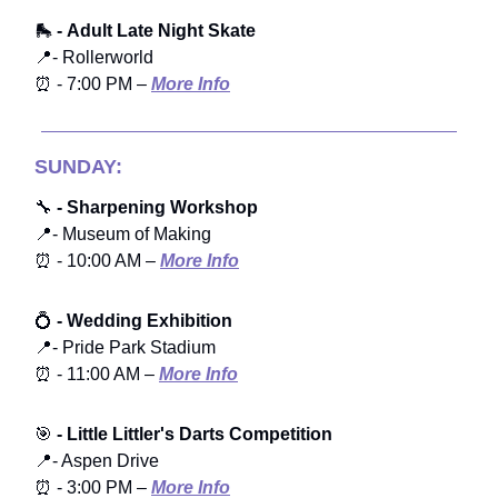
🛼
- Adult Late Night Skate
📍- Rollerworld
⏰ - 7:00 PM –
More Info
SUNDAY:
🔧
- Sharpening Workshop
📍- Museum of Making
⏰ - 10:00 AM –
More Info
💍
- Wedding Exhibition
📍- Pride Park Stadium
⏰ - 11:00 AM –
More Info
🎯
- Little Littler's Darts Competition
📍- Aspen Drive
⏰ - 3:00 PM –
More Info