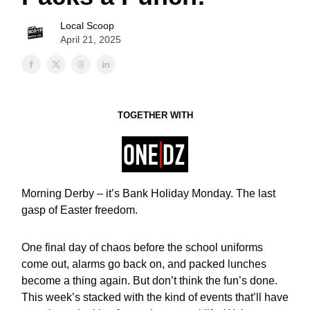
Local Scoop
April 21, 2025
TOGETHER WITH
Morning Derby – it’s Bank Holiday Monday. The last
gasp of Easter freedom.
One final day of chaos before the school uniforms
come out, alarms go back on, and packed lunches
become a thing again. But don’t think the fun’s done.
This week’s stacked with the kind of events that’ll have