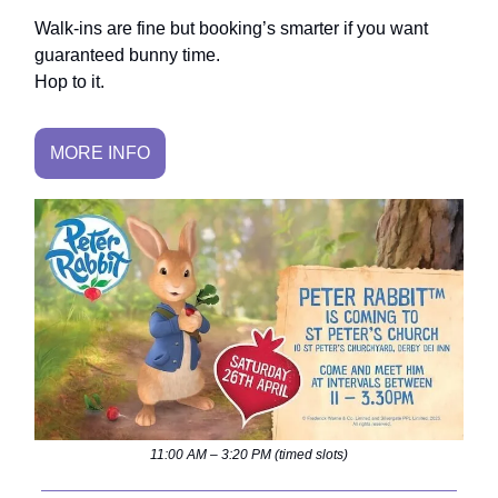
Walk-ins are fine but booking’s smarter if you want
guaranteed bunny time.
Hop to it.
MORE INFO
11:00 AM – 3:20 PM (timed slots)