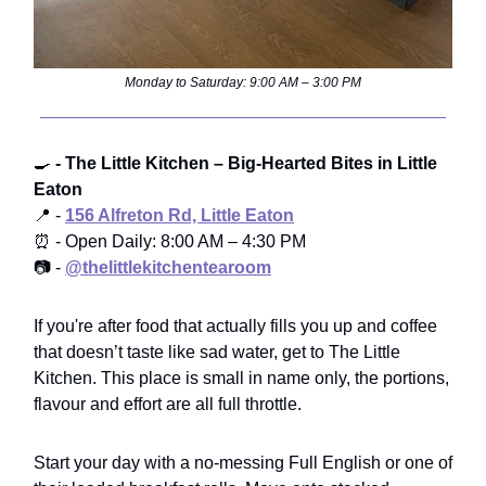
Monday to Saturday: 9:00 AM – 3:00 PM
🍳
- The Little Kitchen – Big-Hearted Bites in Little
Eaton
📍 -
156 Alfreton Rd, Little Eaton
⏰ - Open Daily: 8:00 AM – 4:30 PM
📷 -
@thelittlekitchentearoom
If you're after food that actually fills you up and coffee
that doesn’t taste like sad water, get to The Little
Kitchen. This place is small in name only, the portions,
flavour and effort are all full throttle.
Start your day with a no-messing Full English or one of