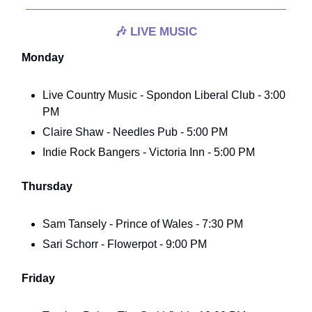
🎶
LIVE MUSIC
Monday
Live Country Music - Spondon Liberal Club - 3:00
PM
Claire Shaw - Needles Pub - 5:00 PM
Indie Rock Bangers - Victoria Inn - 5:00 PM
Thursday
Sam Tansely - Prince of Wales - 7:30 PM
Sari Schorr - Flowerpot - 9:00 PM
Friday