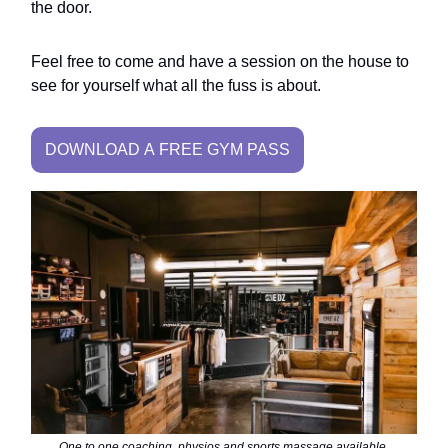
the door.
Feel free to come and have a session on the house to
see for yourself what all the fuss is about.
DOWNLOAD A FREE GYM PASS
One to one coaching, physios and sports massage available.