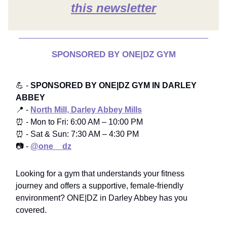
this newsletter
SPONSORED BY ONE|DZ GYM
💪 -
SPONSORED BY ONE|DZ GYM IN DARLEY
ABBEY
📍 -
North Mill, Darley Abbey Mills
⏰ - Mon to Fri: 6:00 AM – 10:00 PM
⏰ - Sat & Sun: 7:30 AM – 4:30 PM
📷 -
@one__dz
Looking for a gym that understands your fitness
journey and offers a supportive, female-friendly
environment? ONE|DZ in Darley Abbey has you
covered.