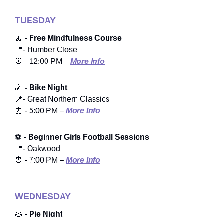
TUESDAY
🧘
- Free Mindfulness Course
📍- Humber Close
⏰ - 12:00 PM –
More Info
🚴
- Bike Night
📍- Great Northern Classics
⏰ - 5:00 PM –
More Info
⚽
- Beginner Girls Football Sessions
📍- Oakwood
⏰ - 7:00 PM –
More Info
WEDNESDAY
🥧
- Pie Night