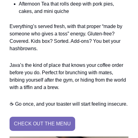
Afternoon Tea that rolls deep with pork pies,
cakes, and mini quiche
Everything’s served fresh, with that proper “made by
someone who gives a toss” energy. Gluten-free?
Covered. Kids box? Sorted. Add-ons? You bet your
hashbrowns.
Java’s the kind of place that knows your coffee order
before you do. Perfect for brunching with mates,
bribing yourself after the gym, or hiding from the world
with a tiffin and a brew.
☕ Go once, and your toaster will start feeling insecure.
CHECK OUT THE MENU