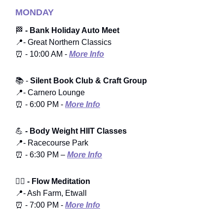
MONDAY
🏁
- Bank Holiday Auto Meet
📍- Great Northern Classics
⏰ - 10:00 AM -
More Info
📚 -
Silent Book Club & Craft Group
📍- Carnero Lounge
⏰ - 6:00 PM -
More Info
💪
- Body Weight HIIT Classes
📍- Racecourse Park
⏰ - 6:30 PM –
More Info
🧘‍♀️
- Flow Meditation
📍- Ash Farm, Etwall
⏰ - 7:00 PM -
More Info