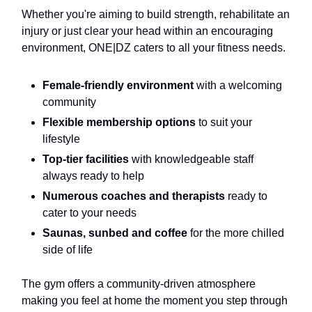
Whether you're aiming to build strength, rehabilitate an
injury or just clear your head within an encouraging
environment, ONE|DZ caters to all your fitness needs.
Female-friendly environment
with a welcoming
community
Flexible membership options
to suit your
lifestyle
Top-tier facilities
with knowledgeable staff
always ready to help
Numerous coaches and therapists
ready to
cater to your needs
Saunas, sunbed and coffee
for the more chilled
side of life
The gym offers a community-driven atmosphere
making you feel at home the moment you step through