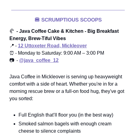
🍔
SCRUMPTIOUS SCOOPS
🥐
- Java Coffee Cake & Kitchen - Big Breakfast
Energy, Brew-Tiful Vibes
📍 -
12 Uttoxeter Road, Mickleover
⏰ - Monday to Saturday: 9:00 AM – 3:00 PM
📷 -
@java_coffee_12
Java Coffee in Mickleover is serving up heavyweight
comfort with a side of heart. Whether you're in for a
morning rescue brew or a full-on food hug, they've got
you sorted:
Full English that’ll floor you (in the best way)
Smoked salmon bagels with enough cream
cheese to silence complaints