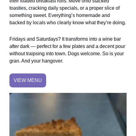
their loaded breakfast rolls. Move onto stacked
toasties, cracking daily specials, or a proper slice of
something sweet. Everything’s homemade and
backed by locals who clearly know what they’re doing.
Fridays and Saturdays? It transforms into a wine bar
after dark — perfect for a few plates and a decent pour
without traipsing into town. Dogs welcome. So is your
gran. And your hangover.
VIEW MENU