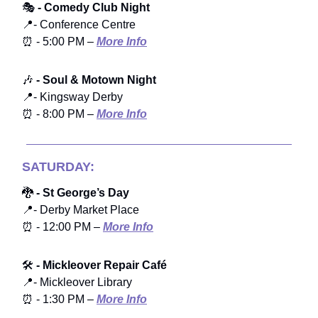
🎭
- Comedy Club Night
📍- Conference Centre
⏰ - 5:00 PM –
More Info
🎶
- Soul & Motown Night
📍- Kingsway Derby
⏰ - 8:00 PM –
More Info
SATURDAY:
🐉
- St George’s Day
📍- Derby Market Place
⏰ - 12:00 PM –
More Info
🛠️
- Mickleover Repair Café
📍- Mickleover Library
⏰ - 1:30 PM –
More Info