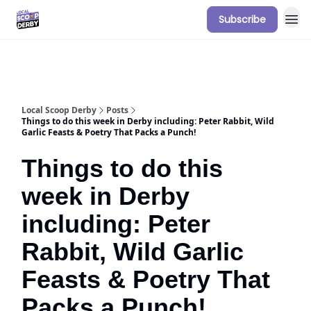
Subscribe
Our Sponsorship Packages & Pricing
Local Scoop Derby
Posts
Things to do this week in Derby including: Peter Rabbit, Wild
Garlic Feasts & Poetry That Packs a Punch!
Things to do this
week in Derby
including: Peter
Rabbit, Wild Garlic
Feasts & Poetry That
Packs a Punch!