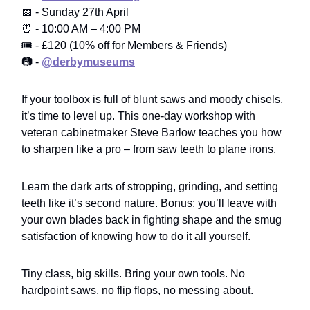
📅 - Sunday 27th April
⏰ - 10:00 AM – 4:00 PM
🎟️ - £120 (10% off for Members & Friends)
📷 -
@derbymuseums
If your toolbox is full of blunt saws and moody chisels,
it’s time to level up. This one-day workshop with
veteran cabinetmaker Steve Barlow teaches you how
to sharpen like a pro – from saw teeth to plane irons.
Learn the dark arts of stropping, grinding, and setting
teeth like it’s second nature. Bonus: you’ll leave with
your own blades back in fighting shape and the smug
satisfaction of knowing how to do it all yourself.
Tiny class, big skills. Bring your own tools. No
hardpoint saws, no flip flops, no messing about.