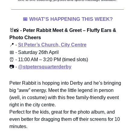
📅
WHAT’S HAPPENING THIS WEEK?
🐰📸
- Peter Rabbit Meet & Greet – Fluffy Ears &
Photo Cheers
📍 -
St Peter’s Church, City Centre
📅
-
Saturday 26th April
⏰ - 11:00 AM – 3:20 PM (timed slots)
📷 -
@stpetersquarterderby
Peter Rabbit is hopping into Derby and he’s bringing
big “aww” energy. Meet the little legend in person
(well, in costume) with this free family-friendly event
right in the city centre.
Perfect for the kids, great for the photo album, and
even better for dragging them off their screens for 10
minutes.