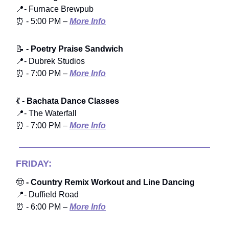
📍- Furnace Brewpub
⏰ - 5:00 PM –
More Info
📝
- Poetry Praise Sandwich
📍- Dubrek Studios
⏰ - 7:00 PM –
More Info
💃
- Bachata Dance Classes
📍- The Waterfall
⏰ - 7:00 PM –
More Info
FRIDAY:
🤠
- Country Remix Workout and Line Dancing
📍- Duffield Road
⏰ - 6:00 PM –
More Info