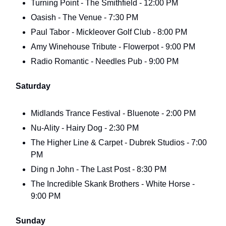
Turning Point - The Smithfield - 12:00 PM
Oasish - The Venue - 7:30 PM
Paul Tabor - Mickleover Golf Club - 8:00 PM
Amy Winehouse Tribute - Flowerpot - 9:00 PM
Radio Romantic - Needles Pub - 9:00 PM
Saturday
Midlands Trance Festival - Bluenote - 2:00 PM
Nu-Ality - Hairy Dog - 2:30 PM
The Higher Line & Carpet - Dubrek Studios - 7:00
PM
Ding n John - The Last Post - 8:30 PM
The Incredible Skank Brothers - White Horse -
9:00 PM
Sunday