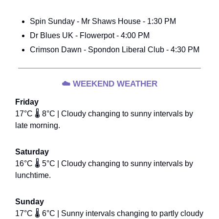
Spin Sunday - Mr Shaws House - 1:30 PM
Dr Blues UK - Flowerpot - 4:00 PM
Crimson Dawn - Spondon Liberal Club - 4:30 PM
☁️
WEEKEND WEATHER
Friday
17°C 🌡️ 8°C | Cloudy changing to sunny intervals by
late morning.
Saturday
16°C 🌡️ 5°C | Cloudy changing to sunny intervals by
lunchtime.
Sunday
17°C 🌡️ 6°C | Sunny intervals changing to partly cloudy