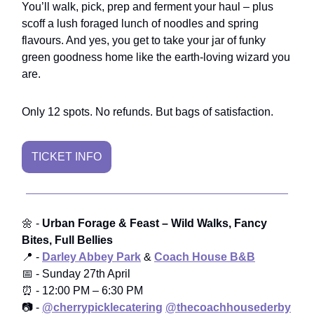
You’ll walk, pick, prep and ferment your haul – plus
scoff a lush foraged lunch of noodles and spring
flavours. And yes, you get to take your jar of funky
green goodness home like the earth-loving wizard you
are.
Only 12 spots. No refunds. But bags of satisfaction.
TICKET INFO
🌼 -
Urban Forage & Feast – Wild Walks, Fancy
Bites, Full Bellies
📍 -
Darley Abbey Park
&
Coach House B&B
📅 - Sunday 27th April
⏰ - 12:00 PM – 6:30 PM
📷 -
@cherrypicklecatering
@thecoachhousederby