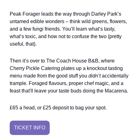
Peak Forager leads the way through Darley Park’s
untamed edible wonders – think wild greens, flowers,
and a few fungi friends. You’ll learn what’s tasty,
what’s toxic, and how not to confuse the two (pretty
useful, that).
Then it’s over to The Coach House B&B, where
Cherry Pickle Catering plates up a knockout tasting
menu made from the good stuff you
didn’t
accidentally
trample. Foraged flavours, proper chef magic, and a
feast that'll leave your taste buds doing the Macarena.
£65 a head, or £25 deposit to bag your spot.
TICKET INFO