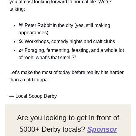
you almost looking forward to normal life. We’re
talking:
🐰 Peter Rabbit in the city (yes, still making
appearances)
🛠️ Workshops, comedy nights and craft clubs
🌿 Foraging, fermenting, feasting, and a whole lot
of “ooh, what’s that smell?”
Let’s make the most of today before reality hits harder
than a cold cuppa.
— Local Scoop Derby
Are you looking to get in front of
5000+ Derby locals?
Sponsor