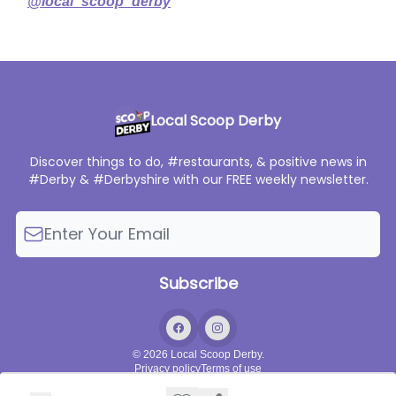
@local_scoop_derby
Local Scoop Derby
Discover things to do, #restaurants, & positive news in
#Derby & #Derbyshire with our FREE weekly newsletter.
© 2026 Local Scoop Derby.
Privacy policy
Terms of use
Powered by beehiiv