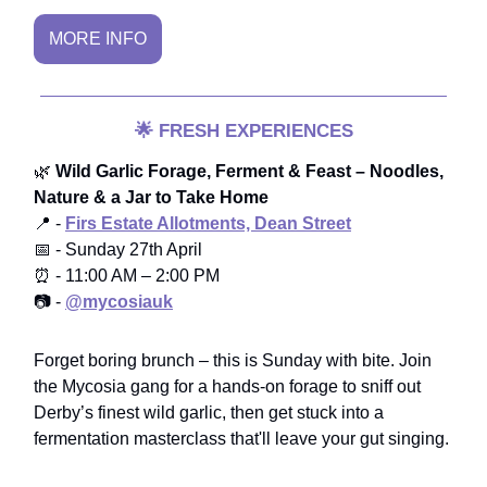
MORE INFO
🌟
FRESH EXPERIENCES
🌿
Wild Garlic Forage, Ferment & Feast – Noodles,
Nature & a Jar to Take Home
📍 -
Firs Estate Allotments, Dean Street
📅 - Sunday 27th April
⏰ - 11:00 AM – 2:00 PM
📷 -
@mycosiauk
Forget boring brunch – this is Sunday with bite. Join
the Mycosia gang for a hands-on forage to sniff out
Derby’s finest wild garlic, then get stuck into a
fermentation masterclass that'll leave your gut singing.