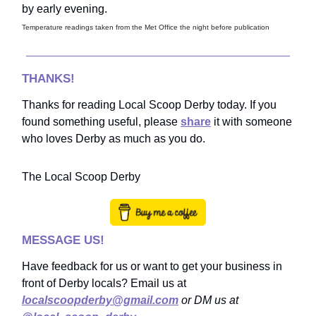
by early evening.
Temperature readings taken from the Met Office the night before publication
THANKS!
Thanks for reading Local Scoop Derby today. If you
found something useful, please
share
it with someone
who loves Derby as much as you do.
The Local Scoop Derby
MESSAGE US!
Have feedback for us or want to get your business in
front of Derby locals? Email us at
localscoopderby@gmail.com
or DM us at