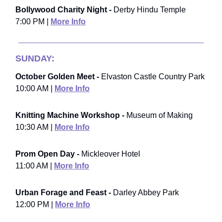
Bollywood Charity Night -
Derby Hindu Temple
7:00 PM |
More Info
SUNDAY:
October Golden Meet -
Elvaston Castle Country Park
10:00 AM |
More Info
Knitting Machine Workshop -
Museum of Making
10:30 AM |
More Info
Prom Open Day -
Mickleover Hotel
11:00 AM |
More Info
Urban Forage and Feast -
Darley Abbey Park
12:00 PM |
More Info