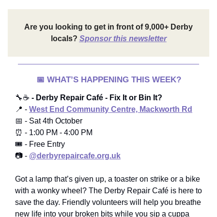
Are you looking to get in front of 9,000+ Derby
locals?
Sponsor this newsletter
📅
WHAT’S HAPPENING THIS WEEK?
🔧☕
- Derby Repair Café - Fix It or Bin It?
📍 -
West End Community Centre, Mackworth Rd
📅 - Sat 4th October
⏰ - 1:00 PM - 4:00 PM
🎟️ - Free Entry
📷 -
@derbyrepaircafe.org.uk
Got a lamp that’s given up, a toaster on strike or a bike
with a wonky wheel? The Derby Repair Café is here to
save the day. Friendly volunteers will help you breathe
new life into your broken bits while you sip a cuppa