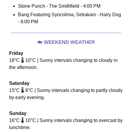
Stone Punch - The Smithfield - 4:00 PM
Bang Featuring Syncolima, Setrakain - Hairy Dog
- 6:00 PM
☁️
WEEKEND WEATHER
Friday
18°C 🌡️ 10°C | Sunny intervals changing to cloudy in
the afternoon.
Saturday
15°C 🌡️ 8°C | Sunny intervals changing to partly cloudy
by early evening.
Sunday
16°C 🌡️ 10°C | Sunny intervals changing to overcast by
lunchtime.