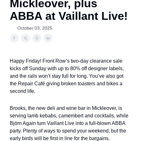
Mickleover, plus
ABBA at Vaillant Live!
October 03, 2025
Happy Friday! Front Row’s two-day clearance sale
kicks off Sunday with up to 80% off designer labels,
and the rails won’t stay full for long. You’ve also got
the Repair Café giving broken toasters and bikes a
second life.
Brooks, the new deli and wine bar in Mickleover, is
serving lamb kebabs, camembert and cocktails, while
Björn Again turn Vaillant Live into a full-blown ABBA
party. Plenty of ways to spend your weekend, but the
early birds will be first in line for the bargains.