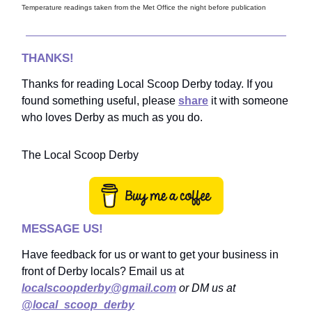
Temperature readings taken from the Met Office the night before publication
THANKS!
Thanks for reading Local Scoop Derby today. If you
found something useful, please
share
it with someone
who loves Derby as much as you do.
The Local Scoop Derby
MESSAGE US!
Have feedback for us or want to get your business in
front of Derby locals? Email us at
localscoopderby@gmail.com
or DM us at
@local_scoop_derby