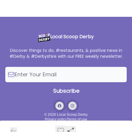
Local Scoop Derby
Discover things to do, #restaurants, & positive news in
#Derby & #Derbyshire with our FREE weekly newsletter.
© 2026 Local Scoop Derby.
Privacy policy
Terms of use
Powered by beehiiv