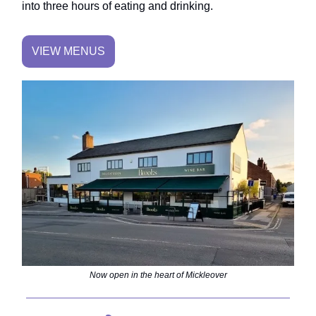
into three hours of eating and drinking.
VIEW MENUS
Now open in the heart of Mickleover