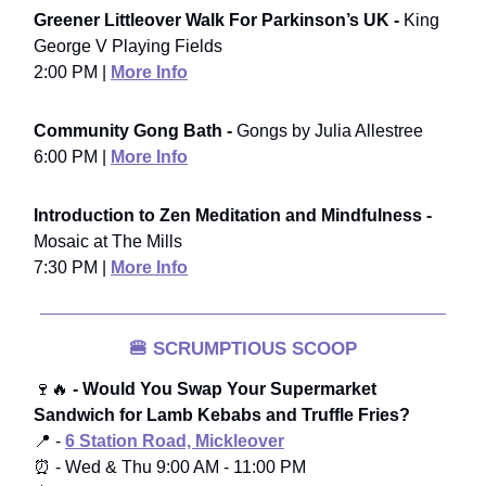
Greener Littleover Walk For Parkinson’s UK -
King
George V Playing Fields
2:00 PM |
More Info
Community Gong Bath -
Gongs by Julia Allestree
6:00 PM |
More Info
Introduction to Zen Meditation and Mindfulness -
Mosaic at The Mills
7:30 PM |
More Info
🍔
SCRUMPTIOUS SCOOP
🍷🔥
- Would You Swap Your Supermarket
Sandwich for Lamb Kebabs and Truffle Fries?
📍 -
6 Station Road, Mickleover
⏰ - Wed & Thu 9:00 AM - 11:00 PM