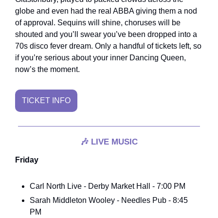
globe and even had the real ABBA giving them a nod
of approval. Sequins will shine, choruses will be
shouted and you’ll swear you’ve been dropped into a
70s disco fever dream. Only a handful of tickets left, so
if you’re serious about your inner Dancing Queen,
now’s the moment.
TICKET INFO
🎶
LIVE MUSIC
Friday
Carl North Live - Derby Market Hall - 7:00 PM
Sarah Middleton Wooley - Needles Pub - 8:45
PM