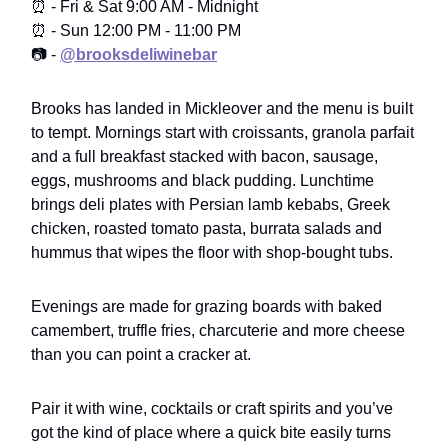
⏰ - Fri & Sat 9:00 AM - Midnight
⏰ - Sun 12:00 PM - 11:00 PM
📷 -
@brooksdeliwinebar
Brooks has landed in Mickleover and the menu is built
to tempt. Mornings start with croissants, granola parfait
and a full breakfast stacked with bacon, sausage,
eggs, mushrooms and black pudding. Lunchtime
brings deli plates with Persian lamb kebabs, Greek
chicken, roasted tomato pasta, burrata salads and
hummus that wipes the floor with shop-bought tubs.
Evenings are made for grazing boards with baked
camembert, truffle fries, charcuterie and more cheese
than you can point a cracker at.
Pair it with wine, cocktails or craft spirits and you’ve
got the kind of place where a quick bite easily turns