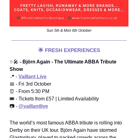
Sun 5th & Mon 6th October
🌟
FRESH EXPERIENCES
✨🎤
- Björn Again - The Ultimate ABBA Tribute
Show
📍 -
Vaillant Live
📅 - Fri 3rd October
⏰ - From 5:30 PM
🎟️ - Tickets from £57 | Limited Availability
📷 -
@vaillantlive
The world’s most famous ABBA tribute is rolling into
Derby on their UK tour. Björn Again have stormed
Glastonbury, played to packed crowds across the