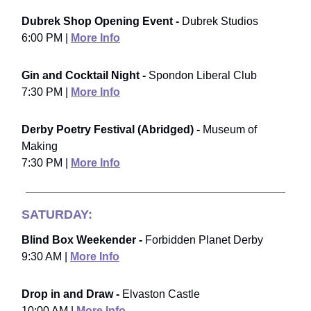
Dubrek Shop Opening Event -
Dubrek Studios
6:00 PM |
More Info
Gin and Cocktail Night -
Spondon Liberal Club
7:30 PM |
More Info
Derby Poetry Festival (Abridged) -
Museum of
Making
7:30 PM |
More Info
SATURDAY:
Blind Box Weekender -
Forbidden Planet Derby
9:30 AM |
More Info
Drop in and Draw -
Elvaston Castle
10:00 AM |
More Info