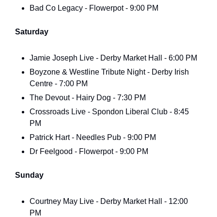
Bad Co Legacy - Flowerpot - 9:00 PM
Saturday
Jamie Joseph Live - Derby Market Hall - 6:00 PM
Boyzone & Westline Tribute Night - Derby Irish
Centre - 7:00 PM
The Devout - Hairy Dog - 7:30 PM
Crossroads Live - Spondon Liberal Club - 8:45
PM
Patrick Hart - Needles Pub - 9:00 PM
Dr Feelgood - Flowerpot - 9:00 PM
Sunday
Courtney May Live - Derby Market Hall - 12:00
PM