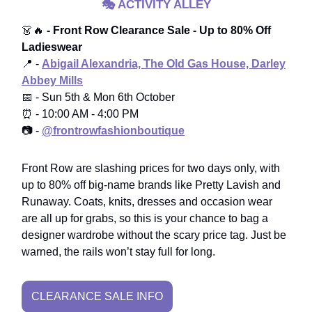
🎭
ACTIVITY ALLEY
👗🔥
- Front Row Clearance Sale - Up to 80% Off
Ladieswear
📍 -
Abigail Alexandria, The Old Gas House, Darley
Abbey Mills
📅 - Sun 5th & Mon 6th October
⏰ - 10:00 AM - 4:00 PM
📷 -
@frontrowfashionboutique
Front Row are slashing prices for two days only, with
up to 80% off big-name brands like Pretty Lavish and
Runaway. Coats, knits, dresses and occasion wear
are all up for grabs, so this is your chance to bag a
designer wardrobe without the scary price tag. Just be
warned, the rails won’t stay full for long.
CLEARANCE SALE INFO