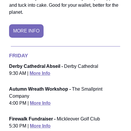
and tuck into cake. Good for your wallet, better for the
planet.
MORE INFO
FRIDAY
Derby Cathedral Abseil -
Derby Cathedral
9:30 AM |
More Info
Autumn Wreath Workshop -
The Smallprint
Company
4:00 PM |
More Info
Firewalk Fundraiser -
Mickleover Golf Club
5:30 PM |
More Info