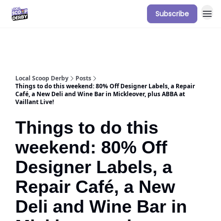
Subscribe
Our Sponsorship Packages & Pricing
Local Scoop Derby
Posts
Things to do this weekend: 80% Off Designer Labels, a Repair
Café, a New Deli and Wine Bar in Mickleover, plus ABBA at
Vaillant Live!
Things to do this
weekend: 80% Off
Designer Labels, a
Repair Café, a New
Deli and Wine Bar in