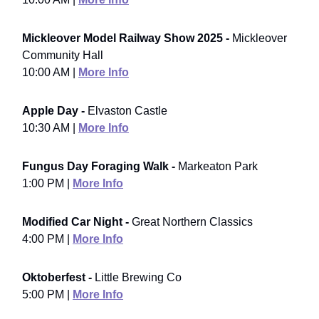
Mickleover Model Railway Show 2025 -
Mickleover
Community Hall
10:00 AM |
More Info
Apple Day -
Elvaston Castle
10:30 AM |
More Info
Fungus Day Foraging Walk -
Markeaton Park
1:00 PM |
More Info
Modified Car Night -
Great Northern Classics
4:00 PM |
More Info
Oktoberfest -
Little Brewing Co
5:00 PM |
More Info