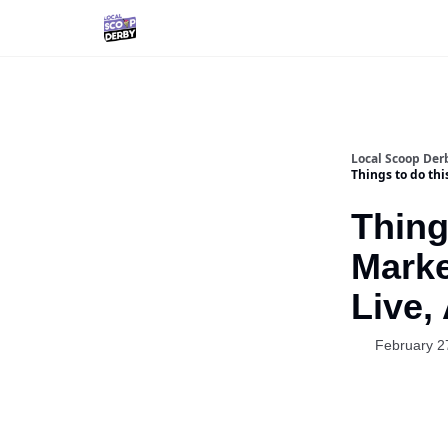
Local Scoop Der
Things to do th
Thing
Marke
Live,
February 2