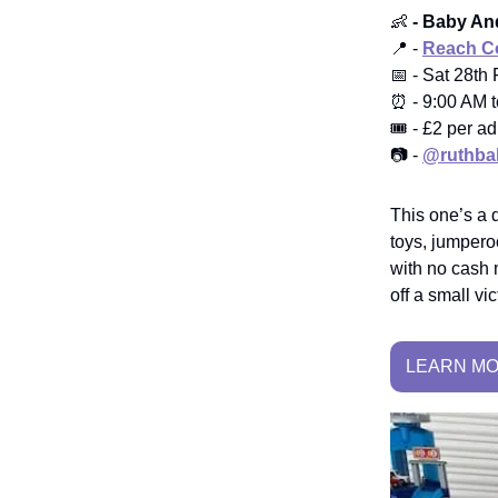
👶
- Baby And
📍 -
Reach Co
📅 - Sat 28th
⏰ - 9:00 AM 
🎟️ - £2 per ad
📷 -
@ruthba
This one’s a 
toys, jumperoo
with no cash 
off a small vic
LEARN M