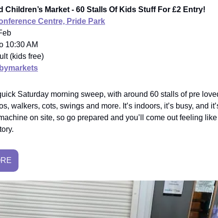
 Children’s Market - 60 Stalls Of Kids Stuff For £2 Entry!
nference Centre, Pride Park
 Feb
to 10:30 AM
ult (kids free)
bymarkets
quick Saturday morning sweep, with around 60 stalls of pre loved
s, walkers, cots, swings and more. It’s indoors, it’s busy, and it
machine on site, so go prepared and you’ll come out feeling like
tory.
ORE