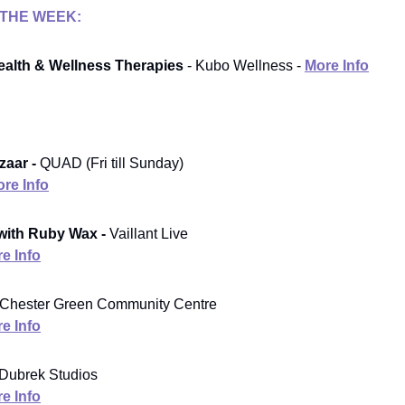
 THE WEEK:
alth & Wellness Therapies
- Kubo Wellness -
More Info
zaar -
QUAD (Fri till Sunday)
re Info
with Ruby Wax -
Vaillant Live
e Info
Chester Green Community Centre
e Info
Dubrek Studios
e Info