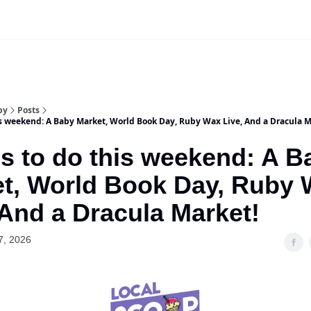
Our Sponsorship Packages & Pricing
by
Posts
is weekend: A Baby Market, World Book Day, Ruby Wax Live, And a Dracula M
s to do this weekend: A B
t, World Book Day, Ruby
 And a Dracula Market!
7, 2026