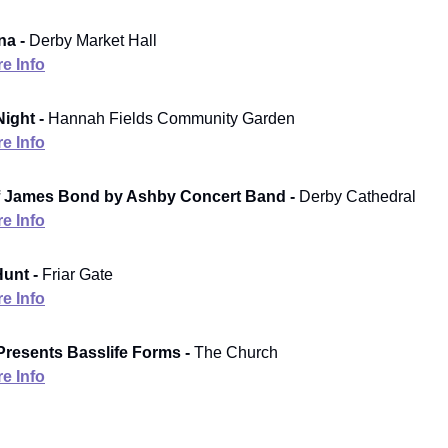
a -
Derby Market Hall
e Info
ight -
Hannah Fields Community Garden
e Info
f James Bond by Ashby Concert Band -
Derby Cathedral
e Info
unt -
Friar Gate
e Info
Presents Basslife Forms -
The Church
e Info