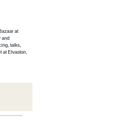
Bazaar at
y and
ing, talks,
t at Elvaston,