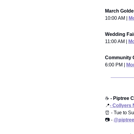
March Golde
10:00 AM |
Mo
Wedding Fair
11:00 AM |
Mo
Community G
6:00 PM |
Mor
☕️
- Piptree 
📍
- Collyers
⏰ - Tue to Su
📷 -
@piptree