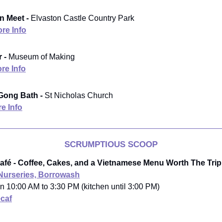
n Meet -
Elvaston Castle Country Park
re Info
 -
Museum of Making
re Info
ong Bath -
St Nicholas Church
e Info
SCRUMPTIOUS SCOOP
Café - Coffee, Cakes, and a Vietnamese Menu Worth The Trip
 Nurseries, Borrowash
n 10:00 AM to 3:30 PM (kitchen until 3:00 PM)
caf