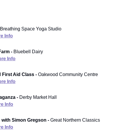
Breathing Space Yoga Studio
e Info
Farm -
Bluebell Dairy
re Info
 First Aid Class -
Oakwood Community Centre
re Info
aganza -
Derby Market Hall
e Info
 with Simon Gregson -
Great Northern Classics
e Info