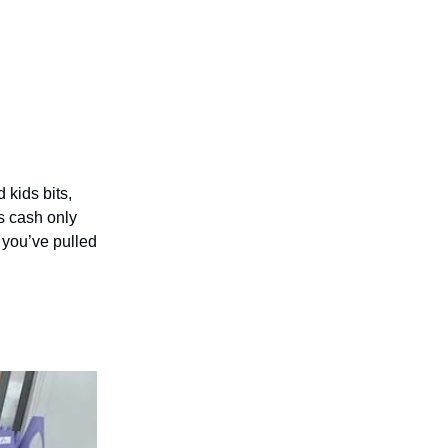
 kids bits,
’s cash only
 you’ve pulled