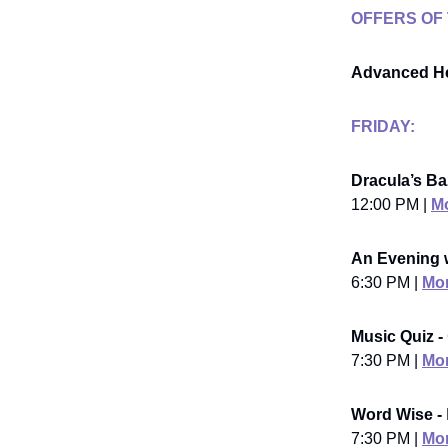
OFFERS OF
Advanced He
FRIDAY:
Dracula’s Ba
12:00 PM |
Mo
An Evening 
6:30 PM |
Mor
Music Quiz -
7:30 PM |
Mor
Word Wise -
7:30 PM |
Mor