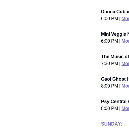
Dance Cuban
6:00 PM |
Mor
Mini Veggie N
6:00 PM |
Mor
The Music o
7:30 PM |
Mor
Gaol Ghost H
8:00 PM |
Mor
Psy Central 
8:00 PM |
Mor
SUNDAY: