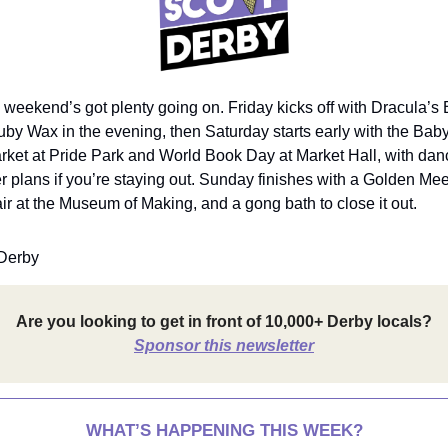
 weekend’s got plenty going on. Friday kicks off with Dracula’s 
 Wax in the evening, then Saturday starts early with the Bab
rket at Pride Park and World Book Day at Market Hall, with danc
er plans if you’re staying out. Sunday finishes with a Golden Mee
r at the Museum of Making, and a gong bath to close it out.
Derby
Are you looking to get in front of 10,000+ Derby locals?
Sponsor this newsletter
WHAT’S HAPPENING THIS WEEK?