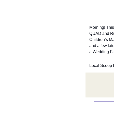
Morning! This
QUAD and Ruby
Children’s Ma
and a few lat
a Wedding Fai
Local Scoop 