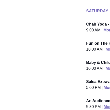
SATURDAY
Chair Yoga -
9:00 AM |
Mor
Fun on The 
10:00 AM |
Mo
Baby & Child
10:00 AM |
Mo
Salsa Extrav
5:00 PM |
Mor
An Audience
5:30 PM |
Mor