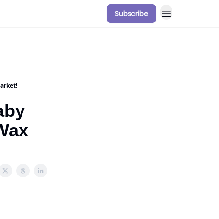
Subscribe
arket!
aby
 Wax