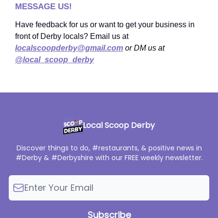
MESSAGE US!
Have feedback for us or want to get your business in
front of Derby locals? Email us at
localscoopderby@gmail.com
or DM us at
@local_scoop_derby
Local Scoop Derby
Discover things to do, #restaurants, & positive news in
#Derby & #Derbyshire with our FREE weekly newsletter.