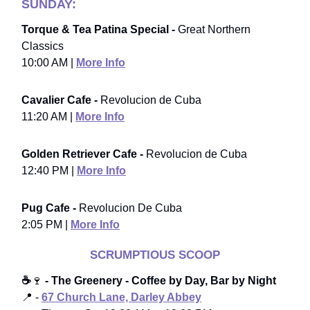
SUNDAY:
Torque & Tea Patina Special -
Great Northern
Classics
10:00 AM |
More Info
Cavalier Cafe -
Revolucion de Cuba
11:20 AM |
More Info
Golden Retriever Cafe -
Revolucion de Cuba
12:40 PM |
More Info
Pug Cafe -
Revolucion De Cuba
2:05 PM |
More Info
SCRUMPTIOUS SCOOP
☕
🍷
- The Greenery - Coffee by Day, Bar by Night
📍 -
67 Church Lane, Darley Abbey