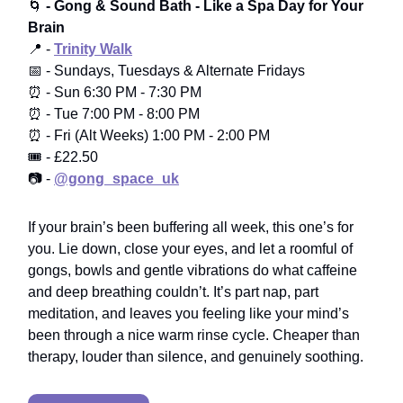
🌀
- Gong & Sound Bath - Like a Spa Day for Your
Brain
📍 -
Trinity Walk
📅 - Sundays, Tuesdays & Alternate Fridays
⏰ - Sun 6:30 PM - 7:30 PM
⏰ - Tue 7:00 PM - 8:00 PM
⏰ - Fri (Alt Weeks) 1:00 PM - 2:00 PM
🎟️ - £22.50
📷 -
@gong_space_uk
If your brain’s been buffering all week, this one’s for
you. Lie down, close your eyes, and let a roomful of
gongs, bowls and gentle vibrations do what caffeine
and deep breathing couldn’t. It’s part nap, part
meditation, and leaves you feeling like your mind’s
been through a nice warm rinse cycle. Cheaper than
therapy, louder than silence, and genuinely soothing.