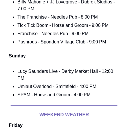
Billy Mahonie + JJ Lovegrove - Dubrek Studios -
7:00 PM
The Franchise - Needles Pub - 8:00 PM
Tick Tick Boom - Horse and Groom - 9:00 PM
Franchise - Needles Pub - 9:00 PM
Pushrods - Spondon Village Club - 9:00 PM
Sunday
Lucy Saunders Live - Derby Market Hall - 12:00
PM
Umlaut Overload - Smithfield - 4:00 PM
SPAM - Horse and Groom - 4:00 PM
WEEKEND WEATHER
Friday