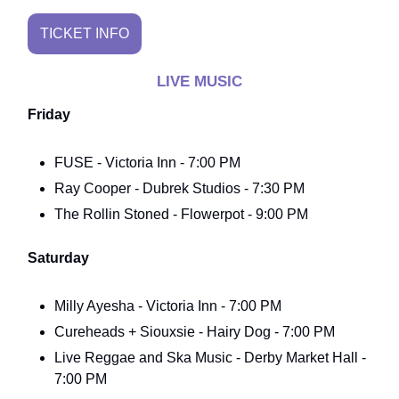
TICKET INFO
LIVE MUSIC
Friday
FUSE - Victoria Inn - 7:00 PM
Ray Cooper - Dubrek Studios - 7:30 PM
The Rollin Stoned - Flowerpot - 9:00 PM
Saturday
Milly Ayesha - Victoria Inn - 7:00 PM
Cureheads + Siouxsie - Hairy Dog - 7:00 PM
Live Reggae and Ska Music - Derby Market Hall -
7:00 PM