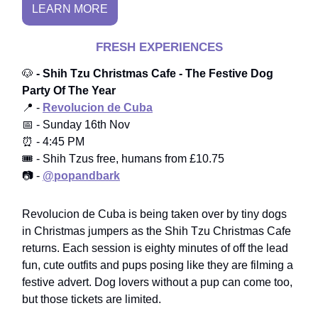
LEARN MORE
FRESH EXPERIENCES
🐶
- Shih Tzu Christmas Cafe - The Festive Dog
Party Of The Year
📍 -
Revolucion de Cuba
📅 - Sunday 16th Nov
⏰ - 4:45 PM
🎟️ - Shih Tzus free, humans from £10.75
📷 -
@popandbark
Revolucion de Cuba is being taken over by tiny dogs
in Christmas jumpers as the Shih Tzu Christmas Cafe
returns. Each session is eighty minutes of off the lead
fun, cute outfits and pups posing like they are filming a
festive advert. Dog lovers without a pup can come too,
but those tickets are limited.