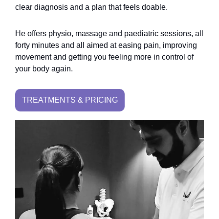
clear diagnosis and a plan that feels doable.
He offers physio, massage and paediatric sessions, all
forty minutes and all aimed at easing pain, improving
movement and getting you feeling more in control of
your body again.
TREATMENTS & PRICING