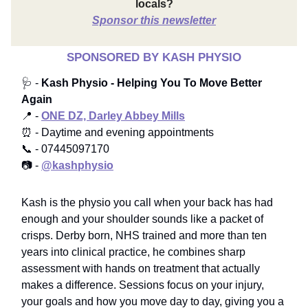
locals?
Sponsor this newsletter
SPONSORED BY KASH PHYSIO
🩺 -
Kash Physio - Helping You To Move Better
Again
📍 -
ONE DZ, Darley Abbey Mills
⏰ - Daytime and evening appointments
📞 - 07445097170
📷 -
@kashphysio
Kash is the physio you call when your back has had
enough and your shoulder sounds like a packet of
crisps. Derby born, NHS trained and more than ten
years into clinical practice, he combines sharp
assessment with hands on treatment that actually
makes a difference. Sessions focus on your injury,
your goals and how you move day to day, giving you a