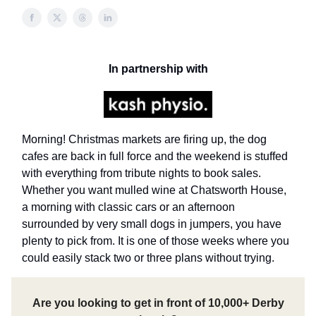
In partnership with
Morning! Christmas markets are firing up, the dog
cafes are back in full force and the weekend is stuffed
with everything from tribute nights to book sales.
Whether you want mulled wine at Chatsworth House,
a morning with classic cars or an afternoon
surrounded by very small dogs in jumpers, you have
plenty to pick from. It is one of those weeks where you
could easily stack two or three plans without trying.
Are you looking to get in front of 10,000+ Derby