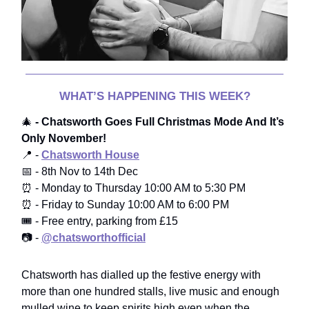
WHAT’S HAPPENING THIS WEEK?
🎄
- Chatsworth Goes Full Christmas Mode And It’s
Only November!
📍 -
Chatsworth House
📅 - 8th Nov to 14th Dec
⏰ - Monday to Thursday 10:00 AM to 5:30 PM
⏰ - Friday to Sunday 10:00 AM to 6:00 PM
🎟️ - Free entry, parking from £15
📷 -
@chatsworthofficial
Chatsworth has dialled up the festive energy with
more than one hundred stalls, live music and enough
mulled wine to keep spirits high even when the