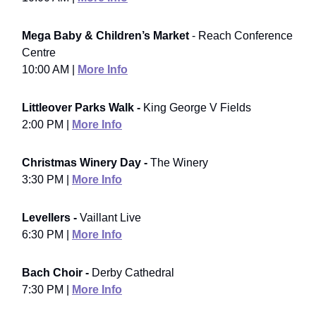
Mega Baby & Children’s Market
- Reach Conference
Centre
10:00 AM |
More Info
Littleover Parks Walk -
King George V Fields
2:00 PM |
More Info
Christmas Winery Day -
The Winery
3:30 PM |
More Info
Levellers -
Vaillant Live
6:30 PM |
More Info
Bach Choir -
Derby Cathedral
7:30 PM |
More Info