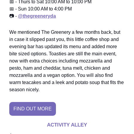
📅 - Thurs to Sat 10:00 AM to 10:00 PM
📅 - Sun 10:00 AM to 4:00 PM
📷 -
@thegreeneryda
We mentioned The Greenery a few months back, but
in case it slipped past you, this little coffee shop and
evening bar has updated its menu and added more
bite sized options. Toasties are still the main event,
now with extra choices including mozzarella and
pesto, ham and cheddar, tuna melt, chicken and
mozzarella and a vegan option. You will also find
warm teacakes and a leek and potato soup that fits the
season nicely.
FIND OUT MORE
ACTIVITY ALLEY