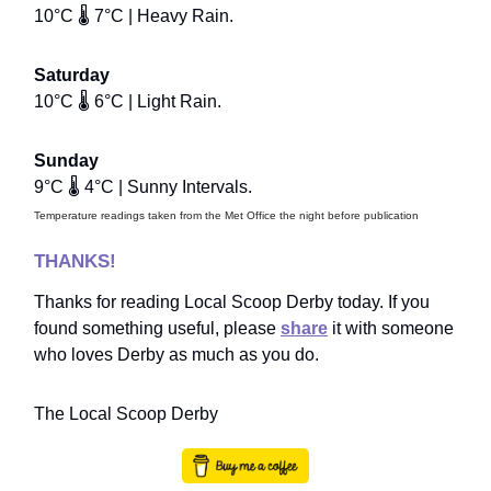
10°C 🌡️ 7°C | Heavy Rain.
Saturday
10°C 🌡️ 6°C | Light Rain.
Sunday
9°C 🌡️ 4°C | Sunny Intervals.
Temperature readings taken from the Met Office the night before publication
THANKS!
Thanks for reading Local Scoop Derby today. If you
found something useful, please
share
it with someone
who loves Derby as much as you do.
The Local Scoop Derby