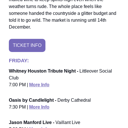
weather turns rude. The whole place feels like
someone handed the countryside a glitter budget and
told it to go wild. The market is running until 14th
December.
TICKET INFO
FRIDAY:
Whitney Houston Tribute Night -
Littleover Social
Club
7:00 PM |
More Info
Oasis by Candlelight -
Derby Cathedral
7:30 PM |
More Info
Jason Manford Live -
Vaillant Live