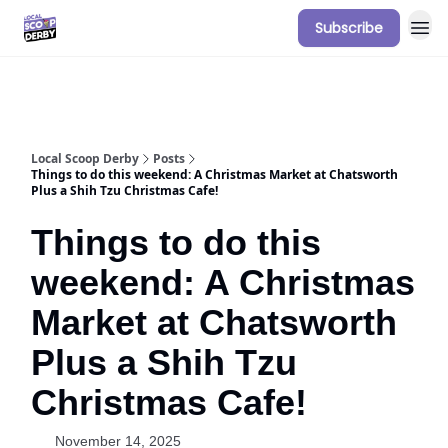
Subscribe
Our Sponsorship Packages & Pricing
Local Scoop Derby
Posts
Things to do this weekend: A Christmas Market at Chatsworth
Plus a Shih Tzu Christmas Cafe!
Things to do this
weekend: A Christmas
Market at Chatsworth
Plus a Shih Tzu
Christmas Cafe!
November 14, 2025