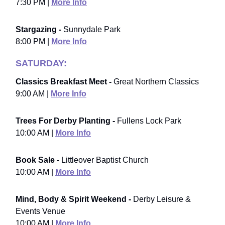
7:30 PM |
More Info
Stargazing -
Sunnydale Park
8:00 PM |
More Info
SATURDAY:
Classics Breakfast Meet -
Great Northern Classics
9:00 AM |
More Info
Trees For Derby Planting -
Fullens Lock Park
10:00 AM |
More Info
Book Sale -
Littleover Baptist Church
10:00 AM |
More Info
Mind, Body & Spirit Weekend -
Derby Leisure &
Events Venue
10:00 AM |
More Info