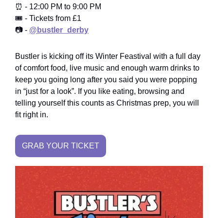
⏰ - 12:00 PM to 9:00 PM
🎟️ - Tickets from £1
📷 -
@bustler_derby
Bustler is kicking off its Winter Feastival with a full day
of comfort food, live music and enough warm drinks to
keep you going long after you said you were popping
in “just for a look”. If you like eating, browsing and
telling yourself this counts as Christmas prep, you will
fit right in.
GRAB YOUR TICKET