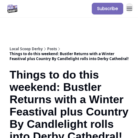
Subscribe
Our Sponsorship Packages & Pricing
Local Scoop Derby
Posts
Things to do this weekend: Bustler Returns with a Winter
Feastival plus Country By Candlelight rolls into Derby Cathedral!
Things to do this
weekend: Bustler
Returns with a Winter
Feastival plus Country
By Candlelight rolls
into Derby Cathedral!