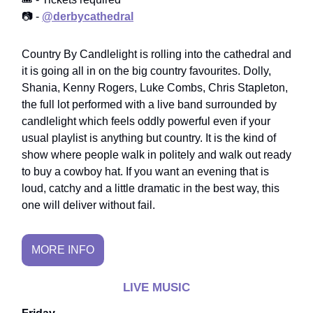
📷 -
@derbycathedral
Country By Candlelight is rolling into the cathedral and
it is going all in on the big country favourites. Dolly,
Shania, Kenny Rogers, Luke Combs, Chris Stapleton,
the full lot performed with a live band surrounded by
candlelight which feels oddly powerful even if your
usual playlist is anything but country. It is the kind of
show where people walk in politely and walk out ready
to buy a cowboy hat. If you want an evening that is
loud, catchy and a little dramatic in the best way, this
one will deliver without fail.
MORE INFO
LIVE MUSIC