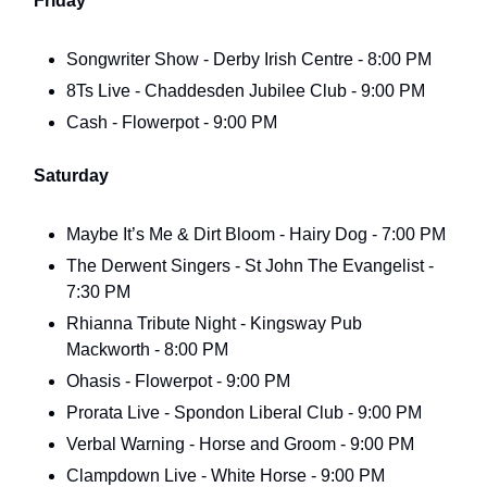
Friday
Songwriter Show - Derby Irish Centre - 8:00 PM
8Ts Live - Chaddesden Jubilee Club - 9:00 PM
Cash - Flowerpot - 9:00 PM
Saturday
Maybe It’s Me & Dirt Bloom - Hairy Dog - 7:00 PM
The Derwent Singers - St John The Evangelist -
7:30 PM
Rhianna Tribute Night - Kingsway Pub
Mackworth - 8:00 PM
Ohasis - Flowerpot - 9:00 PM
Prorata Live - Spondon Liberal Club - 9:00 PM
Verbal Warning - Horse and Groom - 9:00 PM
Clampdown Live - White Horse - 9:00 PM