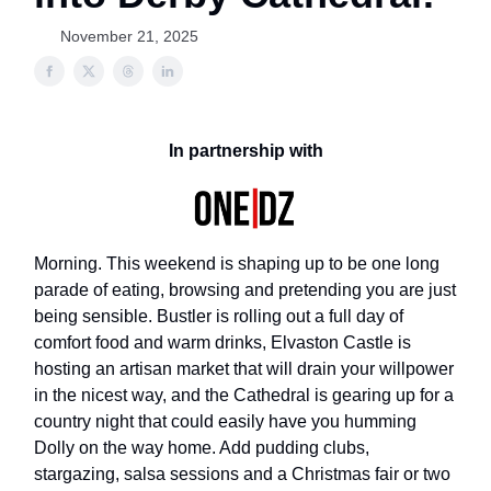
November 21, 2025
In partnership with
Morning. This weekend is shaping up to be one long
parade of eating, browsing and pretending you are just
being sensible. Bustler is rolling out a full day of
comfort food and warm drinks, Elvaston Castle is
hosting an artisan market that will drain your willpower
in the nicest way, and the Cathedral is gearing up for a
country night that could easily have you humming
Dolly on the way home. Add pudding clubs,
stargazing, salsa sessions and a Christmas fair or two