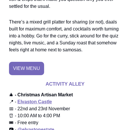
settled for the usual.
There’s a mixed grill platter for sharing (or not), daals
built for maximum comfort, and cocktails worth turning
into a hobby. Go for the curry, stick around for the quiz
nights, live music, and a Sunday roast that somehow
feels right at home next to samosas.
VIEW MENU
ACTIVITY ALLEY
🎄
- Christmas Artisan Market
📍 -
Elvaston Castle
📅 - 22nd and 23rd November
⏰ - 10:00 AM to 4:00 PM
🎟️ - Free entry
📷 -
@elvastonestate