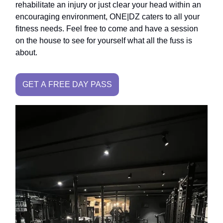
rehabilitate an injury or just clear your head within an
encouraging environment, ONE|DZ caters to all your
fitness needs. Feel free to come and have a session
on the house to see for yourself what all the fuss is
about.
GET A FREE DAY PASS