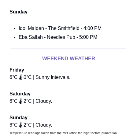
Sunday
Idol Maiden - The Smithfield - 4:00 PM
Eba Sallah - Needles Pub - 5:00 PM
WEEKEND WEATHER
Friday
6°C 🌡️ 0°C | Sunny Intervals.
Saturday
6°C 🌡️ 2°C | Cloudy.
Sunday
6°C 🌡️ 2°C | Cloudy.
Temperature readings taken from the Met Office the night before publication