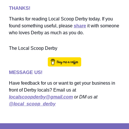
THANKS!
Thanks for reading Local Scoop Derby today. If you
found something useful, please
share
it with someone
who loves Derby as much as you do.
The Local Scoop Derby
MESSAGE US!
Have feedback for us or want to get your business in
front of Derby locals? Email us at
localscoopderby@gmail.com
or DM us at
@local_scoop_derby