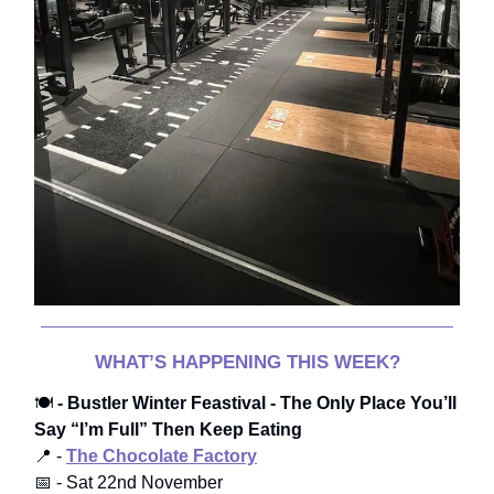
WHAT’S HAPPENING THIS WEEK?
🍽️
- Bustler Winter Feastival - The Only Place You’ll
Say “I’m Full” Then Keep Eating
📍 -
The Chocolate Factory
📅 - Sat 22nd November