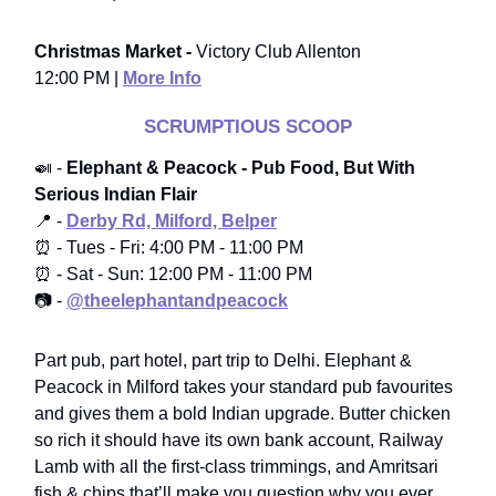
Christmas Market -
Victory Club Allenton
12:00 PM |
More Info
SCRUMPTIOUS SCOOP
🍛 -
Elephant & Peacock - Pub Food, But With
Serious Indian Flair
📍 -
Derby Rd, Milford, Belper
⏰ - Tues - Fri: 4:00 PM - 11:00 PM
⏰ - Sat - Sun: 12:00 PM - 11:00 PM
📷 -
@theelephantandpeacock
Part pub, part hotel, part trip to Delhi. Elephant &
Peacock in Milford takes your standard pub favourites
and gives them a bold Indian upgrade. Butter chicken
so rich it should have its own bank account, Railway
Lamb with all the first-class trimmings, and Amritsari
fish & chips that’ll make you question why you ever