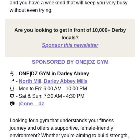
and you have a weekend that will keep you very busy
without even trying.
Are you looking to get in front of 10,000+ Derby
locals?
Sponsor this newsletter
SPONSORED BY ONE|DZ GYM
💪 -
ONE|DZ GYM in Darley Abbey
📍 -
North Mill, Darley Abbey Mills
⏰ - Mon to Fri: 6:00 AM - 10:00 PM
⏰ - Sat & Sun: 7:30 AM - 4:30 PM
📷 -
@one__dz
Looking for a gym that understands your fitness
journey and offers a supportive, female-friendly
environment? Whether you're aiming to build strength,