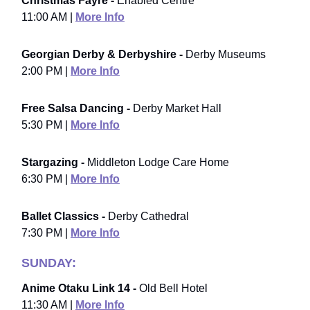
Christmas Fayre -
Enabled Centre
11:00 AM |
More Info
Georgian Derby & Derbyshire -
Derby Museums
2:00 PM |
More Info
Free Salsa Dancing -
Derby Market Hall
5:30 PM |
More Info
Stargazing -
Middleton Lodge Care Home
6:30 PM |
More Info
Ballet Classics -
Derby Cathedral
7:30 PM |
More Info
SUNDAY:
Anime Otaku Link 14 -
Old Bell Hotel
11:30 AM |
More Info