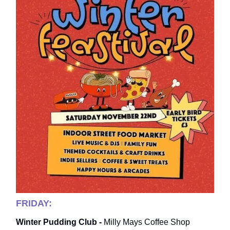
FRIDAY:
Winter Pudding Club -
Milly Mays Coffee Shop