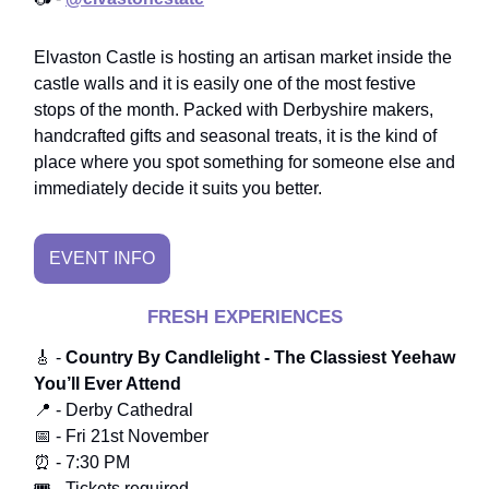
Elvaston Castle is hosting an artisan market inside the
castle walls and it is easily one of the most festive
stops of the month. Packed with Derbyshire makers,
handcrafted gifts and seasonal treats, it is the kind of
place where you spot something for someone else and
immediately decide it suits you better.
EVENT INFO
FRESH EXPERIENCES
🎸 -
Country By Candlelight - The Classiest Yeehaw
You’ll Ever Attend
📍 - Derby Cathedral
📅 - Fri 21st November
⏰ - 7:30 PM
🎟️ - Tickets required