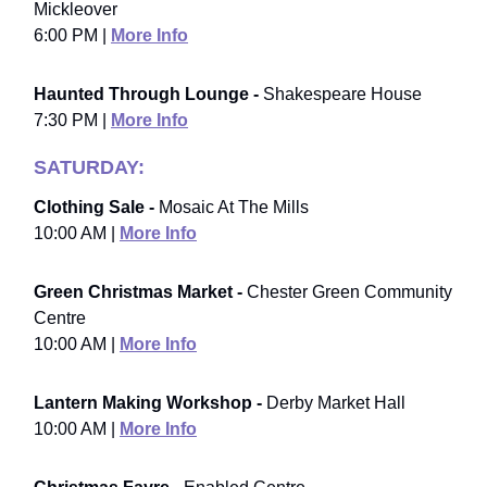
Mickleover
6:00 PM |
More Info
Haunted Through Lounge -
Shakespeare House
7:30 PM |
More Info
SATURDAY:
Clothing Sale -
Mosaic At The Mills
10:00 AM |
More Info
Green Christmas Market -
Chester Green Community
Centre
10:00 AM |
More Info
Lantern Making Workshop -
Derby Market Hall
10:00 AM |
More Info