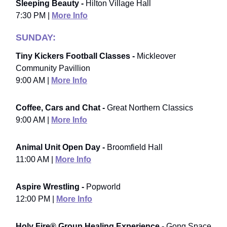
Sleeping Beauty -
Hilton Village Hall
7:30 PM |
More Info
SUNDAY:
Tiny Kickers Football Classes -
Mickleover
Community Pavillion
9:00 AM |
More Info
Coffee, Cars and Chat -
Great Northern Classics
9:00 AM |
More Info
Animal Unit Open Day -
Broomfield Hall
11:00 AM |
More Info
Aspire Wrestling -
Popworld
12:00 PM |
More Info
Holy Fire® Group Healing Experience -
Gong Space