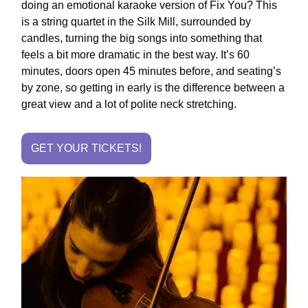
doing an emotional karaoke version of Fix You? This
is a string quartet in the Silk Mill, surrounded by
candles, turning the big songs into something that
feels a bit more dramatic in the best way. It’s 60
minutes, doors open 45 minutes before, and seating’s
by zone, so getting in early is the difference between a
great view and a lot of polite neck stretching.
GET YOUR TICKETS!