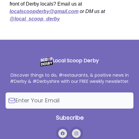
front of Derby locals? Email us at
localscoopderby@gmail.com
or DM us at
@local_scoop_derby
Local Scoop Derby
Discover things to do, #restaurants, & positive news in
#Derby & #Derbyshire with our FREE weekly newsletter.