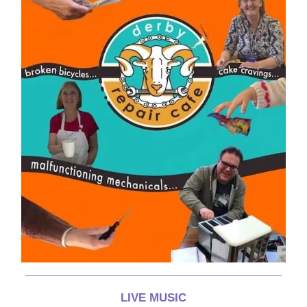
LIVE MUSIC