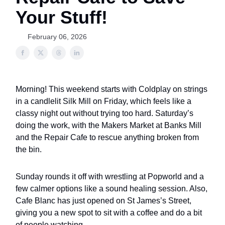
Your Stuff!
February 06, 2026
Morning! This weekend starts with Coldplay on strings
in a candlelit Silk Mill on Friday, which feels like a
classy night out without trying too hard. Saturday’s
doing the work, with the Makers Market at Banks Mill
and the Repair Cafe to rescue anything broken from
the bin.
Sunday rounds it off with wrestling at Popworld and a
few calmer options like a sound healing session. Also,
Cafe Blanc has just opened on St James’s Street,
giving you a new spot to sit with a coffee and do a bit
of people watching.