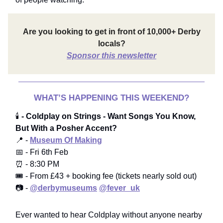
Are you looking to get in front of 10,000+ Derby
locals?
Sponsor this newsletter
WHAT’S HAPPENING THIS WEEKEND?
🕯️
- Coldplay on Strings - Want Songs You Know,
But With a Posher Accent?
📍 -
Museum Of Making
📅 - Fri 6th Feb
⏰ - 8:30 PM
🎟️ - From £43 + booking fee (tickets nearly sold out)
📷 -
@derbymuseums
@fever_uk
Ever wanted to hear Coldplay without anyone nearby