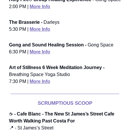
2:00 PM |
More Info
The Brasserie -
Darleys
5:30 PM |
More Info
Gong and Sound Healing Session -
Gong Space
6:30 PM |
More Info
Art of Stillness 6 Week Meditation Journey -
Breathing Space Yoga Studio
7:30 PM |
More Info
SCRUMPTIOUS SCOOP
☕
- Cafe Blanc - The New St James’s Street Cafe
Worth Walking Past Costa For
📍 - St James’s Street