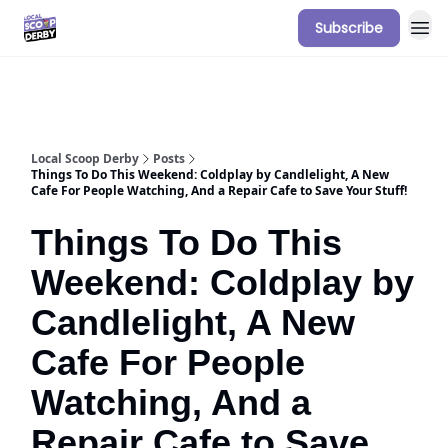
Subscribe
Our Sponsorship Packages & Pricing
Local Scoop Derby
Posts
Things To Do This Weekend: Coldplay by Candlelight, A New
Cafe For People Watching, And a Repair Cafe to Save Your Stuff!
Things To Do This
Weekend: Coldplay by
Candlelight, A New
Cafe For People
Watching, And a
Repair Cafe to Save