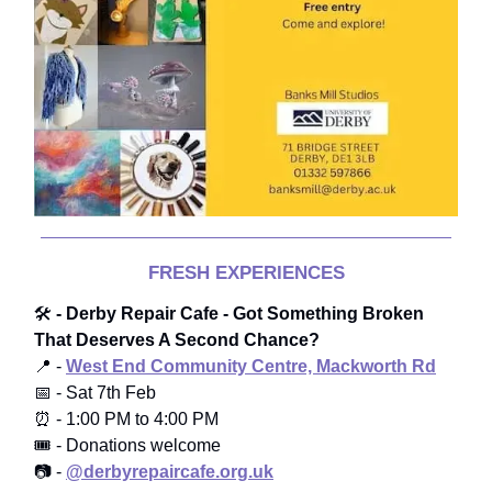
FRESH EXPERIENCES
🛠️
- Derby Repair Cafe - Got Something Broken
That Deserves A Second Chance?
📍 -
West End Community Centre, Mackworth Rd
📅 - Sat 7th Feb
⏰ - 1:00 PM to 4:00 PM
🎟️ - Donations welcome
📷 -
@derbyrepaircafe.org.uk