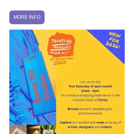
MORE INFO