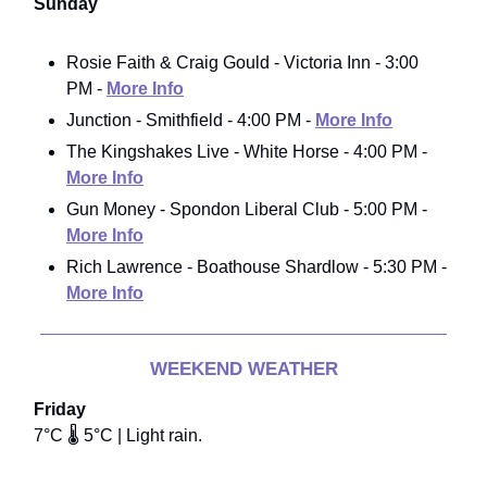
Sunday
Rosie Faith & Craig Gould - Victoria Inn - 3:00
PM -
More Info
Junction - Smithfield - 4:00 PM -
More Info
The Kingshakes Live - White Horse - 4:00 PM -
More Info
Gun Money - Spondon Liberal Club - 5:00 PM -
More Info
Rich Lawrence - Boathouse Shardlow - 5:30 PM -
More Info
WEEKEND WEATHER
Friday
7°C 🌡️ 5°C | Light rain.