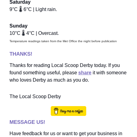
Saturday
9°C 🌡️ 6°C | Light rain.
Sunday
10°C 🌡️ 4°C | Overcast.
Temperature readings taken from the Met Office the night before publication
THANKS!
Thanks for reading Local Scoop Derby today. If you
found something useful, please
share
it with someone
who loves Derby as much as you do.
The Local Scoop Derby
MESSAGE US!
Have feedback for us or want to get your business in