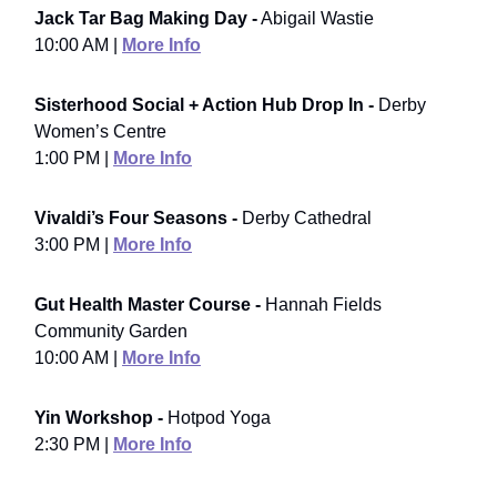
Jack Tar Bag Making Day -
Abigail Wastie
10:00 AM |
More Info
Sisterhood Social + Action Hub Drop In -
Derby
Women’s Centre
1:00 PM |
More Info
Vivaldi’s Four Seasons -
Derby Cathedral
3:00 PM |
More Info
Gut Health Master Course -
Hannah Fields
Community Garden
10:00 AM |
More Info
Yin Workshop -
Hotpod Yoga
2:30 PM |
More Info