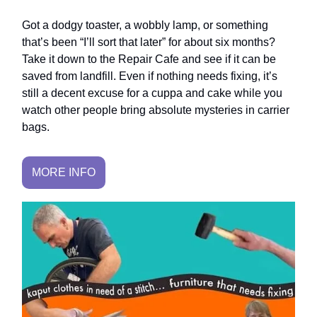
Got a dodgy toaster, a wobbly lamp, or something
that’s been “I’ll sort that later” for about six months?
Take it down to the Repair Cafe and see if it can be
saved from landfill. Even if nothing needs fixing, it’s
still a decent excuse for a cuppa and cake while you
watch other people bring absolute mysteries in carrier
bags.
MORE INFO