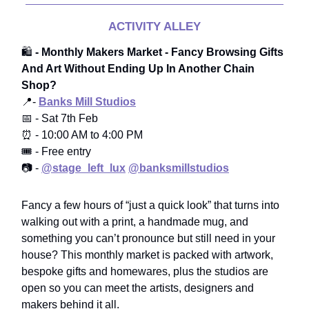
ACTIVITY ALLEY
🛍️
- Monthly Makers Market - Fancy Browsing Gifts
And Art Without Ending Up In Another Chain
Shop?
📍-
Banks Mill Studios
📅 - Sat 7th Feb
⏰ - 10:00 AM to 4:00 PM
🎟️ - Free entry
📷 -
@stage_left_lux
@banksmillstudios
Fancy a few hours of “just a quick look” that turns into
walking out with a print, a handmade mug, and
something you can’t pronounce but still need in your
house? This monthly market is packed with artwork,
bespoke gifts and homewares, plus the studios are
open so you can meet the artists, designers and
makers behind it all.