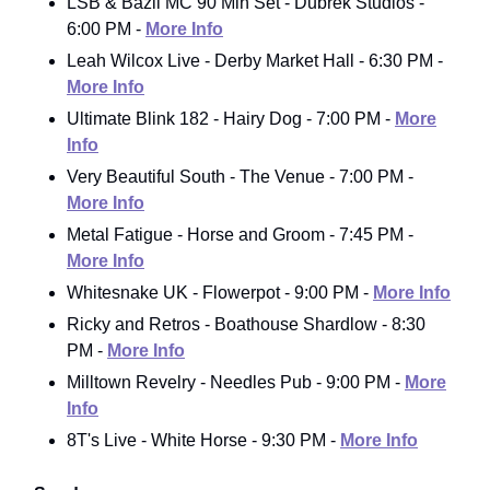
LSB & Bazil MC 90 Min Set - Dubrek Studios -
6:00 PM -
More Info
Leah Wilcox Live - Derby Market Hall - 6:30 PM -
More Info
Ultimate Blink 182 - Hairy Dog - 7:00 PM -
More
Info
Very Beautiful South - The Venue - 7:00 PM -
More Info
Metal Fatigue - Horse and Groom - 7:45 PM -
More Info
Whitesnake UK - Flowerpot - 9:00 PM -
More Info
Ricky and Retros - Boathouse Shardlow - 8:30
PM -
More Info
Milltown Revelry - Needles Pub - 9:00 PM -
More
Info
8T's Live - White Horse - 9:30 PM -
More Info