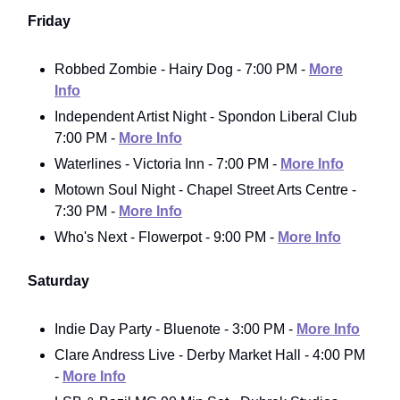
Friday
Robbed Zombie - Hairy Dog - 7:00 PM -
More
Info
Independent Artist Night - Spondon Liberal Club
7:00 PM -
More Info
Waterlines - Victoria Inn - 7:00 PM -
More Info
Motown Soul Night - Chapel Street Arts Centre -
7:30 PM -
More Info
Who's Next - Flowerpot - 9:00 PM -
More Info
Saturday
Indie Day Party - Bluenote - 3:00 PM -
More Info
Clare Andress Live - Derby Market Hall - 4:00 PM
-
More Info