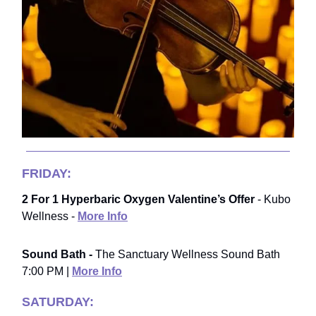
FRIDAY:
2 For 1 Hyperbaric Oxygen Valentine’s Offer
- Kubo
Wellness -
More Info
Sound Bath -
The Sanctuary Wellness Sound Bath
7:00 PM |
More Info
SATURDAY: