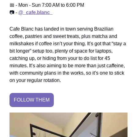
📅 - Mon - Sun 7:00 AM to 6:00 PM
📷 -
@_cafe.blanc_
Cafe Blanc has landed in town serving Brazilian
coffee, pastries and sweet treats, plus matcha and
milkshakes if coffee isn’t your thing. It’s got that “stay a
bit longer” setup too, plenty of space for laptops,
catching up, or hiding from your to do list for 45
minutes. It’s also aiming to be more than just caffeine,
with community plans in the works, so it’s one to stick
on your regular rotation.
FOLLOW THEM