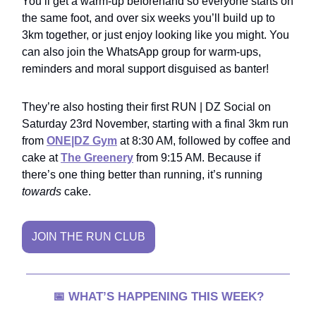
You’ll get a warm-up beforehand so everyone starts on
the same foot, and over six weeks you’ll build up to
3km together, or just enjoy looking like you might. You
can also join the WhatsApp group for warm-ups,
reminders and moral support disguised as banter!
They’re also hosting their first RUN | DZ Social on
Saturday 23rd November, starting with a final 3km run
from
ONE|DZ Gym
at 8:30 AM, followed by coffee and
cake at
The Greenery
from 9:15 AM. Because if
there’s one thing better than running, it’s running
towards
cake.
JOIN THE RUN CLUB
📅
WHAT’S HAPPENING THIS WEEK?