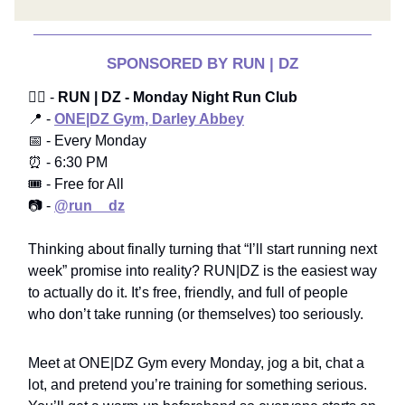
SPONSORED BY RUN | DZ
🏃‍♂️ -
RUN | DZ - Monday Night Run Club
📍 -
ONE|DZ Gym, Darley Abbey
📅 - Every Monday
⏰ - 6:30 PM
🎟️ - Free for All
📷 -
@run__dz
Thinking about finally turning that “I’ll start running next
week” promise into reality? RUN|DZ is the easiest way
to actually do it. It’s free, friendly, and full of people
who don’t take running (or themselves) too seriously.
Meet at ONE|DZ Gym every Monday, jog a bit, chat a
lot, and pretend you’re training for something serious.