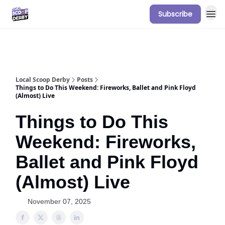
Subscribe
Our Sponsorship Packages & Pricing
Local Scoop Derby
Posts
Things to Do This Weekend: Fireworks, Ballet and Pink Floyd
(Almost) Live
Things to Do This
Weekend: Fireworks,
Ballet and Pink Floyd
(Almost) Live
November 07, 2025