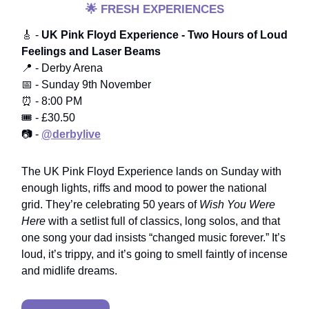
🌟
FRESH EXPERIENCES
🎸 -
UK Pink Floyd Experience - Two Hours of Loud
Feelings and Laser Beams
📍 - Derby Arena
📅 - Sunday 9th November
⏰ - 8:00 PM
🎟️ - £30.50
📷 -
@derbylive
The UK Pink Floyd Experience lands on Sunday with
enough lights, riffs and mood to power the national
grid. They’re celebrating 50 years of
Wish You Were
Here
with a setlist full of classics, long solos, and that
one song your dad insists “changed music forever.” It’s
loud, it’s trippy, and it’s going to smell faintly of incense
and midlife dreams.