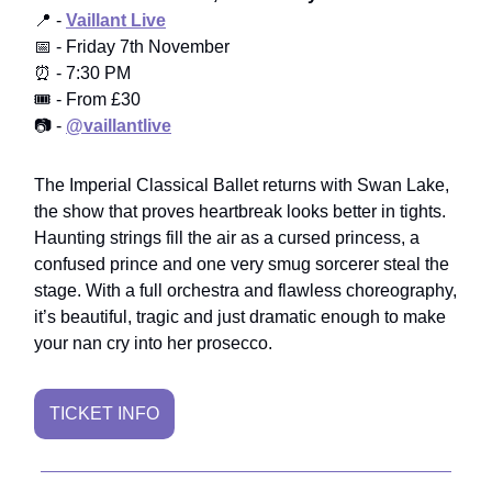
📍 -
Vaillant Live
📅 - Friday 7th November
⏰ - 7:30 PM
🎟️ - From £30
📷 -
@vaillantlive
The Imperial Classical Ballet returns with Swan Lake,
the show that proves heartbreak looks better in tights.
Haunting strings fill the air as a cursed princess, a
confused prince and one very smug sorcerer steal the
stage. With a full orchestra and flawless choreography,
it’s beautiful, tragic and just dramatic enough to make
your nan cry into her prosecco.
TICKET INFO