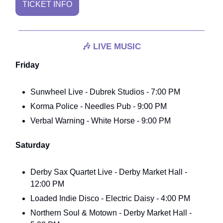
TICKET INFO
🎶
LIVE MUSIC
Friday
Sunwheel Live - Dubrek Studios - 7:00 PM
Korma Police - Needles Pub - 9:00 PM
Verbal Warning - White Horse - 9:00 PM
Saturday
Derby Sax Quartet Live - Derby Market Hall -
12:00 PM
Loaded Indie Disco - Electric Daisy - 4:00 PM
Northern Soul & Motown - Derby Market Hall -