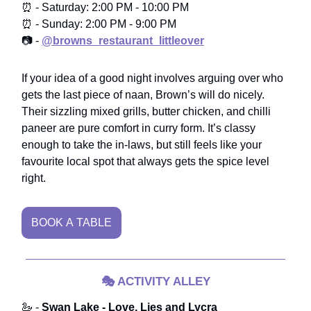
⏰ - Saturday: 2:00 PM - 10:00 PM
⏰ - Sunday: 2:00 PM - 9:00 PM
📷 -
@browns_restaurant_littleover
If your idea of a good night involves arguing over who
gets the last piece of naan, Brown’s will do nicely.
Their sizzling mixed grills, butter chicken, and chilli
paneer are pure comfort in curry form. It’s classy
enough to take the in-laws, but still feels like your
favourite local spot that always gets the spice level
right.
BOOK A TABLE
🎭
ACTIVITY ALLEY
🦢 -
Swan Lake - Love, Lies and Lycra