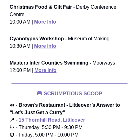
Christmas Food & Gift Fair
- Derby Conference
Centre
10:00 AM |
More Info
Cyanotypes Workshop -
Museum of Making
10:30 AM |
More Info
Masters Inter Counties Swimming -
Moorways
12:00 PM |
More Info
🍔
SCRUMPTIOUS SCOOP
🍛 -
Brown’s Restaurant - Littleover’s Answer to
“Let’s Just Get a Curry”
📍 -
15 Thornhill Road, Littleover
⏰ - Thursday: 5:30 PM - 9:30 PM
⏰ - Friday: 5:00 PM - 10:00 PM