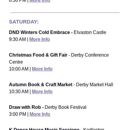
8:30 PM |
More Info
SATURDAY:
DND Winters Cold Embrace -
Elvaston Castle
9:30 AM |
More Info
Christmas Food & Gift Fair
- Derby Conference
Centre
10:00 AM |
More Info
Autumn Book & Craft Market
- Derby Market Hall
10:30 AM |
More Info
Draw with Rob -
Derby Book Festival
3:00 PM |
More Info
K Dence House Music Sessions -
Kedleston