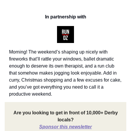
In partnership with
Morning! The weekend’s shaping up nicely with
fireworks that’ll rattle your windows, ballet dramatic
enough to deserve its own therapist, and a run club
that somehow makes jogging look enjoyable. Add in
curry, Christmas shopping and a few excuses for cake,
and you’ve got everything you need to call it a
productive weekend.
Are you looking to get in front of 10,000+ Derby
locals?
Sponsor this newsletter