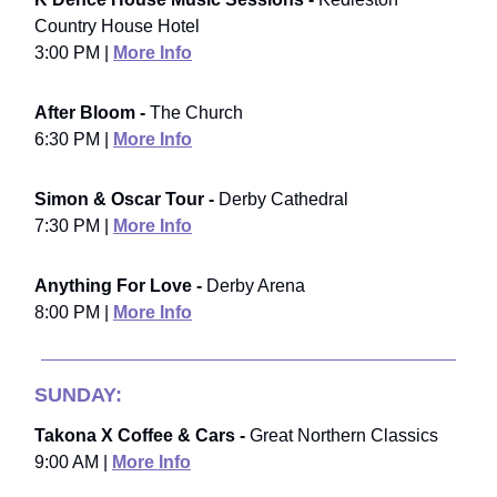
Country House Hotel
3:00 PM |
More Info
After Bloom -
The Church
6:30 PM |
More Info
Simon & Oscar Tour -
Derby Cathedral
7:30 PM |
More Info
Anything For Love -
Derby Arena
8:00 PM |
More Info
SUNDAY:
Takona X Coffee & Cars -
Great Northern Classics
9:00 AM |
More Info