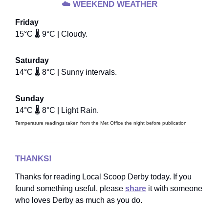
☁️
WEEKEND WEATHER
Friday
15°C 🌡️ 9°C | Cloudy.
Saturday
14°C 🌡️ 8°C | Sunny intervals.
Sunday
14°C 🌡️ 8°C | Light Rain.
Temperature readings taken from the Met Office the night before publication
THANKS!
Thanks for reading Local Scoop Derby today. If you
found something useful, please
share
it with someone
who loves Derby as much as you do.