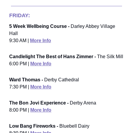
FRIDAY:
5 Week Wellbeing Course -
Darley Abbey Village
Hall
9:30 AM |
More Info
Candlelight The Best of Hans Zimmer -
The Silk Mill
6:00 PM |
More Info
Ward Thomas -
Derby Cathedral
7:30 PM |
More Info
The Bon Jovi Experience -
Derby Arena
8:00 PM |
More Info
Low Bang Fireworks -
Bluebell Dairy