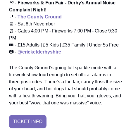
🎆 -
Fireworks & Fun Fair - Derby’s Annual Noise
Complaint Night!
📍 -
The County Ground
📅 - Sat 8th November
⏰ - Gates 4:00 PM - Fireworks 7:00 PM - Close 9:30
PM
🎟️ - £15 Adults | £5 Kids | £35 Family | Under 5s Free
📷 -
@cricketderbyshire
The County Ground’s going full sparkle mode with a
firework show loud enough to set off car alarms in
three postcodes. There’s a fun fair, candy floss the size
of your head, and hot dogs that should probably come
with a health warning. Bring your hat, your gloves, and
your best “wow, that one was massive” voice.
TICKET INFO