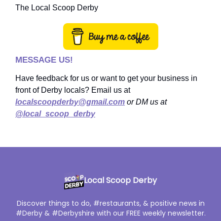
The Local Scoop Derby
MESSAGE US!
Have feedback for us or want to get your business in
front of Derby locals? Email us at
localscoopderby@gmail.com
or DM us at
@local_scoop_derby
Local Scoop Derby
Discover things to do, #restaurants, & positive news in
#Derby & #Derbyshire with our FREE weekly newsletter.