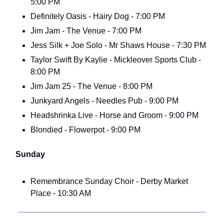
5:00 PM
Definitely Oasis - Hairy Dog - 7:00 PM
Jim Jam - The Venue - 7:00 PM
Jess Silk + Joe Solo - Mr Shaws House - 7:30 PM
Taylor Swift By Kaylie - Mickleover Sports Club -
8:00 PM
Jim Jam 25 - The Venue - 8:00 PM
Junkyard Angels - Needles Pub - 9:00 PM
Headshrinka Live - Horse and Groom - 9:00 PM
Blondied - Flowerpot - 9:00 PM
Sunday
Remembrance Sunday Choir - Derby Market
Place - 10:30 AM