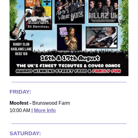
FRIDAY:
Moofest -
Brunswood Farm
10:00 AM |
More Info
SATURDAY: