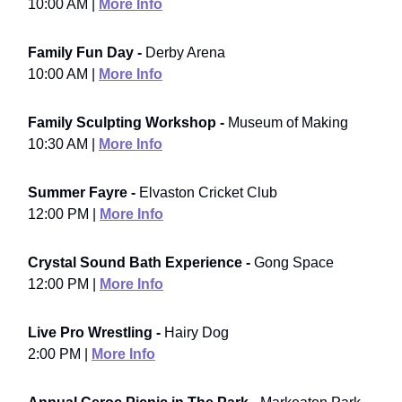
10:00 AM |
More Info
Family Fun Day -
Derby Arena
10:00 AM |
More Info
Family Sculpting Workshop -
Museum of Making
10:30 AM |
More Info
Summer Fayre -
Elvaston Cricket Club
12:00 PM |
More Info
Crystal Sound Bath Experience -
Gong Space
12:00 PM |
More Info
Live Pro Wrestling -
Hairy Dog
2:00 PM |
More Info