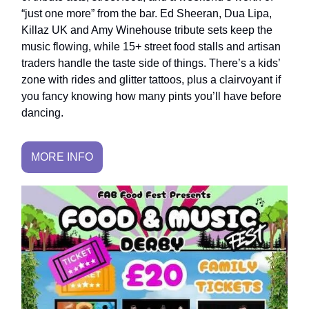
“just one more” from the bar. Ed Sheeran, Dua Lipa,
Killaz UK and Amy Winehouse tribute sets keep the
music flowing, while 15+ street food stalls and artisan
traders handle the taste side of things. There’s a kids’
zone with rides and glitter tattoos, plus a clairvoyant if
you fancy knowing how many pints you’ll have before
dancing.
MORE INFO