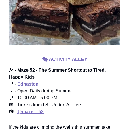
🎭
ACTIVITY ALLEY
🌽
- Maze 52 - The Summer Shortcut to Tired,
Happy Kids
📍 -
Ednaston
📅 - Open Daily during Summer
⏰ - 10:00 AM - 5:00 PM
🎟️ - Tickets from £8 | Under 2s Free
📷 -
@maze__52
If the kids are climbing the walls this summer, take