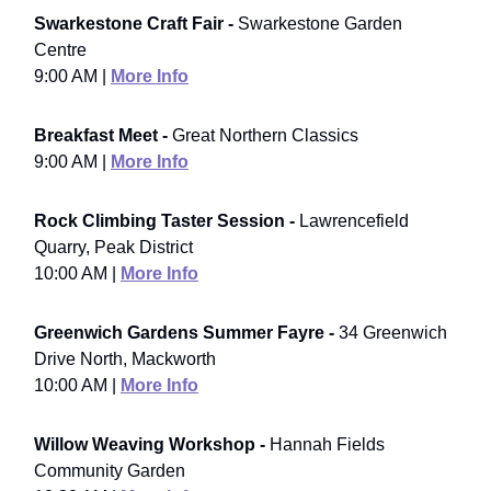
Swarkestone Craft Fair -
Swarkestone Garden
Centre
9:00 AM |
More Info
Breakfast Meet -
Great Northern Classics
9:00 AM |
More Info
Rock Climbing Taster Session -
Lawrencefield
Quarry, Peak District
10:00 AM |
More Info
Greenwich Gardens Summer Fayre -
34 Greenwich
Drive North, Mackworth
10:00 AM |
More Info
Willow Weaving Workshop -
Hannah Fields
Community Garden