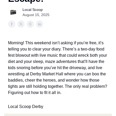
Local Scoop
August 15, 2025
Morning! This weekend isn’t asking if you’re free, it’s
telling you to clear your diary. There’s a two-day food
fest blowout with live music that could wreck both your
diet and your sleep, maze adventures that’ll have the
kids snoring before you’ve hit the driveway, and live
wrestling at Derby Market Hall where you can boo the
baddies, cheer the heroes, and wonder how those
tights are still holding together. The only real problem?
Figuring out how to fit it all in.
Local Scoop Derby