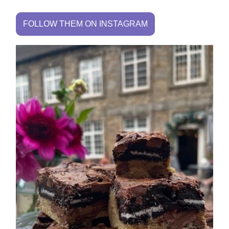
FOLLOW THEM ON INSTAGRAM