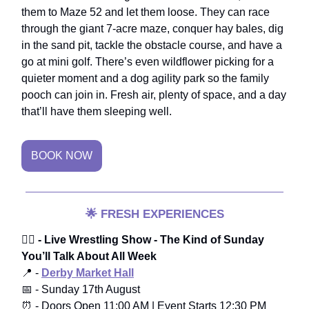
them to Maze 52 and let them loose. They can race
through the giant 7-acre maze, conquer hay bales, dig
in the sand pit, tackle the obstacle course, and have a
go at mini golf. There’s even wildflower picking for a
quieter moment and a dog agility park so the family
pooch can join in. Fresh air, plenty of space, and a day
that’ll have them sleeping well.
BOOK NOW
🌟
FRESH EXPERIENCES
🤼‍♂️
- Live Wrestling Show - The Kind of Sunday
You’ll Talk About All Week
📍 -
Derby Market Hall
📅 - Sunday 17th August
⏰ - Doors Open 11:00 AM | Event Starts 12:30 PM