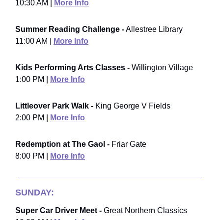
10:30 AM |
More Info
Summer Reading Challenge -
Allestree Library
11:00 AM |
More Info
Kids Performing Arts Classes -
Willington Village
1:00 PM |
More Info
Littleover Park Walk -
King George V Fields
2:00 PM |
More Info
Redemption at The Gaol -
Friar Gate
8:00 PM |
More Info
SUNDAY:
Super Car Driver Meet -
Great Northern Classics