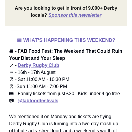
Are you looking to get in front of 9,000+ Derby
locals?
Sponsor this newsletter
📅
WHAT’S HAPPENING THIS WEEKEND?
🍔 -
FAB Food Fest: The Weekend That Could Ruin
Your Diet and Your Sleep
📍 -
Derby Rugby Club
📅 - 16th - 17th August
⏰ - Sat 11:00 AM - 10:30 PM
⏰ -Sun 11:00 AM - 7:00 PM
🎟️ - Family tickets from just £20 | Kids under 4 go free
📷 -
@fabfoodfestivals
We mentioned it on Monday and tickets are flying!
Derby Rugby Club is turning into a two-day mash-up
of tribute acts, street food, and a weekend’s worth of