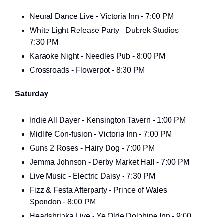
Neural Dance Live - Victoria Inn - 7:00 PM
White Light Release Party - Dubrek Studios -
7:30 PM
Karaoke Night - Needles Pub - 8:00 PM
Crossroads - Flowerpot - 8:30 PM
Saturday
Indie All Dayer - Kensington Tavern - 1:00 PM
Midlife Con-fusion - Victoria Inn - 7:00 PM
Guns 2 Roses - Hairy Dog - 7:00 PM
Jemma Johnson - Derby Market Hall - 7:00 PM
Live Music - Electric Daisy - 7:30 PM
Fizz & Festa Afterparty - Prince of Wales
Spondon - 8:00 PM
Headshrinka Live - Ye Olde Dolphine Inn - 9:00