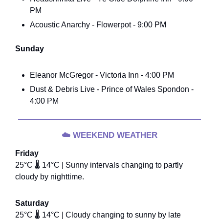
PM
Acoustic Anarchy - Flowerpot - 9:00 PM
Sunday
Eleanor McGregor - Victoria Inn - 4:00 PM
Dust & Debris Live - Prince of Wales Spondon -
4:00 PM
☁️
WEEKEND WEATHER
Friday
25°C 🌡️ 14°C | Sunny intervals changing to partly
cloudy by nighttime.
Saturday
25°C 🌡️ 14°C | Cloudy changing to sunny by late