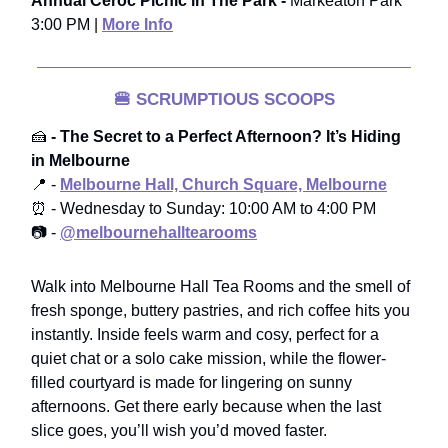
Annual Ceroc Picnic in The Park -
Markeaton Park
3:00 PM |
More Info
🍔
SCRUMPTIOUS SCOOPS
🍰
- The Secret to a Perfect Afternoon? It’s Hiding
in Melbourne
📍 -
Melbourne Hall, Church Square, Melbourne
⏰ - Wednesday to Sunday: 10:00 AM to 4:00 PM
📷 -
@melbournehalltearooms
Walk into Melbourne Hall Tea Rooms and the smell of
fresh sponge, buttery pastries, and rich coffee hits you
instantly. Inside feels warm and cosy, perfect for a
quiet chat or a solo cake mission, while the flower-
filled courtyard is made for lingering on sunny
afternoons. Get there early because when the last
slice goes, you’ll wish you’d moved faster.