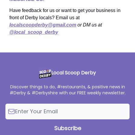
Have feedback for us or want to get your business in
front of Derby locals? Email us at
localscoopderby@gmail.com
or DM us at
@local_scoop_derby
Local Scoop Derby
Discover things to do, #restaurants, & positive news in
#Derby & #Derbyshire with our FREE weekly newsletter.