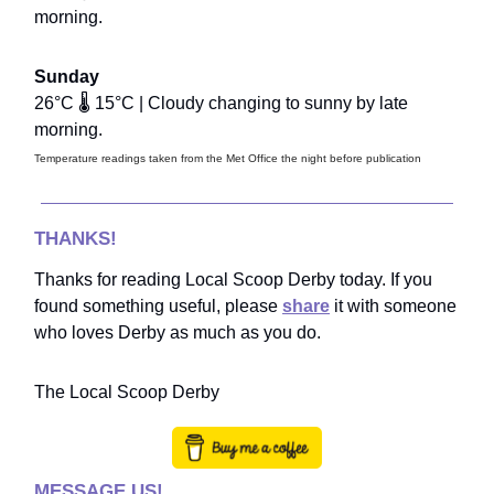
morning.
Sunday
26°C 🌡️ 15°C | Cloudy changing to sunny by late
morning.
Temperature readings taken from the Met Office the night before publication
THANKS!
Thanks for reading Local Scoop Derby today. If you
found something useful, please
share
it with someone
who loves Derby as much as you do.
The Local Scoop Derby
MESSAGE US!