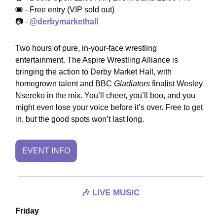
🎟️ - Free entry (VIP sold out)
📷 -
@derbymarkethall
Two hours of pure, in-your-face wrestling
entertainment. The Aspire Wrestling Alliance is
bringing the action to Derby Market Hall, with
homegrown talent and BBC
Gladiators
finalist Wesley
Nsereko in the mix. You’ll cheer, you’ll boo, and you
might even lose your voice before it’s over. Free to get
in, but the good spots won’t last long.
EVENT INFO
🎶
LIVE MUSIC
Friday