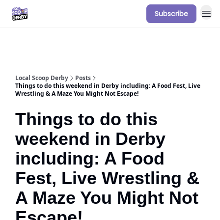
Subscribe
Our Sponsorship Packages & Pricing
Local Scoop Derby
Posts
Things to do this weekend in Derby including: A Food Fest, Live
Wrestling & A Maze You Might Not Escape!
Things to do this
weekend in Derby
including: A Food
Fest, Live Wrestling &
A Maze You Might Not
Escape!