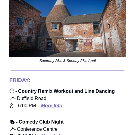
Saturday 26th & Sunday 27th April
FRIDAY:
🤠
- Country Remix Workout and Line Dancing
📍- Duffield Road
⏰ - 6:00 PM –
More Info
🎭
- Comedy Club Night
📍- Conference Centre