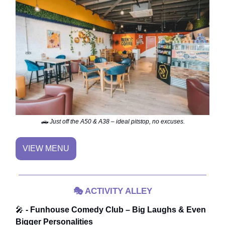
🛻 Just off the A50 & A38 – ideal pitstop, no excuses.
VIEW MENU
🎭
ACTIVITY ALLEY
🎤
- Funhouse Comedy Club – Big Laughs & Even
Bigger Personalities