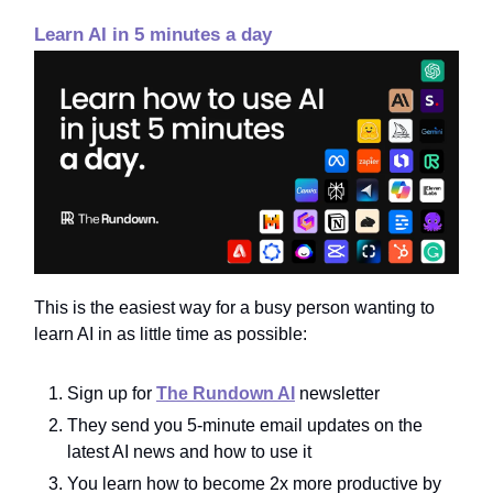
Learn AI in 5 minutes a day
This is the easiest way for a busy person wanting to
learn AI in as little time as possible:
Sign up for
The Rundown AI
newsletter
They send you 5-minute email updates on the
latest AI news and how to use it
You learn how to become 2x more productive by