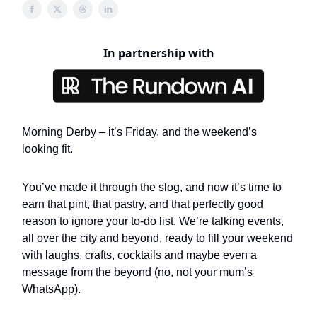
In partnership with
Morning Derby – it’s Friday, and the weekend’s
looking fit.
You’ve made it through the slog, and now it’s time to
earn that pint, that pastry, and that perfectly good
reason to ignore your to-do list. We’re talking events,
all over the city and beyond, ready to fill your weekend
with laughs, crafts, cocktails and maybe even a
message from the beyond (no, not your mum’s
WhatsApp).