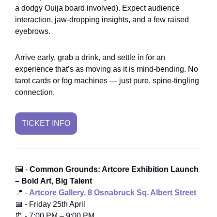
a dodgy Ouija board involved). Expect audience
interaction, jaw-dropping insights, and a few raised
eyebrows.
Arrive early, grab a drink, and settle in for an
experience that’s as moving as it is mind-bending. No
tarot cards or fog machines — just pure, spine-tingling
connection.
TICKET INFO
🖼️ -
Common Grounds: Artcore Exhibition Launch
– Bold Art, Big Talent
📍 -
Artcore Gallery, 8 Osnabruck Sq, Albert Street
📅 - Friday 25th April
⏰ - 7:00 PM – 9:00 PM