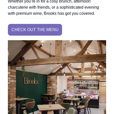
Whether you’re in for a cosy brunch, afternoon
charcuterie with friends, or a sophisticated evening
with premium wine, Brooks has got you covered.
CHECK OUT THE MENU