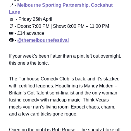
📍 -
Melbourne Sporting Partnership, Cockshut
Lane
📅 - Friday 25th April
⏰ - Doors: 7:00 PM | Show: 8:00 PM – 11:00 PM
🎟️ - £14 advance
📷 -
@themelbournefestival
If your week’s been flatter than a pint left out overnight,
this one’s the tonic.
The Funhouse Comedy Club is back, and it’s stacked
with certified legends. Headlining is Mandy Muden –
Britain’s Got Talent semi-finalist and the only woman
fusing comedy with madcap magic. Think Vegas
meets your nan’s living room. Expect chaos, charm,
and a few card tricks gone rogue.
Opening the night is Rob Rouse – the shouty bloke off