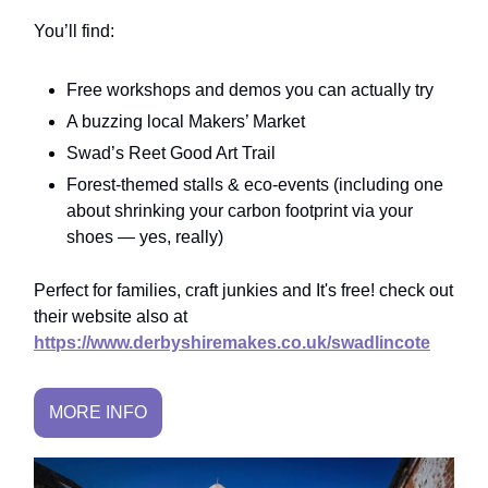
You’ll find:
Free workshops and demos you can actually try
A buzzing local Makers’ Market
Swad’s Reet Good Art Trail
Forest-themed stalls & eco-events (including one
about shrinking your carbon footprint via your
shoes — yes, really)
Perfect for families, craft junkies and It's free! check out
their website also at
https://www.derbyshiremakes.co.uk/swadlincote
MORE INFO