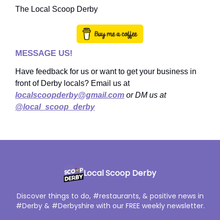
The Local Scoop Derby
MESSAGE US!
Have feedback for us or want to get your business in
front of Derby locals? Email us at
localscoopderby@gmail.com
or DM us at
@local_scoop_derby
Local Scoop Derby
Discover things to do, #restaurants, & positive news in
#Derby & #Derbyshire with our FREE weekly newsletter.