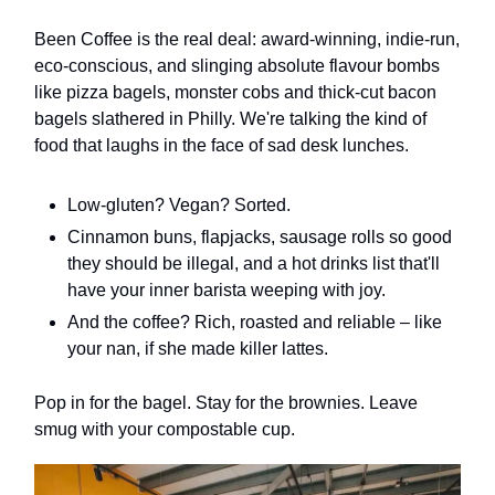
Been Coffee is the real deal: award-winning, indie-run,
eco-conscious, and slinging absolute flavour bombs
like pizza bagels, monster cobs and thick-cut bacon
bagels slathered in Philly. We're talking the kind of
food that laughs in the face of sad desk lunches.
Low-gluten? Vegan? Sorted.
Cinnamon buns, flapjacks, sausage rolls so good
they should be illegal, and a hot drinks list that'll
have your inner barista weeping with joy.
And the coffee? Rich, roasted and reliable – like
your nan, if she made killer lattes.
Pop in for the bagel. Stay for the brownies. Leave
smug with your compostable cup.