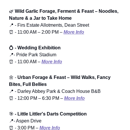
🌿
Wild Garlic Forage, Ferment & Feast – Noodles,
Nature & a Jar to Take Home
📍 - Firs Estate Allotments, Dean Street
⏰ - 11:00 AM – 2:00 PM –
More Info
💍
- Wedding Exhibition
📍- Pride Park Stadium
⏰ - 11:00 AM –
More Info
🌼 -
Urban Forage & Feast – Wild Walks, Fancy
Bites, Full Bellies
📍 - Darley Abbey Park & Coach House B&B
⏰ - 12:00 PM – 6:30 PM –
More Info
🎯
- Little Littler's Darts Competition
📍- Aspen Drive
⏰ - 3:00 PM –
More Info