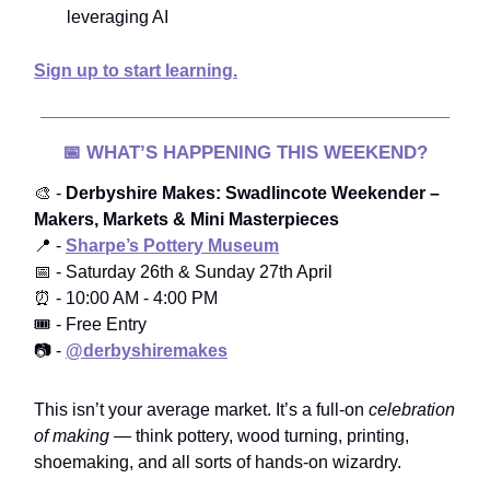
leveraging AI
Sign up to start learning.
📅
WHAT’S HAPPENING THIS WEEKEND?
🎨 -
Derbyshire Makes: Swadlincote Weekender –
Makers, Markets & Mini Masterpieces
📍 -
Sharpe’s Pottery Museum
📅 - Saturday 26th & Sunday 27th April
⏰ - 10:00 AM - 4:00 PM
🎟️ - Free Entry
📷 -
@derbyshiremakes
This isn’t your average market. It’s a full-on
celebration
of making
— think pottery, wood turning, printing,
shoemaking, and all sorts of hands-on wizardry.