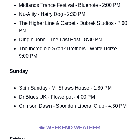
Midlands Trance Festival - Bluenote - 2:00 PM
Nu-Ality - Hairy Dog - 2:30 PM
The Higher Line & Carpet - Dubrek Studios - 7:00
PM
Ding n John - The Last Post - 8:30 PM
The Incredible Skank Brothers - White Horse -
9:00 PM
Sunday
Spin Sunday - Mr Shaws House - 1:30 PM
Dr Blues UK - Flowerpot - 4:00 PM
Crimson Dawn - Spondon Liberal Club - 4:30 PM
☁️
WEEKEND WEATHER