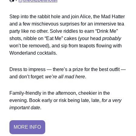
📷 -
@theoldbellhotel
Step into the rabbit hole and join Alice, the Mad Hatter
and a few mischievous surprises for an immersive tea
party like no other. Solve riddles to earn “Drink Me”
shots, nibble on “Eat Me” cakes (your head
probably
won’t be removed), and sip from teapots flowing with
Wonderland cocktails.
Dress to impress — there’s a prize for the best outfit —
and don’t forget:
we’re all mad here
.
Family-friendly in the afternoon, cheekier in the
evening. Book early or risk being late, late,
for a very
important date
.
MORE INFO