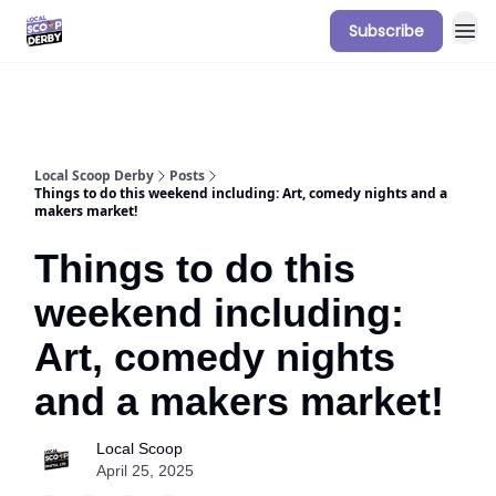
Subscribe
Our Sponsorship Packages & Pricing
Local Scoop Derby
Posts
Things to do this weekend including: Art, comedy nights and a
makers market!
Things to do this
weekend including:
Art, comedy nights
and a makers market!
Local Scoop
April 25, 2025