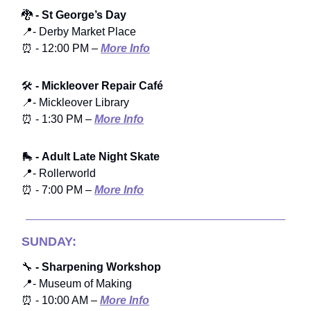
🐉
- St George’s Day
📍- Derby Market Place
⏰ - 12:00 PM –
More Info
🛠️
- Mickleover Repair Café
📍- Mickleover Library
⏰ - 1:30 PM –
More Info
🛼
- Adult Late Night Skate
📍- Rollerworld
⏰ - 7:00 PM –
More Info
SUNDAY:
🔧
- Sharpening Workshop
📍- Museum of Making
⏰ - 10:00 AM –
More Info