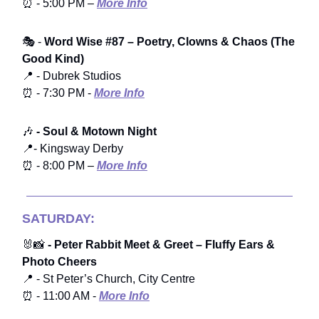
⏰ - 5:00 PM –
More Info
🎭 -
Word Wise #87 – Poetry, Clowns & Chaos (The
Good Kind)
📍 - Dubrek Studios
⏰ - 7:30 PM -
More Info
🎶
- Soul & Motown Night
📍- Kingsway Derby
⏰ - 8:00 PM –
More Info
SATURDAY:
🐰📸
- Peter Rabbit Meet & Greet – Fluffy Ears &
Photo Cheers
📍 - St Peter’s Church, City Centre
⏰ - 11:00 AM -
More Info