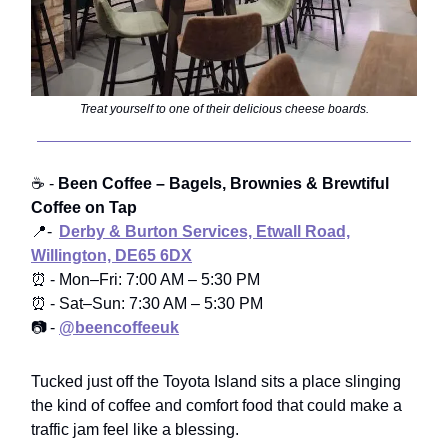
Treat yourself to one of their delicious cheese boards.
☕ -
Been Coffee – Bagels, Brownies & Brewtiful
Coffee on Tap
📍-
Derby & Burton Services, Etwall Road,
Willington, DE65 6DX
⏰ - Mon–Fri: 7:00 AM – 5:30 PM
⏰ - Sat–Sun: 7:30 AM – 5:30 PM
📷 -
@beencoffeeuk
Tucked just off the Toyota Island sits a place slinging
the kind of coffee and comfort food that could make a
traffic jam feel like a blessing.