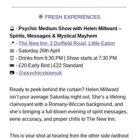
🌟
FRESH EXPERIENCES
🔮 -
Psychic Medium Show with Helen Millward –
Spirits, Messages & Mystical Mayhem
📍 -
The New Inn, 2 Duffield Road, Little Eaton
📅 - Saturday 26th April
⏰ - Drinks from 6:30 PM | Show starts at 7:30 PM
🎟️ - £20 Early Bird | £22 Standard
📷 -
@psychicvisionuk
Ready to peek behind the curtain? Helen Millward
isn’t your average Saturday night out. She’s a lifelong
clairvoyant with a Romany-Wiccan background, and
she’s bringing a full-blown evening of spirit messages,
eerie accuracy, and proper chills to The New Inn.
This is your shot at hearing from the other side (without