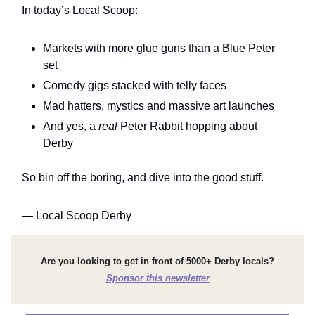
In today’s Local Scoop:
Markets with more glue guns than a Blue Peter
set
Comedy gigs stacked with telly faces
Mad hatters, mystics and massive art launches
And yes, a
real
Peter Rabbit hopping about
Derby
So bin off the boring, and dive into the good stuff.
— Local Scoop Derby
Are you looking to get in front of 5000+ Derby locals?
Sponsor this newsletter