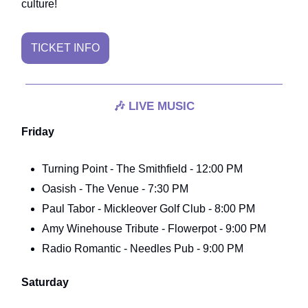
culture!
TICKET INFO
🎶
LIVE MUSIC
Friday
Turning Point - The Smithfield - 12:00 PM
Oasish - The Venue - 7:30 PM
Paul Tabor - Mickleover Golf Club - 8:00 PM
Amy Winehouse Tribute - Flowerpot - 9:00 PM
Radio Romantic - Needles Pub - 9:00 PM
Saturday