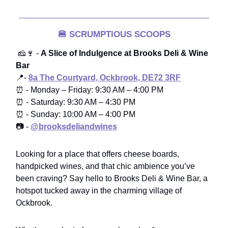
🍔
SCRUMPTIOUS SCOOPS
🧀🍷 -
A Slice of Indulgence at Brooks Deli & Wine
Bar
📍-
8a The Courtyard, Ockbrook, DE72 3RF
⏰ - Monday – Friday: 9:30 AM – 4:00 PM
⏰ - Saturday: 9:30 AM – 4:30 PM
⏰ - Sunday: 10:00 AM – 4:00 PM
📷 -
@brooksdeliandwines
Looking for a place that offers cheese boards,
handpicked wines, and that chic ambience you’ve
been craving? Say hello to Brooks Deli & Wine Bar, a
hotspot tucked away in the charming village of
Ockbrook.