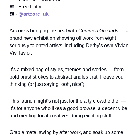
🎟️ - Free Entry
📷 -
@artcore_uk
Artcore’s bringing the heat with
Common Grounds
— a
brand new exhibition showing off work from eight
seriously talented artists, including Derby’s own Vivian
Viv Taylor.
It’s a mixed bag of styles, themes and stories — from
bold brushstrokes to abstract angles that’ll leave you
thinking (or just saying “ooh, nice”).
This launch night’s not just for the arty crowd either —
it’s for anyone who likes a good browse, a decent vibe,
and meeting local creatives doing exciting stuff.
Grab a mate, swing by after work, and soak up some