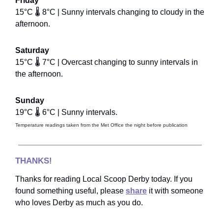
Friday
15°C 🌡️ 8°C | Sunny intervals changing to cloudy in the
afternoon.
Saturday
15°C 🌡️ 7°C | Overcast changing to sunny intervals in
the afternoon.
Sunday
19°C 🌡️ 6°C | Sunny intervals.
Temperature readings taken from the Met Office the night before publication
THANKS!
Thanks for reading Local Scoop Derby today. If you
found something useful, please
share
it with someone
who loves Derby as much as you do.