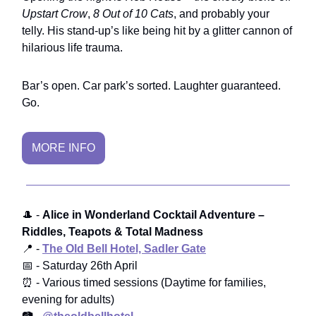
Upstart Crow
,
8 Out of 10 Cats
, and probably your
telly. His stand-up’s like being hit by a glitter cannon of
hilarious life trauma.
Bar’s open. Car park’s sorted. Laughter guaranteed.
Go.
MORE INFO
🎩 -
Alice in Wonderland Cocktail Adventure –
Riddles, Teapots & Total Madness
📍 -
The Old Bell Hotel, Sadler Gate
📅 - Saturday 26th April
⏰ - Various timed sessions (Daytime for families,
evening for adults)