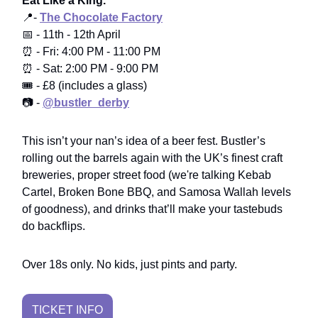
Eat Like a King.
📍-
The Chocolate Factory
📅 - 11th - 12th April
⏰ - Fri: 4:00 PM - 11:00 PM
⏰ - Sat: 2:00 PM - 9:00 PM
🎟️ - £8 (includes a glass)
📷 -
@bustler_derby
This isn’t your nan’s idea of a beer fest. Bustler’s
rolling out the barrels again with the UK’s finest craft
breweries, proper street food (we're talking Kebab
Cartel, Broken Bone BBQ, and Samosa Wallah levels
of goodness), and drinks that’ll make your tastebuds
do backflips.
Over 18s only. No kids, just pints and party.
TICKET INFO