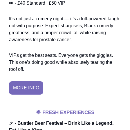
🎟️ - £40 Standard | £50 VIP
It’s not just a comedy night — it’s a full-powered laugh
riot with purpose. Expect sharp sets, Black comedy
greatness, and a proper crowd, all while raising
awareness for prostate cancer.
VIPs get the best seats. Everyone gets the giggles.
This one’s doing good while absolutely tearing the
roof off.
MORE INFO
🌟
FRESH EXPERIENCES
🎉 -
Bustler Beer Festival – Drink Like a Legend.