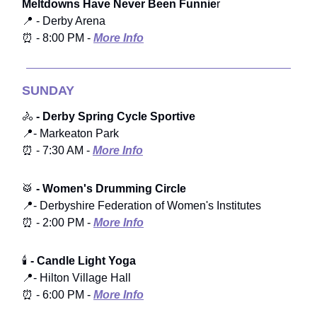
Meltdowns Have Never Been Funnie
r
📍 - Derby Arena
⏰ - 8:00 PM -
More Info
SUNDAY
🚴
- Derby Spring Cycle Sportive
📍- Markeaton Park
⏰ - 7:30 AM -
More Info
🥁
- Women's Drumming Circle
📍- Derbyshire Federation of Women's Institutes
⏰ - 2:00 PM -
More Info
🕯️
- Candle Light Yoga
📍- Hilton Village Hall
⏰ - 6:00 PM -
More Info