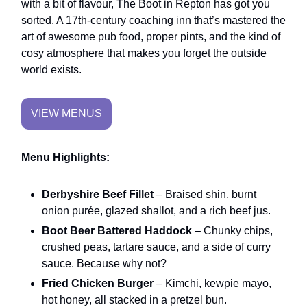
with a bit of flavour, The Boot in Repton has got you
sorted. A 17th-century coaching inn that’s mastered the
art of awesome pub food, proper pints, and the kind of
cosy atmosphere that makes you forget the outside
world exists.
VIEW MENUS
Menu Highlights:
Derbyshire Beef Fillet
– Braised shin, burnt
onion purée, glazed shallot, and a rich beef jus.
Boot Beer Battered Haddock
– Chunky chips,
crushed peas, tartare sauce, and a side of curry
sauce. Because why not?
Fried Chicken Burger
– Kimchi, kewpie mayo,
hot honey, all stacked in a pretzel bun.