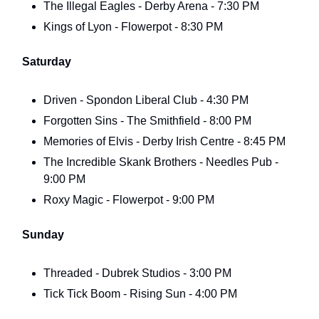
The Illegal Eagles - Derby Arena - 7:30 PM
Kings of Lyon - Flowerpot - 8:30 PM
Saturday
Driven - Spondon Liberal Club - 4:30 PM
Forgotten Sins - The Smithfield - 8:00 PM
Memories of Elvis - Derby Irish Centre - 8:45 PM
The Incredible Skank Brothers - Needles Pub -
9:00 PM
Roxy Magic - Flowerpot - 9:00 PM
Sunday
Threaded - Dubrek Studios - 3:00 PM
Tick Tick Boom - Rising Sun - 4:00 PM