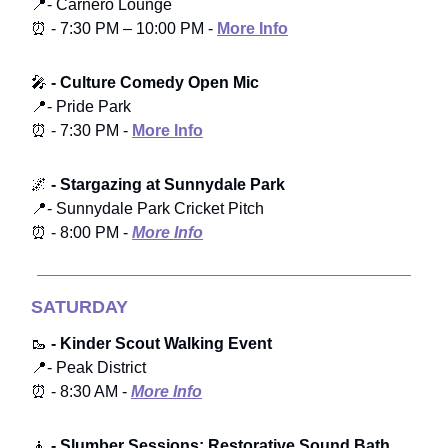
📍- Carnero Lounge
⏰ - 7:30 PM – 10:00 PM -
More Info
🎤
- Culture Comedy Open Mic
📍- Pride Park
⏰ - 7:30 PM -
More Info
🌌
- Stargazing at Sunnydale Park
📍- Sunnydale Park Cricket Pitch
⏰ - 8:00 PM -
More Info
SATURDAY
🥾
- Kinder Scout Walking Event
📍- Peak District
⏰ - 8:30 AM -
More Info
🧘
- Slumber Sessions: Restorative Sound Bath