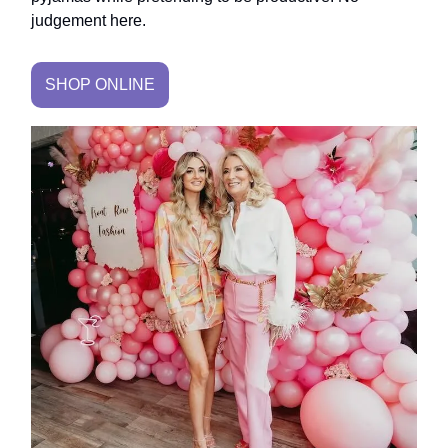
judgement here.
SHOP ONLINE