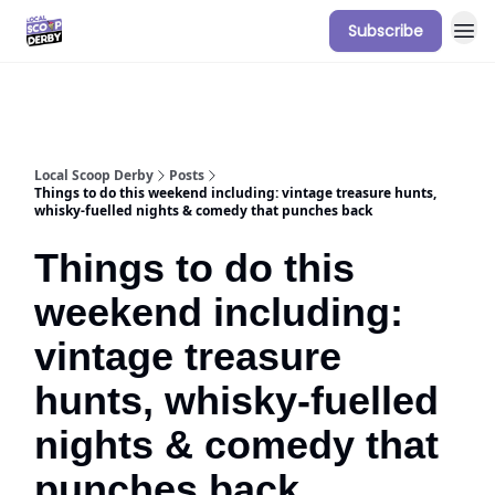
Subscribe
Our Sponsorship Packages & Pricing
Local Scoop Derby
Posts
Things to do this weekend including: vintage treasure hunts,
whisky-fuelled nights & comedy that punches back
Things to do this
weekend including:
vintage treasure
hunts, whisky-fuelled
nights & comedy that
punches back