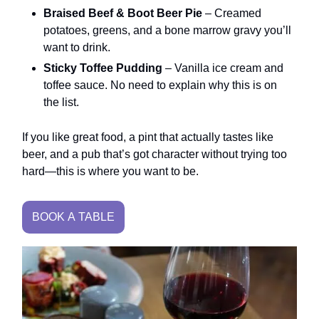
Braised Beef & Boot Beer Pie
– Creamed
potatoes, greens, and a bone marrow gravy you’ll
want to drink.
Sticky Toffee Pudding
– Vanilla ice cream and
toffee sauce. No need to explain why this is on
the list.
If you like great food, a pint that actually tastes like
beer, and a pub that’s got character without trying too
hard—this is where you want to be.
BOOK A TABLE