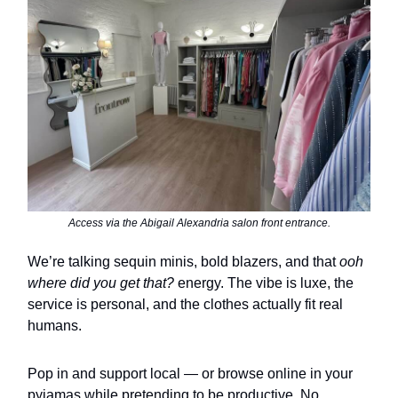
Access via the Abigail Alexandria salon front entrance.
We’re talking sequin minis, bold blazers, and that
ooh
where did you get that?
energy. The vibe is luxe, the
service is personal, and the clothes actually fit real
humans.
Pop in and support local — or browse online in your
pyjamas while pretending to be productive. No