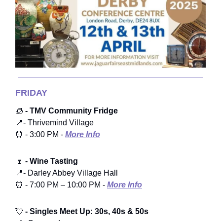
FRIDAY
🧊
- TMV Community Fridge
📍- Thrivemind Village
⏰ - 3:00 PM -
More Info
🍷
- Wine Tasting
📍- Darley Abbey Village Hall
⏰ - 7:00 PM – 10:00 PM -
More Info
💘
- Singles Meet Up: 30s, 40s & 50s