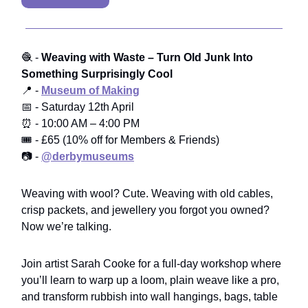
🧶 -
Weaving with Waste – Turn Old Junk Into
Something Surprisingly Cool
📍 -
Museum of Making
📅 - Saturday 12th April
⏰ - 10:00 AM – 4:00 PM
🎟️ - £65 (10% off for Members & Friends)
📷 -
@derbymuseums
Weaving with wool? Cute. Weaving with old cables,
crisp packets, and jewellery you forgot you owned?
Now we’re talking.
Join artist Sarah Cooke for a full-day workshop where
you’ll learn to warp up a loom, plain weave like a pro,
and transform rubbish into wall hangings, bags, table