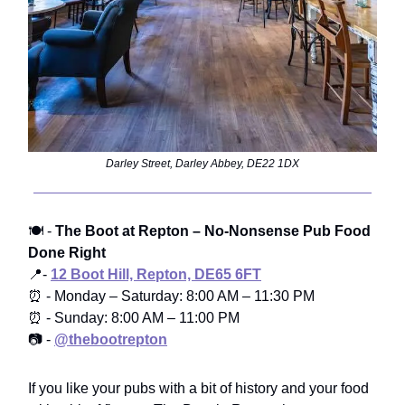
Darley Street, Darley Abbey, DE22 1DX
🍽️ -
The Boot at Repton – No-Nonsense Pub Food
Done Right
📍-
12 Boot Hill, Repton, DE65 6FT
⏰ - Monday – Saturday: 8:00 AM – 11:30 PM
⏰ - Sunday: 8:00 AM – 11:00 PM
📷 -
@thebootrepton
If you like your pubs with a bit of history and your food