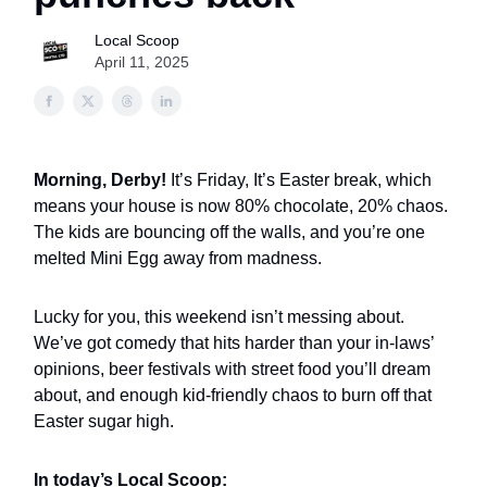
Local Scoop
April 11, 2025
Morning, Derby!
It’s Friday, It’s Easter break, which
means your house is now 80% chocolate, 20% chaos.
The kids are bouncing off the walls, and you’re one
melted Mini Egg away from madness.
Lucky for you, this weekend isn’t messing about.
We’ve got comedy that hits harder than your in-laws’
opinions, beer festivals with street food you’ll dream
about, and enough kid-friendly chaos to burn off that
Easter sugar high.
In today’s Local Scoop: