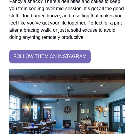
Fancy a snack? There’s deli bites and cakes to keep
you from keeling over mid-session. It’s got all the good
stuff – log burner, booze, and a setting that makes you
feel like you’ve got your life together. Perfect for a pint
after a bracing walk, or just a solid excuse to avoid
doing anything remotely productive.
FOLLOW THEM ON INSTAGRAM