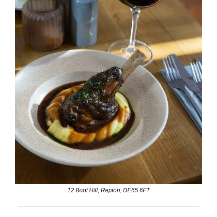
12 Boot Hill, Repton, DE65 6FT