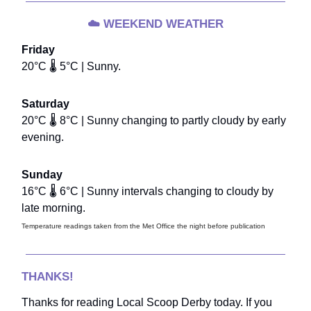
☁️
WEEKEND WEATHER
Friday
20°C 🌡️ 5°C | Sunny.
Saturday
20°C 🌡️ 8°C | Sunny changing to partly cloudy by early
evening.
Sunday
16°C 🌡️ 6°C | Sunny intervals changing to cloudy by
late morning.
Temperature readings taken from the Met Office the night before publication
THANKS!
Thanks for reading Local Scoop Derby today. If you