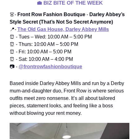
💼
BIZ BITE OF THE WEEK
👗-
Front Row Fashion Boutique
-
Darley Abbey’s
Style Secret (That’s Not So Secret Anymore)
📍-
The Old Gas House, Darley Abbey Mills
⏰ - Tues – Wed: 10:00 AM – 5:00 PM
⏰ - Thurs: 10:00 AM – 5:00 PM
⏰ - Fri: 10:00 AM – 5:00 PM
⏰ - Sat: 10:00 AM – 4:00 PM
📷 -
@frontrowfashionboutique
Based inside Darley Abbey Mills and run by a Derby
mum-and-daughter duo, Front Row is where serious
outfits meet zero nonsense. It’s all about tailored
pieces, statement looks, and feeling like a boss
without blowing your rent money.