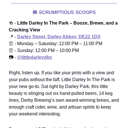
🍔
SCRUMPTIOUS SCOOPS
🍻 -
Little Darley In The Park – Booze, Brews, and a
Cracking View
📍 -
Darley Street, Darley Abbey, DE22 1DX
⏰ - Monday – Saturday: 12:00 PM – 11:00 PM
⏰ - Sunday: 12:00 PM – 10:00 PM
📷 -
@littledarleydbc
Right, listen up. If you like your pints with a view and
your pubs without the faff, Little Darley In The Park is
your new go-to. Sat right by Darley Park, this little
beauty is slinging out six hand-pulled beers, 14 keg
lines, Derby Brewing’s own award-winning brews, and
enough craft cider, wine, and artisan spirits to keep
your weekend interesting.