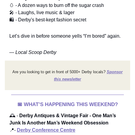
🥚 - A dozen ways to burn off the sugar crash
🎤 - Laughs, live music & lager
🛍️ - Derby's best-kept fashion secret
Let’s dive in before someone yells “I’m bored” again.
—
Local Scoop Derby
Are you looking to get in front of 5000+ Derby locals?
Sponsor
this newsletter
📅
WHAT’S HAPPENING THIS WEEKEND?
🕰️ -
Derby Antiques & Vintage Fair
- One Man’s
Junk Is Another Man’s Weekend Obsession
📍-
Derby Conference Centre