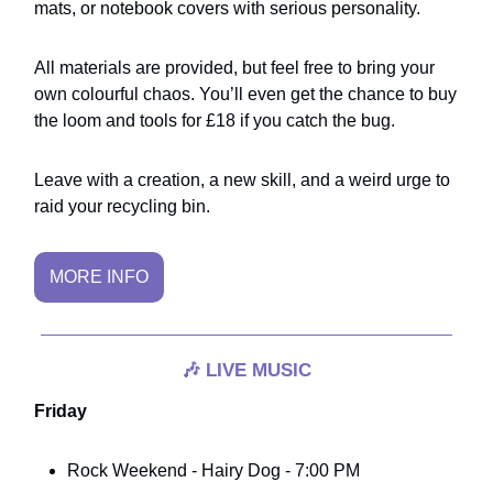
mats, or notebook covers with serious personality.
All materials are provided, but feel free to bring your
own colourful chaos. You’ll even get the chance to buy
the loom and tools for £18 if you catch the bug.
Leave with a creation, a new skill, and a weird urge to
raid your recycling bin.
MORE INFO
🎶
LIVE MUSIC
Friday
Rock Weekend - Hairy Dog - 7:00 PM