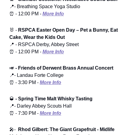
📍- Breathing Space Yoga Studio
⏰ - 12:00 PM -
More Info
🐰 -
RSPCA Easter Open Day
– Pet a Bunny, Eat
Cake, Wear the Kids Out
📍 - RSPCA Derby, Abbey Street
⏰ - 12:00 PM -
More Info
🎺
- Friends of Derwent Brass Annual Concert
📍- Landau Forte College
⏰ - 3:30 PM -
More Info
🥃
- Spring Time Malt Whisky Tasting
📍- Darley Abbey Scouts Hall
⏰ - 7:30 PM -
More Info
🎤-
Rhod Gilbert: The Giant Grapefruit - Midlife