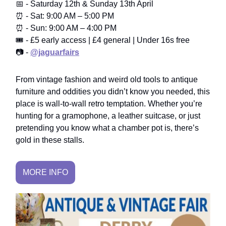
📅 - Saturday 12th & Sunday 13th April
⏰ - Sat: 9:00 AM – 5:00 PM
⏰ - Sun: 9:00 AM – 4:00 PM
🎟️ - £5 early access | £4 general | Under 16s free
📷 -
@jaguarfairs
From vintage fashion and weird old tools to antique
furniture and oddities you didn’t know you needed, this
place is wall-to-wall retro temptation. Whether you’re
hunting for a gramophone, a leather suitcase, or just
pretending you know what a chamber pot is, there’s
gold in these stalls.
MORE INFO