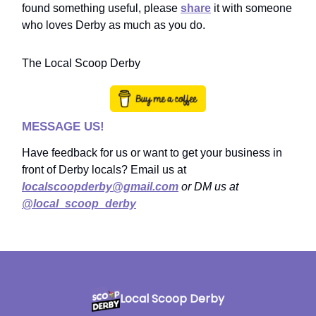
found something useful, please
share
it with someone
who loves Derby as much as you do.
The Local Scoop Derby
MESSAGE US!
Have feedback for us or want to get your business in
front of Derby locals? Email us at
localscoopderby@gmail.com
or DM us at
@local_scoop_derby
Local Scoop Derby