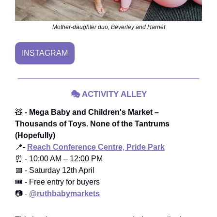
Mother-daughter duo, Beverley and Harriet
INSTAGRAM
🎭
ACTIVITY ALLEY
🧸
- Mega Baby and Children's Market –
Thousands of Toys. None of the Tantrums
(Hopefully)
📍-
Reach Conference Centre, Pride Park
⏰ - 10:00 AM – 12:00 PM
📅 - Saturday 12th April
🎟️ - Free entry for buyers
📷 -
@ruthbabymarkets