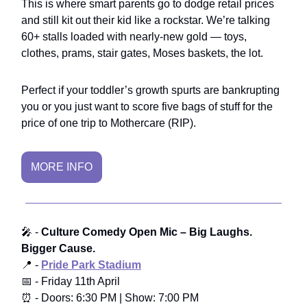
This is where smart parents go to dodge retail prices
and still kit out their kid like a rockstar. We’re talking
60+ stalls loaded with nearly-new gold — toys,
clothes, prams, stair gates, Moses baskets, the lot.
Perfect if your toddler’s growth spurts are bankrupting
you or you just want to score five bags of stuff for the
price of one trip to Mothercare (RIP).
MORE INFO
🎤 -
Culture Comedy Open Mic
– Big Laughs.
Bigger Cause.
📍 -
Pride Park Stadium
📅 - Friday 11th April
⏰ - Doors: 6:30 PM | Show: 7:00 PM