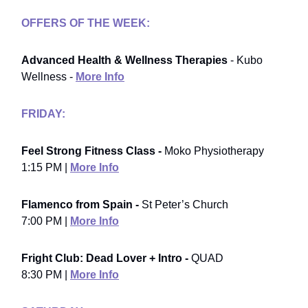
OFFERS OF THE WEEK:
Advanced Health & Wellness Therapies
- Kubo
Wellness -
More Info
FRIDAY:
Feel Strong Fitness Class -
Moko Physiotherapy
1:15 PM |
More Info
Flamenco from Spain -
St Peter’s Church
7:00 PM |
More Info
Fright Club: Dead Lover + Intro -
QUAD
8:30 PM |
More Info