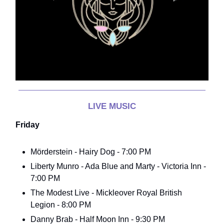
LIVE MUSIC
Friday
Mörderstein - Hairy Dog - 7:00 PM
Liberty Munro - Ada Blue and Marty - Victoria Inn -
7:00 PM
The Modest Live - Mickleover Royal British
Legion - 8:00 PM
Danny Brab - Half Moon Inn - 9:30 PM