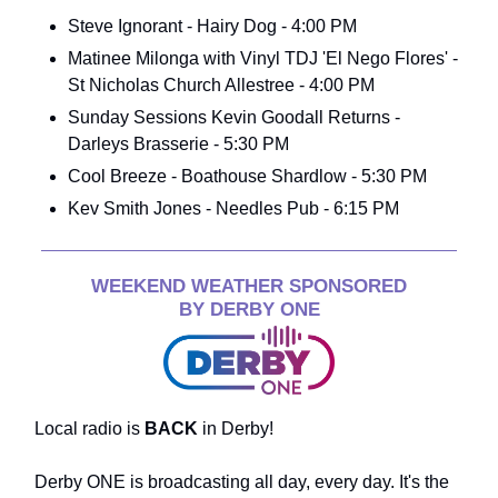
Steve Ignorant - Hairy Dog - 4:00 PM
Matinee Milonga with Vinyl TDJ 'El Nego Flores' -
St Nicholas Church Allestree - 4:00 PM
Sunday Sessions Kevin Goodall Returns -
Darleys Brasserie - 5:30 PM
Cool Breeze - Boathouse Shardlow - 5:30 PM
Kev Smith Jones - Needles Pub - 6:15 PM
WEEKEND WEATHER SPONSORED
BY DERBY ONE
Local radio is
BACK
in Derby!
Derby ONE is broadcasting all day, every day. It's the