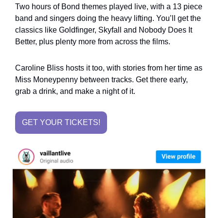
Two hours of Bond themes played live, with a 13 piece
band and singers doing the heavy lifting. You’ll get the
classics like Goldfinger, Skyfall and Nobody Does It
Better, plus plenty more from across the films.
Caroline Bliss hosts it too, with stories from her time as
Miss Moneypenny between tracks. Get there early,
grab a drink, and make a night of it.
GET YOUR TICKETS!