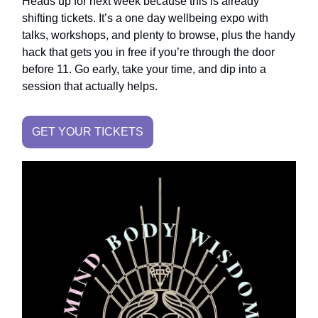
Heads up for next week because this is already
shifting tickets. It’s a one day wellbeing expo with
talks, workshops, and plenty to browse, plus the handy
hack that gets you in free if you’re through the door
before 11. Go early, take your time, and dip into a
session that actually helps.
GET YOUR TICKETS