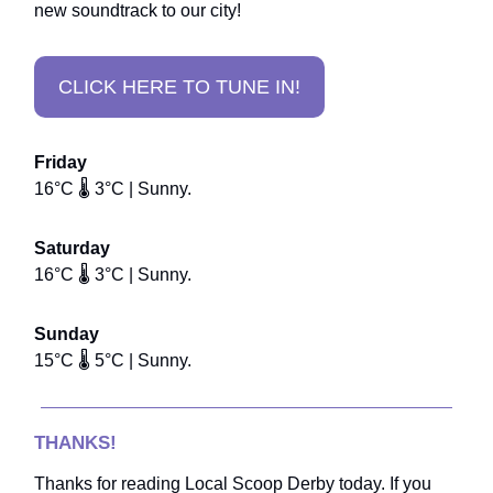
new soundtrack to our city!
CLICK HERE TO TUNE IN!
Friday
16°C 🌡️ 3°C | Sunny.
Saturday
16°C 🌡️ 3°C | Sunny.
Sunday
15°C 🌡️ 5°C | Sunny.
THANKS!
Thanks for reading Local Scoop Derby today. If you