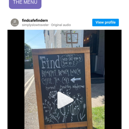
THE MENU