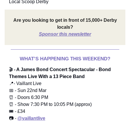
Local Scoop Derby
Are you looking to get in front of 15,000+ Derby
locals?
Sponsor this newsletter
WHAT’S HAPPENING THIS WEEKEND?
🎬
- A James Bond Concert Spectacular - Bond
Themes Live With a 13 Piece Band
📍- Vaillant Live
📅 - Sun 22nd Mar
⏰ - Doors 6:30 PM
⏰ - Show 7:30 PM to 10:05 PM (approx)
🎟️ - £34
📷 -
@vaillantlive