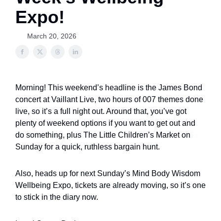
Expo!
March 20, 2026
Morning! This weekend’s headline is the James Bond
concert at Vaillant Live, two hours of 007 themes done
live, so it’s a full night out. Around that, you’ve got
plenty of weekend options if you want to get out and
do something, plus The Little Children’s Market on
Sunday for a quick, ruthless bargain hunt.
Also, heads up for next Sunday’s Mind Body Wisdom
Wellbeing Expo, tickets are already moving, so it’s one
to stick in the diary now.