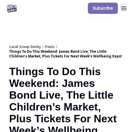
Subscribe
Our Sponsorship Packages & Pricing
Local Scoop Derby
Posts
Things To Do This Weekend: James Bond Live, The Little
Children’s Market, Plus Tickets For Next Week’s Wellbeing Expo!
Things To Do This
Weekend: James
Bond Live, The Little
Children’s Market,
Plus Tickets For Next
Week’s Wellbeing