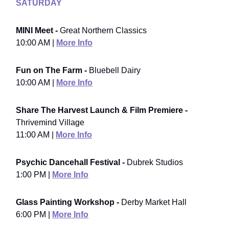
SATURDAY
MINI Meet -
Great Northern Classics
10:00 AM |
More Info
Fun on The Farm -
Bluebell Dairy
10:00 AM |
More Info
Share The Harvest Launch & Film Premiere -
Thrivemind Village
11:00 AM |
More Info
Psychic Dancehall Festival -
Dubrek Studios
1:00 PM |
More Info
Glass Painting Workshop -
Derby Market Hall
6:00 PM |
More Info