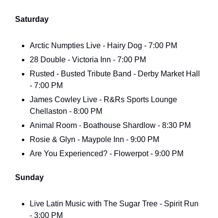
Saturday
Arctic Numpties Live - Hairy Dog - 7:00 PM
28 Double - Victoria Inn - 7:00 PM
Rusted - Busted Tribute Band - Derby Market Hall
- 7:00 PM
James Cowley Live - R&Rs Sports Lounge
Chellaston - 8:00 PM
Animal Room - Boathouse Shardlow - 8:30 PM
Rosie & Glyn - Maypole Inn - 9:00 PM
Are You Experienced? - Flowerpot - 9:00 PM
Sunday
Live Latin Music with The Sugar Tree - Spirit Run
- 3:00 PM