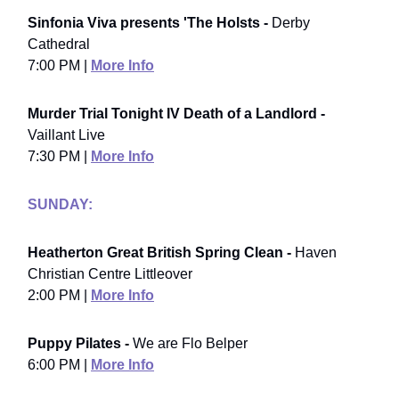
Sinfonia Viva presents 'The Holsts -
Derby
Cathedral
7:00 PM |
More Info
Murder Trial Tonight IV Death of a Landlord -
Vaillant Live
7:30 PM |
More Info
SUNDAY:
Heatherton Great British Spring Clean -
Haven
Christian Centre Littleover
2:00 PM |
More Info
Puppy Pilates -
We are Flo Belper
6:00 PM |
More Info