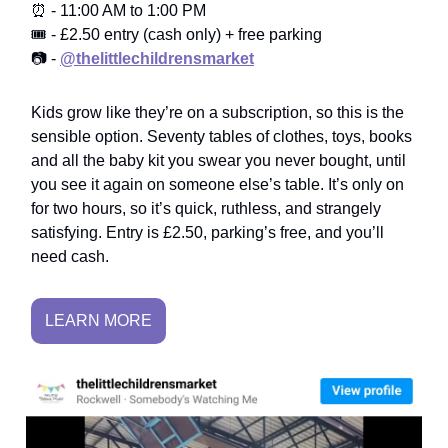
⏰ - 11:00 AM to 1:00 PM
🎟️ - £2.50 entry (cash only) + free parking
📷 -
@thelittlechildrensmarket
Kids grow like they’re on a subscription, so this is the
sensible option. Seventy tables of clothes, toys, books
and all the baby kit you swear you never bought, until
you see it again on someone else’s table. It’s only on
for two hours, so it’s quick, ruthless, and strangely
satisfying. Entry is £2.50, parking’s free, and you’ll
need cash.
LEARN MORE