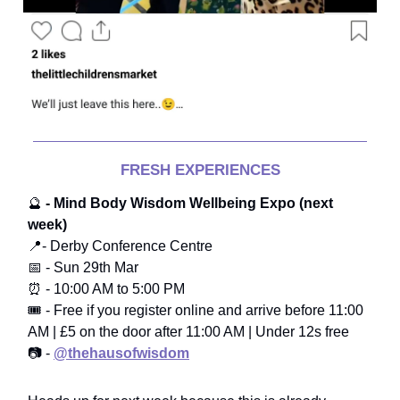
FRESH EXPERIENCES
🔮
- Mind Body Wisdom Wellbeing Expo (next
week)
📍- Derby Conference Centre
📅 - Sun 29th Mar
⏰ - 10:00 AM to 5:00 PM
🎟️ - Free if you register online and arrive before 11:00
AM | £5 on the door after 11:00 AM | Under 12s free
📷 -
@thehausofwisdom