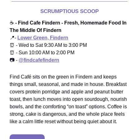
SCRUMPTIOUS SCOOP
☕️
- Find Cafe Findern - Fresh, Homemade Food In
The Middle Of Findern
📍-
Lower Green, Findern
⏰ - Wed to Sat 9:30 AM to 3:00 PM
⏰ - Sun 10:00 AM to 2:00 PM
📷 -
@findcafefindern
Find Café sits on the green in Findern and keeps
things small, seasonal, and made in house. Breakfast
covers protein porridge and apple and peanut butter
toast, then lunch moves into open sourdough, nourish
bowls, and the comforting “on toast” options. Coffee is
strong, cake is dangerous, and the whole place feels
like a calm little reset without being quiet about it.