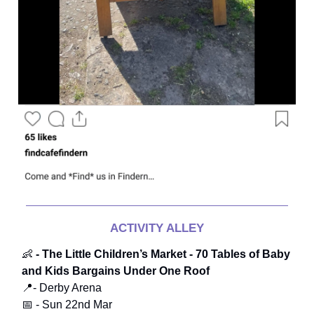
ACTIVITY ALLEY
👶
- The Little Children’s Market - 70 Tables of Baby
and Kids Bargains Under One Roof
📍- Derby Arena
📅 - Sun 22nd Mar