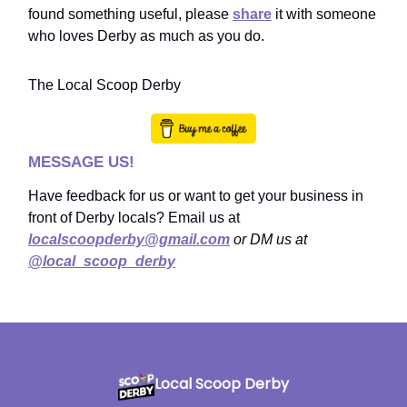
found something useful, please
share
it with someone
who loves Derby as much as you do.
The Local Scoop Derby
MESSAGE US!
Have feedback for us or want to get your business in
front of Derby locals? Email us at
localscoopderby@gmail.com
or DM us at
@local_scoop_derby
Local Scoop Derby