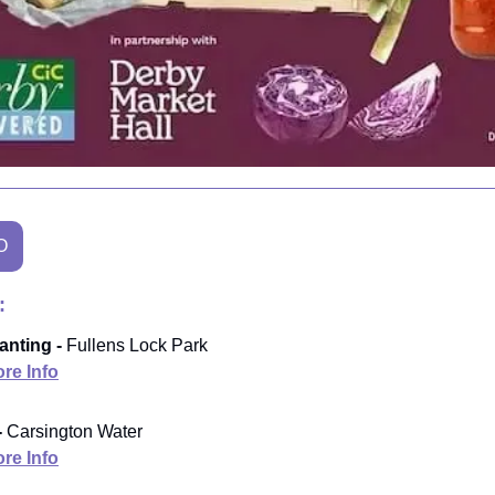
O
:
anting -
Fullens Lock Park
re Info
-
Carsington Water
re Info