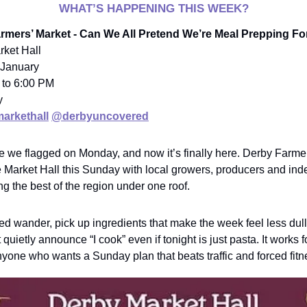
WHAT’S HAPPENING THIS WEEK?
armers’ Market - Can We All Pretend We’re Meal Prepping F
rket Hall
 January
 to 6:00 PM
y
arkethall
@derbyuncovered
ne we flagged on Monday, and now it’s finally here. Derby Farme
e Market Hall this Sunday with local growers, producers and in
ng the best of the region under one roof.
xed wander, pick up ingredients that make the week feel less dul
 quietly announce “I cook” even if tonight is just pasta. It works f
yone who wants a Sunday plan that beats traffic and forced fitn