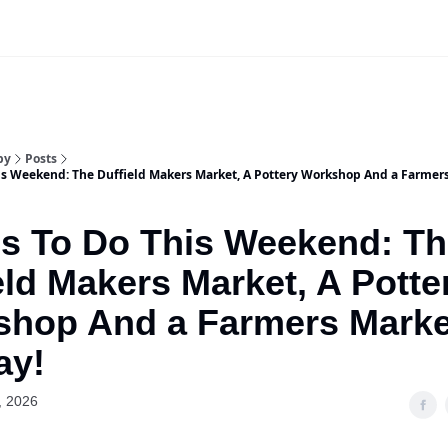
Our Sponsorship Packages & Pricing
by
Posts
is Weekend: The Duffield Makers Market, A Pottery Workshop And a Farmer
s To Do This Weekend: T
eld Makers Market, A Potte
shop And a Farmers Marke
ay!
, 2026