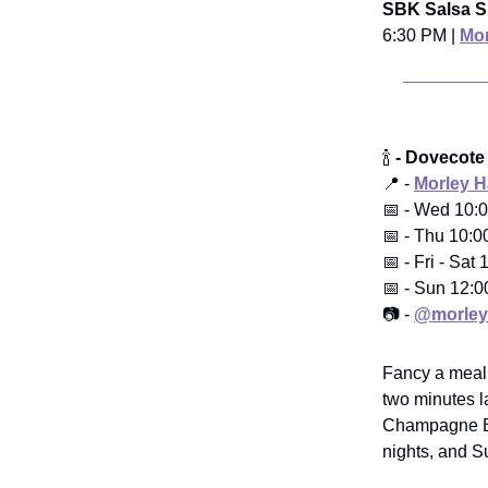
SBK Salsa S
6:30 PM |
Mor
🍾
- Dovecote
📍 -
Morley 
📅 - Wed 10:
📅 - Thu 10:0
📅 - Fri - Sa
📅 - Sun 12:
📷 -
@morley
Fancy a meal t
two minutes l
Champagne Bre
nights, and S