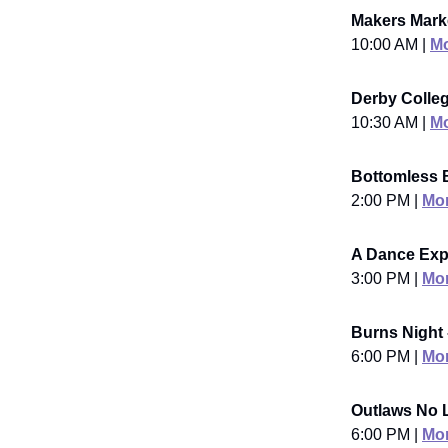
Makers Marke
10:00 AM |
Mo
Derby Colleg
10:30 AM |
Mo
Bottomless 
2:00 PM |
Mor
A Dance Exp
3:00 PM |
Mor
Burns Night 
6:00 PM |
Mor
Outlaws No L
6:00 PM |
Mor