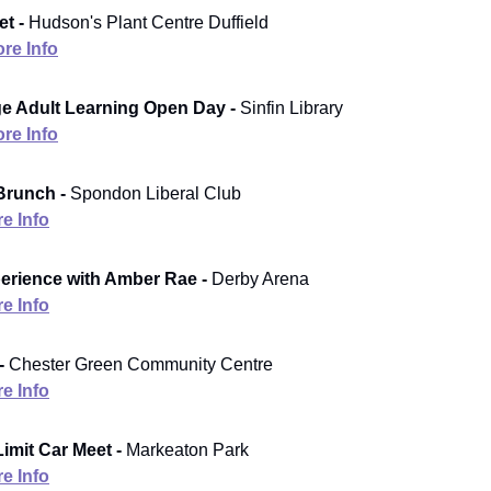
t -
Hudson's Plant Centre Duffield
re Info
e Adult Learning Open Day -
Sinfin Library
re Info
Brunch -
Spondon Liberal Club
e Info
erience with Amber Rae -
Derby Arena
e Info
-
Chester Green Community Centre
e Info
imit Car Meet -
Markeaton Park
e Info