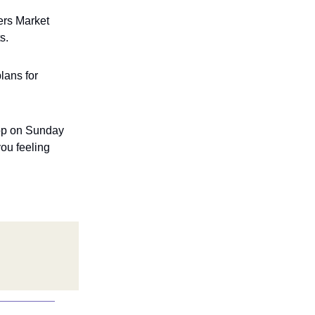
ers Market
s.
lans for
hop on Sunday
ou feeling