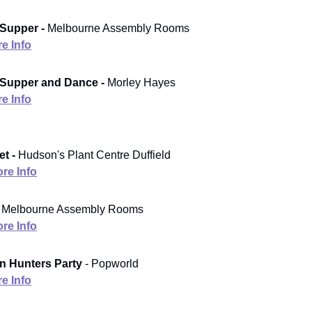
Supper -
Melbourne Assembly Rooms
e Info
 Supper and Dance -
Morley Hayes
e Info
t -
Hudson's Plant Centre Duffield
re Info
Melbourne Assembly Rooms
re Info
 Hunters Party
- Popworld
e Info