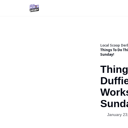
Local Scoop Der
Things To Do Th
Sunday!
Thing
Duffi
Work
Sund
January 23