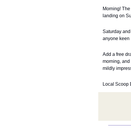
Morning! The 
landing on Sun
Saturday and 
anyone keen on
Add a free d
morning, and 
mildly impres
Local Scoop 