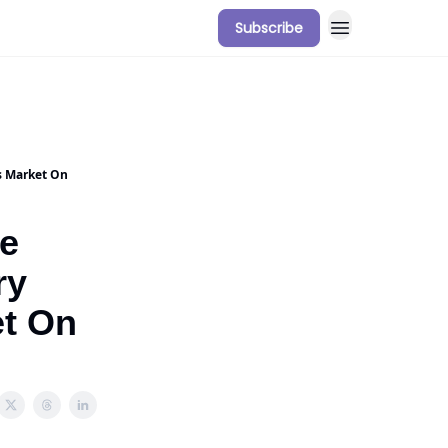
Subscribe
s Market On
he
ry
t On