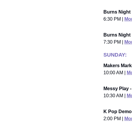
Burns Night 
6:30 PM |
Mor
Burns Night
7:30 PM |
Mor
SUNDAY:
Makers Marke
10:00 AM |
Mo
Messy Play -
10:30 AM |
Mo
K Pop Demon
2:00 PM |
Mor