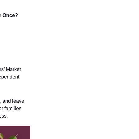
or Once?
rs’ Market
dependent
l, and leave
or families,
ess.