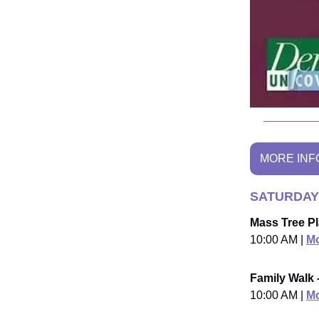
MORE INF
SATURDAY
Mass Tree Pl
10:00 AM |
Mo
Family Walk 
10:00 AM |
Mo