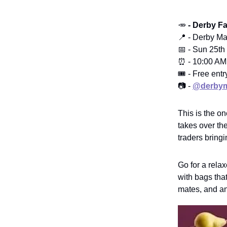
🥕
- Derby F
📍 - Derby Ma
📅 - Sun 25th
⏰ - 10:00 AM
🎟️ - Free entr
📷 -
@derbym
This is the o
takes over th
traders bringi
Go for a rela
with bags that
mates, and an