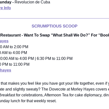
unday -
Revolucion de Cuba
e Info
SCRUMPTIOUS SCOOP
 Restaurant - Want To Swap “What Shall We Do?” For “Bo
Hayes
00 AM to 2:00 PM
0 AM to 4:00 PM
t 10:00 AM to 4:00 PM | 6:30 PM to 11:00 PM
00 PM to 11:00 PM
hayes
hat makes you feel like you have got your life together, even if 
ate and slightly sweaty? The Dovecote at Morley Hayes covers
akfast for celebrations, Afternoon Tea for cake diplomacy, din
unday lunch for that weekly reset.