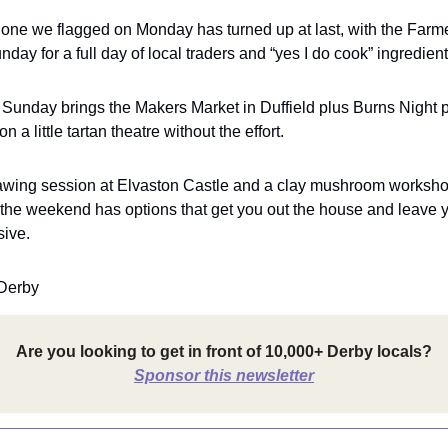
one we flagged on Monday has turned up at last, with the Farm
day for a full day of local traders and “yes I do cook” ingredient
Sunday brings the Makers Market in Duffield plus Burns Night p
 a little tartan theatre without the effort.
rawing session at Elvaston Castle and a clay mushroom works
the weekend has options that get you out the house and leave y
sive.
Derby
Are you looking to get in front of 10,000+ Derby locals?
Sponsor this newsletter