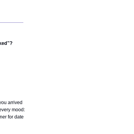
oked”?
you arrived
 every mood:
ner for date