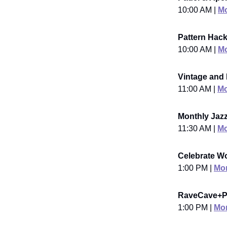
10:00 AM |
Mo
Pattern Hac
10:00 AM |
Mo
Vintage and
11:00 AM |
Mo
Monthly Jaz
11:30 AM |
Mo
Celebrate Wo
1:00 PM |
Mor
RaveCave+Po
1:00 PM |
Mor