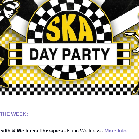
 THE WEEK:
alth & Wellness Therapies
- Kubo Wellness -
More Info