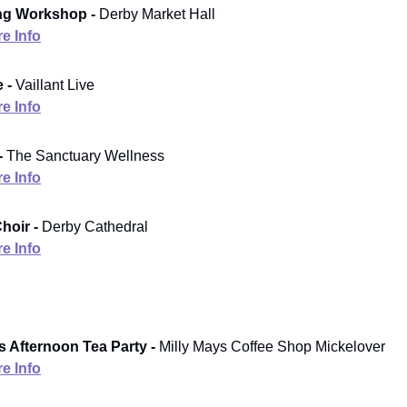
ng Workshop -
Derby Market Hall
e Info
 -
Vaillant Live
e Info
-
The Sanctuary Wellness
e Info
hoir -
Derby Cathedral
e Info
s Afternoon Tea Party -
Milly Mays Coffee Shop Mickelover
e Info