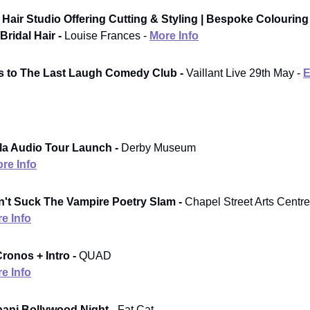
Hair Studio Offering Cutting & Styling | Bespoke Colouring
Bridal Hair -
Louise Frances -
More Info
ts to The Last Laugh Comedy Club -
Vaillant Live 29th May -
E
la Audio Tour Launch -
Derby Museum
re Info
't Suck The Vampire Poetry Slam -
Chapel Street Arts Centre
e Info
ronos + Intro -
QUAD
e Info
aani Bollywood Night -
Fat Cat