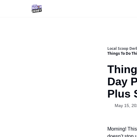
Local Scoop Der
Things To Do Thi
Thing
Day P
Plus 
May 15, 20
Morning! This
doesn’t stop u