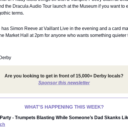
nd the Dracula Audio Tour launch at the Museum if you want to e
othic terms.
 has Simon Reeve at Vaillant Live in the evening and a card m
he Market Hall at 2pm for anyone who wants something quieter 
Derby
Are you looking to get in front of 15,000+ Derby locals?
Sponsor this newsletter
WHAT’S HAPPENING THIS WEEK?
 Party - Trumpets Blasting While Someone’s Dad Skanks Like
ch