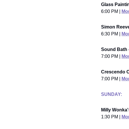
Glass Painti
6:00 PM |
Mor
Simon Reeve
6:30 PM |
Mor
Sound Bath 
7:00 PM |
Mor
Crescendo C
7:00 PM |
Mor
SUNDAY:
Milly Wonka'
1:30 PM |
Mor