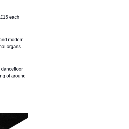
m £15 each
, and modern
rnal organs
 dancefloor
ing of around