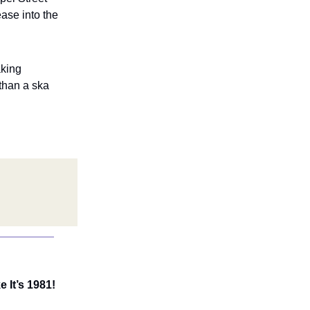
ase into the
aking
than a ska
 It’s 1981!