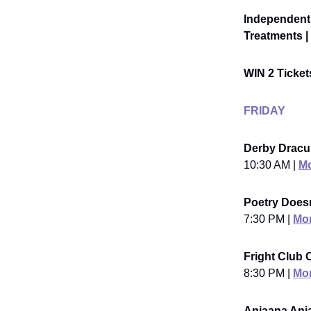
Independent 
Treatments | 
WIN 2 Ticke
FRIDAY
Derby Dracu
10:30 AM |
Mo
Poetry Doesn
7:30 PM |
Mor
Fright Club C
8:30 PM |
Mor
Anjaana Anj