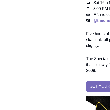
📅 - Sat 16th
⏰ - 3:00 PM t
🎟️ - Fifth r
📷 -
@thechu
Five hours of
ska punk, all
slightly.
The Specials,
that’ll slowl
2009.
GET YOUR