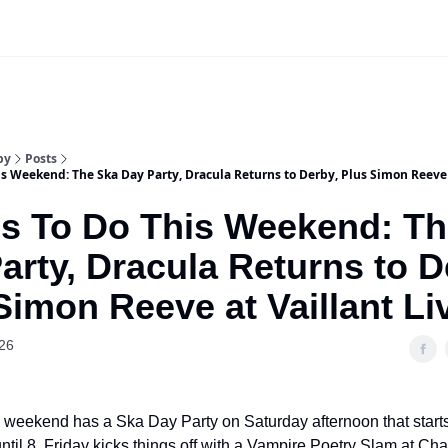
Our Sponsorship Packages & Pricing
by
Posts
s Weekend: The Ska Day Party, Dracula Returns to Derby, Plus Simon Reeve a
s To Do This Weekend: Th
arty, Dracula Returns to D
Simon Reeve at Vaillant Li
26
 weekend has a Ska Day Party on Saturday afternoon that start
ntil 8. Friday kicks things off with a Vampire Poetry Slam at Cha