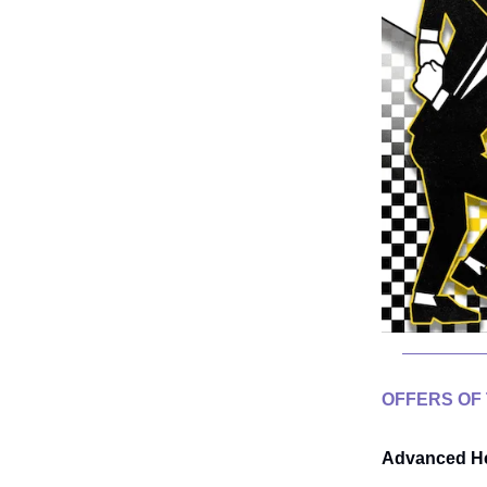
OFFERS OF
Advanced He