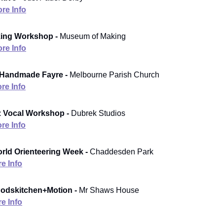
re Info
king Workshop -
Museum of Making
re Info
 Handmade Fayre -
Melbourne Parish Church
re Info
z Vocal Workshop -
Dubrek Studios
re Info
rld Orienteering Week -
Chaddesden Park
e Info
dskitchen+Motion -
Mr Shaws House
e Info