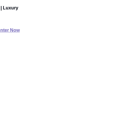
 | Luxury
nter Now