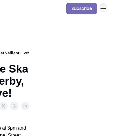
Subscribe
t Vaillant Live!
e Ska
erby,
ve!
s at 3pm and
pel Street