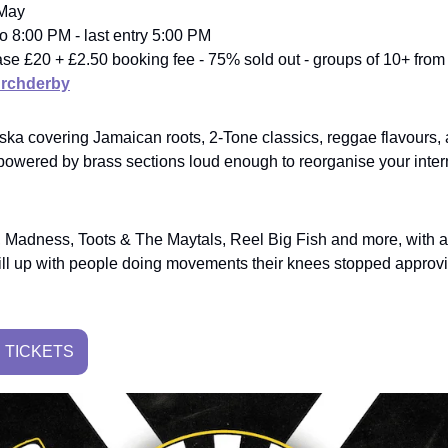
 May
o 8:00 PM - last entry 5:00 PM
elease £20 + £2.50 booking fee - 75% sold out - groups of 10+ fro
rchderby
 ska covering Jamaican roots, 2-Tone classics, reggae flavours
 powered by brass sections loud enough to reorganise your inte
 Madness, Toots & The Maytals, Reel Big Fish and more, with a
y fill up with people doing movements their knees stopped approv
 TICKETS