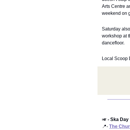
Arts Centre a
weekend on g
Saturday also
workshop at t
dancefloor.
Local Scoop 
🎺
- Ska Day
📍-
The Chur