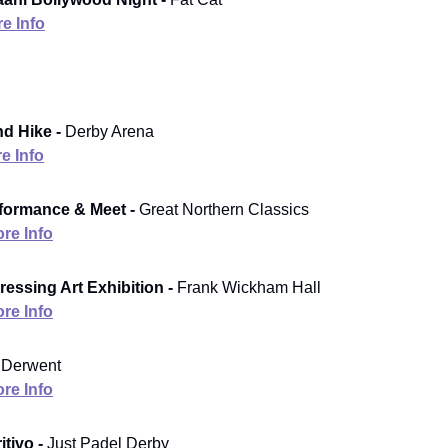
e Info
d Hike -
Derby Arena
e Info
formance & Meet -
Great Northern Classics
re Info
ressing Art Exhibition -
Frank Wickham Hall
re Info
Derwent
re Info
tivo -
Just Padel Derby