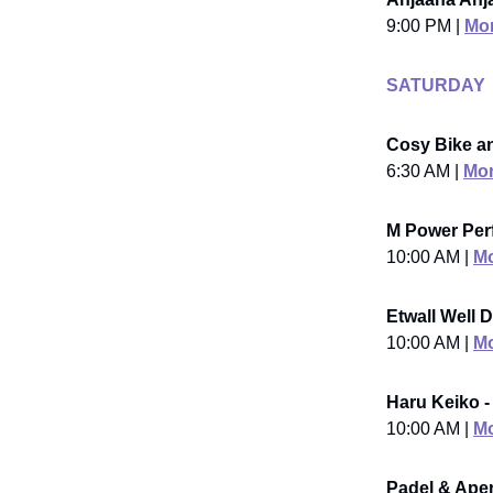
9:00 PM |
Mor
SATURDAY
Cosy Bike an
6:30 AM |
Mor
M Power Per
10:00 AM |
Mo
Etwall Well D
10:00 AM |
Mo
Haru Keiko -
10:00 AM |
Mo
Padel & Aperi