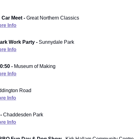
 Car Meet -
Great Northern Classics
re Info
rk Work Party -
Sunnydale Park
re Info
0:50 -
Museum of Making
re Info
ddington Road
re Info
 -
Chaddesden Park
re Info
BBQ Fun Day & Dog Show -
Kirk Hallam Community Centre