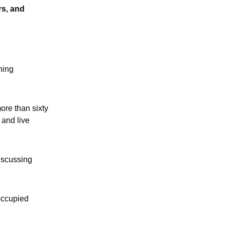
rs, and
ining
ore than sixty
 and live
discussing
 occupied