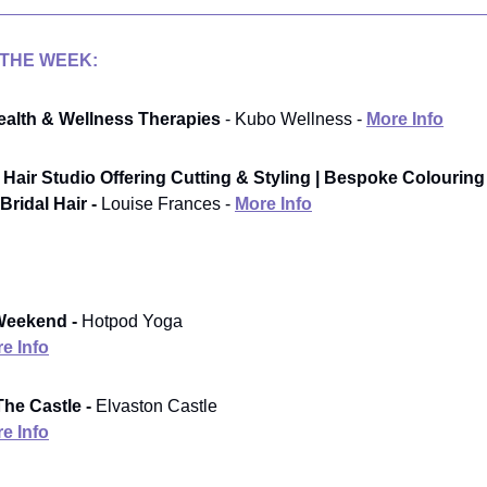
 THE WEEK:
alth & Wellness Therapies
- Kubo Wellness -
More Info
Hair Studio Offering Cutting & Styling | Bespoke Colouring
Bridal Hair -
Louise Frances -
More Info
Weekend -
Hotpod Yoga
e Info
he Castle -
Elvaston Castle
e Info