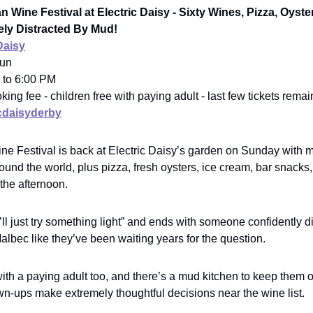
n Wine Festival at Electric Daisy - Sixty Wines, Pizza, Oyste
ely Distracted By Mud!
Daisy
Jun
 to 6:00 PM
oking fee - children free with paying adult - last few tickets rema
cdaisyderby
e Festival is back at Electric Daisy’s garden on Sunday with m
ound the world, plus pizza, fresh oysters, ice cream, bar snacks,
the afternoon.
 “I’ll just try something light” and ends with someone confidently 
albec like they’ve been waiting years for the question.
with a paying adult too, and there’s a mud kitchen to keep them
wn-ups make extremely thoughtful decisions near the wine list.