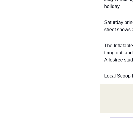
holiday.
Saturday brin
street shows 
The Inflatabl
tiring out, a
Allestree stu
Local Scoop 