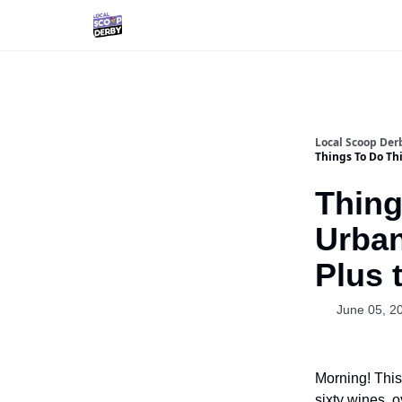
Local Scoop Der
Things To Do Th
Thing
Urban
Plus 
June 05, 2
Morning! This
sixty wines, o