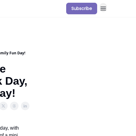
Subscribe
amily Fun Day!
he
k Day,
ay!
day, with
of a mini