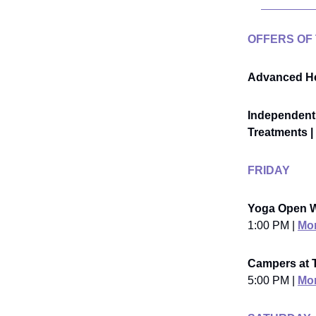
OFFERS OF
Advanced He
Independent 
Treatments | 
FRIDAY
Yoga Open 
1:00 PM |
Mor
Campers at T
5:00 PM |
Mor