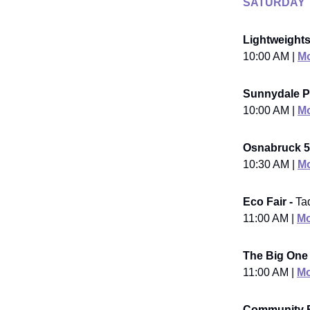
SATURDAY
Lightweights
10:00 AM |
Mo
Sunnydale Pa
10:00 AM |
Mo
Osnabruck 5
10:30 AM |
Mo
Eco Fair -
Ta
11:00 AM |
Mo
The Big One
11:00 AM |
Mo
Community 