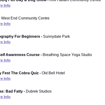
e Info
-
West End Community Centre
e Info
ography For Beginners -
Sunnydale Park
e Info
elf Awareness Course -
Breathing Space Yoga Studio
e Info
Fest The Cobra Quiz -
Old Bell Hotel
e Info
s: Bad Fatty -
Dubrek Studios
e Info