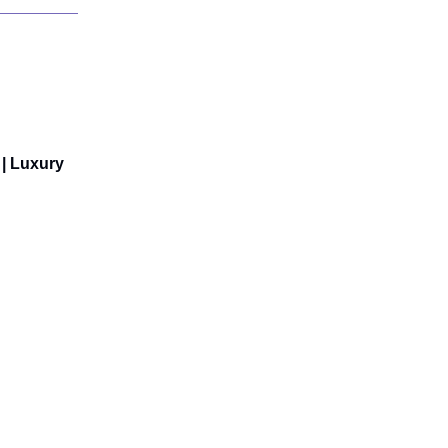
 | Luxury