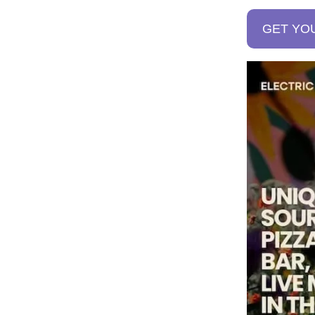
GET YO