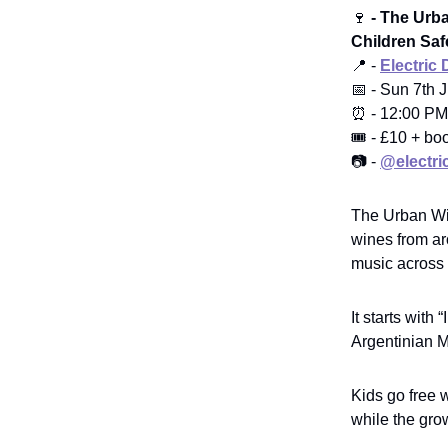
🍷
- The Urba
Children Saf
📍 -
Electric 
📅 - Sun 7th 
⏰ - 12:00 PM
🎟️ - £10 + bo
📷 -
@electri
The Urban Win
wines from ar
music across 
It starts with
Argentinian M
Kids go free 
while the gro