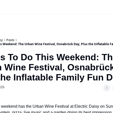
Our Sponsorship Packages & Pricing
by
Posts
is Weekend: The Urban Wine Festival, Osnabrück Day, Plus the Inflatable F
s To Do This Weekend: T
 Wine Festival, Osnabrüc
the Inflatable Family Fun D
026
 weekend has the Urban Wine Festival at Electric Daisy on Sun
ysters, pizza, live music and a garden doing its best impression 