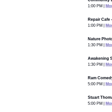
1:00 PM |
Mor
Repair Cafe 
1:00 PM |
Mor
Nature Phot
1:30 PM |
Mor
Awakening S
1:30 PM |
Mor
Ram Comedy 
5:00 PM |
Mor
Stuart Thoma
5:00 PM |
Mor