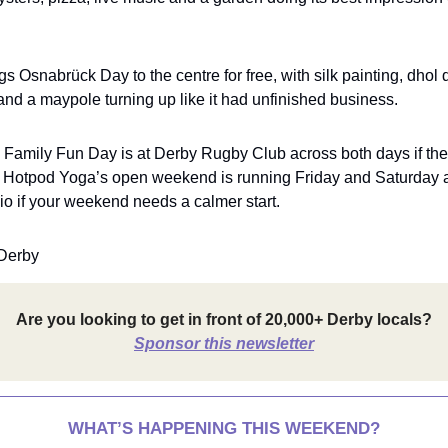
gs Osnabrück Day to the centre for free, with silk painting, dhol
and a maypole turning up like it had unfinished business.
e Family Fun Day is at Derby Rugby Club across both days if th
nd Hotpod Yoga’s open weekend is running Friday and Saturday 
dio if your weekend needs a calmer start.
Derby
Are you looking to get in front of 20,000+ Derby locals?
Sponsor this newsletter
WHAT’S HAPPENING THIS WEEKEND?