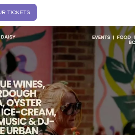
UR TICKETS