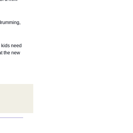
 drumming,
e kids need
at the new