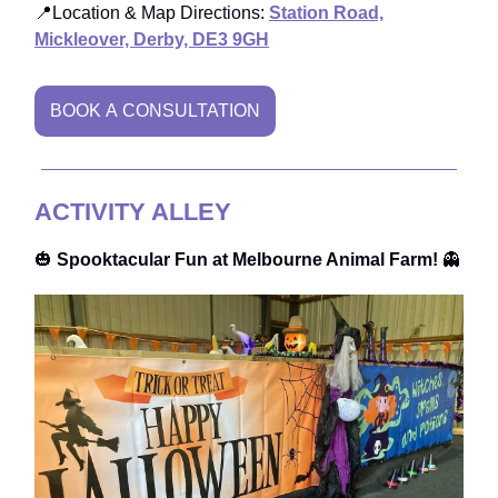
📍Location & Map Directions:
Station Road,
Mickleover, Derby, DE3 9GH
BOOK A CONSULTATION
ACTIVITY ALLEY
🎃
Spooktacular Fun at Melbourne Animal Farm!
👻