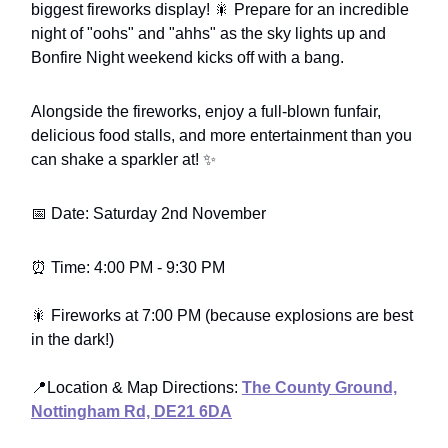
biggest fireworks display! 🎇 Prepare for an incredible
night of "oohs" and "ahhs" as the sky lights up and
Bonfire Night weekend kicks off with a bang.
Alongside the fireworks, enjoy a full-blown funfair,
delicious food stalls, and more entertainment than you
can shake a sparkler at! ✨
📅 Date: Saturday 2nd November
⏰ Time: 4:00 PM - 9:30 PM
🎇 Fireworks at 7:00 PM (because explosions are best
in the dark!)
📍Location & Map Directions:
The County Ground,
Nottingham Rd, DE21 6DA