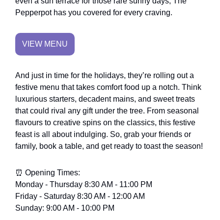
even a sun terrace for those rare sunny days, The
Pepperpot has you covered for every craving.
VIEW MENU
And just in time for the holidays, they’re rolling out a
festive menu that takes comfort food up a notch. Think
luxurious starters, decadent mains, and sweet treats
that could rival any gift under the tree. From seasonal
flavours to creative spins on the classics, this festive
feast is all about indulging. So, grab your friends or
family, book a table, and get ready to toast the season!
⏰ Opening Times:
Monday - Thursday 8:30 AM - 11:00 PM
Friday - Saturday 8:30 AM - 12:00 AM
Sunday: 9:00 AM - 10:00 PM