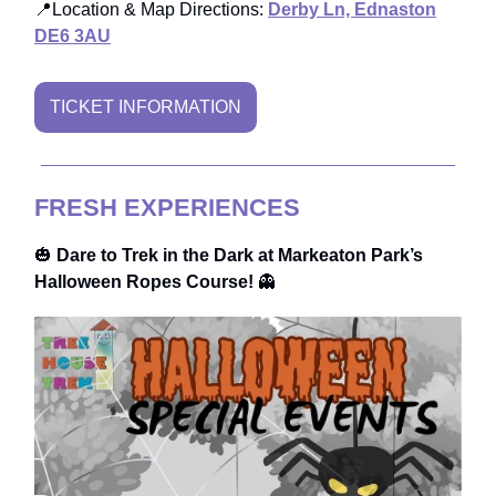
📍Location & Map Directions:
Derby Ln, Ednaston
DE6 3AU
TICKET INFORMATION
FRESH EXPERIENCES
🎃
Dare to Trek in the Dark at Markeaton Park’s
Halloween Ropes Course!
👻