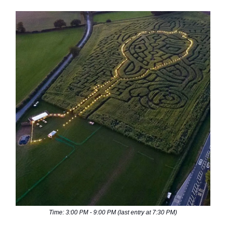
Time: 3:00 PM - 9:00 PM (last entry at 7:30 PM)