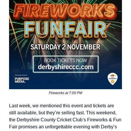
Fireworks at 7:00 PM
Last week, we mentioned this event and tickets are
still available, but they’re selling fast. This weekend,
the Derbyshire County Cricket Club’s Fireworks & Fun
Fair promises an unforgettable evening with Derby’s