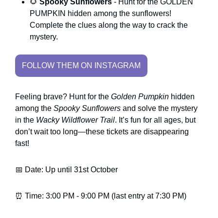
🌻
Spooky Sunflowers
- Hunt for the GOLDEN
PUMPKIN hidden among the sunflowers!
Complete the clues along the way to crack the
mystery.
FOLLOW THEM ON INSTAGRAM
Feeling brave? Hunt for the
Golden Pumpkin
hidden
among the
Spooky Sunflowers
and solve the mystery
in the
Wacky Wildflower Trail
. It’s fun for all ages, but
don’t wait too long—these tickets are disappearing
fast!
📅 Date: Up until 31st October
⏰ Time: 3:00 PM - 9:00 PM (last entry at 7:30 PM)