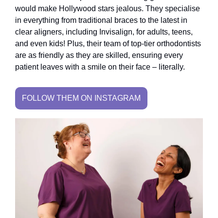
would make Hollywood stars jealous. They specialise
in everything from traditional braces to the latest in
clear aligners, including Invisalign, for adults, teens,
and even kids! Plus, their team of top-tier orthodontists
are as friendly as they are skilled, ensuring every
patient leaves with a smile on their face – literally.
FOLLOW THEM ON INSTAGRAM