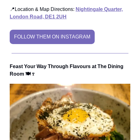
📍Location & Map Directions:
Nightingale Quarter,
London Road, DE1 2UH
FOLLOW THEM ON INSTAGRAM
Feast Your Way Through Flavours at The Dining
Room 🍽️
🍷