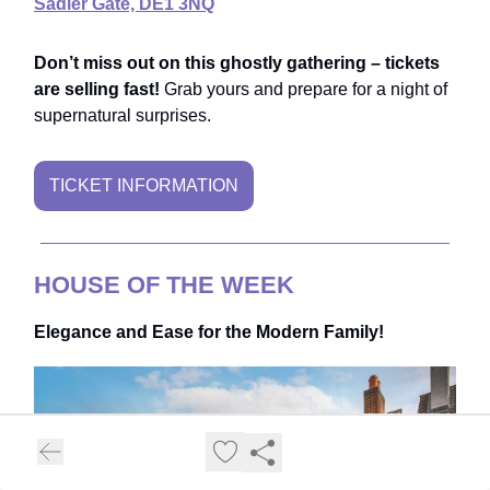
Sadler Gate, DE1 3NQ
Don’t miss out on this ghostly gathering – tickets
are selling fast!
Grab yours and prepare for a night of
supernatural surprises.
TICKET INFORMATION
HOUSE OF THE WEEK
Elegance and Ease for the Modern Family!