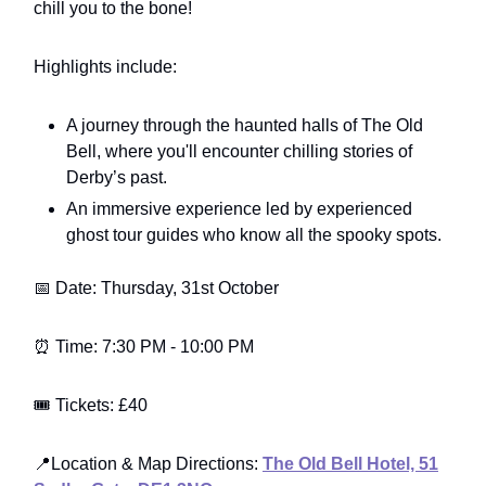
chill you to the bone!
Highlights include:
A journey through the haunted halls of The Old
Bell, where you'll encounter chilling stories of
Derby’s past.
An immersive experience led by experienced
ghost tour guides who know all the spooky spots.
📅 Date: Thursday, 31st October
⏰ Time: 7:30 PM - 10:00 PM
🎟️ Tickets: £40
📍Location & Map Directions:
The Old Bell Hotel, 51