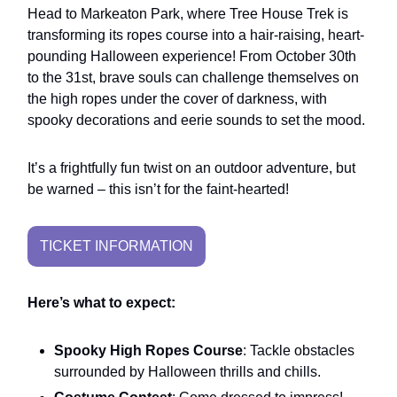
Head to Markeaton Park, where Tree House Trek is
transforming its ropes course into a hair-raising, heart-
pounding Halloween experience! From October 30th
to the 31st, brave souls can challenge themselves on
the high ropes under the cover of darkness, with
spooky decorations and eerie sounds to set the mood.
It’s a frightfully fun twist on an outdoor adventure, but
be warned – this isn’t for the faint-hearted!
TICKET INFORMATION
Here’s what to expect:
Spooky High Ropes Course
: Tackle obstacles
surrounded by Halloween thrills and chills.