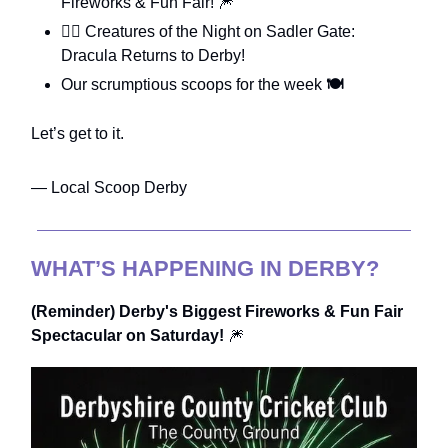
Fireworks & Fun Fair! 🎆
🧛‍♂️ Creatures of the Night on Sadler Gate:
Dracula Returns to Derby!
Our scrumptious scoops for the week
🍽️
Let’s get to it.
— Local Scoop Derby
WHAT’S HAPPENING IN DERBY?
(Reminder) Derby's Biggest Fireworks & Fun Fair
Spectacular on Saturday!
🎆