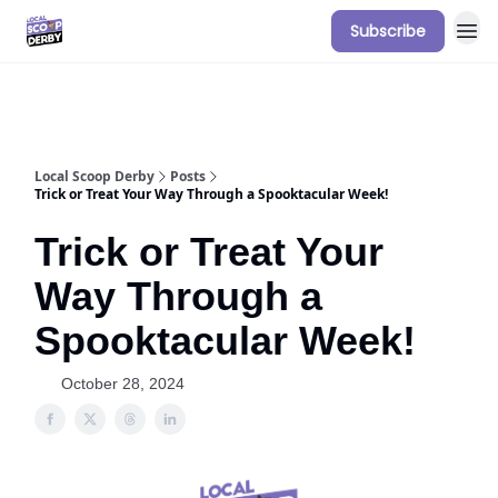
Subscribe
Our Sponsorship Packages & Pricing
Local Scoop Derby
Posts
Trick or Treat Your Way Through a Spooktacular Week!
Trick or Treat Your
Way Through a
Spooktacular Week!
October 28, 2024