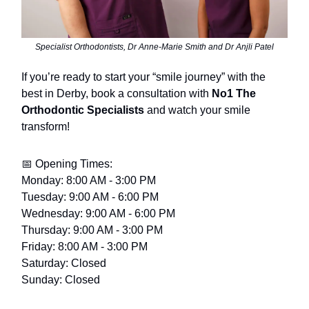
Specialist Orthodontists, Dr Anne-Marie Smith and Dr Anjli Patel
If you’re ready to start your “smile journey” with the
best in Derby, book a consultation with
No1 The
Orthodontic Specialists
and watch your smile
transform!
📅 Opening Times:
Monday: 8:00 AM - 3:00 PM
Tuesday: 9:00 AM - 6:00 PM
Wednesday: 9:00 AM - 6:00 PM
Thursday: 9:00 AM - 3:00 PM
Friday: 8:00 AM - 3:00 PM
Saturday: Closed
Sunday: Closed