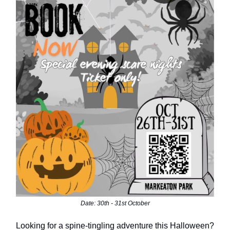
Date: 30th - 31st October
Looking for a spine-tingling adventure this Halloween?