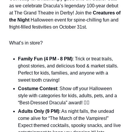
as we celebrate Dracula’s legendary 100-year debut
at The Grand Theatre in Derby! Join the
Creatures of
the Night
Halloween event for spine-chilling fun and
fright-filled festivities on October 31st.
What’s in store?
Family Fun (4 PM - 8 PM)
: Trick or treat trails,
ghost stories, and delicious food & market stalls.
Perfect for kids, families, and anyone with a
sweet tooth craving!
Costume Contest
: Show off your Halloween
style with categories for kids, adults, pets, and a
“Best-Dressed Dracula” award! 🧛‍♂️
Adults Only (9 PM)
: As night falls, the undead
come alive for “The March of the Vampires!”
Expect themed cocktails, spooky snacks, and live