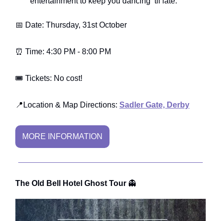
entertainment to keep you dancing ‘til late.
📅 Date: Thursday, 31st October
⏰ Time: 4:30 PM - 8:00 PM
🎟️ Tickets: No cost!
📍Location & Map Directions:
Sadler Gate, Derby
MORE INFORMATION
The Old Bell Hotel Ghost Tour
👻