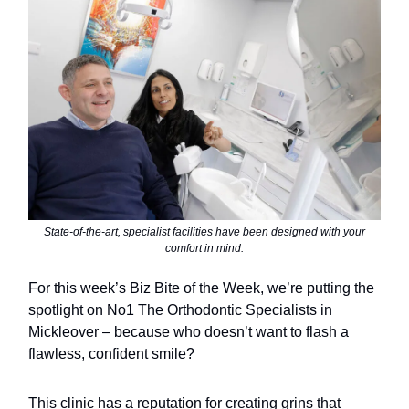
State-of-the-art, specialist facilities have been designed with your
comfort in mind.
For this week’s Biz Bite of the Week, we’re putting the
spotlight on No1 The Orthodontic Specialists in
Mickleover – because who doesn’t want to flash a
flawless, confident smile?
This clinic has a reputation for creating grins that