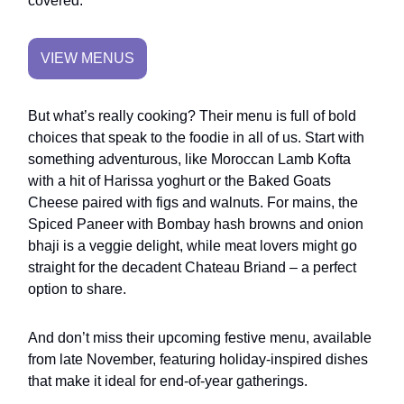
covered.
VIEW MENUS
But what’s really cooking? Their menu is full of bold
choices that speak to the foodie in all of us. Start with
something adventurous, like Moroccan Lamb Kofta
with a hit of Harissa yoghurt or the Baked Goats
Cheese paired with figs and walnuts. For mains, the
Spiced Paneer with Bombay hash browns and onion
bhaji is a veggie delight, while meat lovers might go
straight for the decadent Chateau Briand – a perfect
option to share.
And don’t miss their upcoming festive menu, available
from late November, featuring holiday-inspired dishes
that make it ideal for end-of-year gatherings.