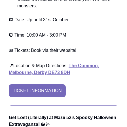
monsters.
📅 Date: Up until 31st October
⏰ Time: 10:00 AM - 3:00 PM
🎟️ Tickets: Book via their website!
📍Location & Map Directions:
The Common,
Melbourne, Derby DE73 8DH
TICKET INFORMATION
Get Lost (Literally) at Maze 52’s Spooky Halloween
Extravaganza!
🎃🌽