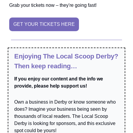
Grab your tickets now – they're going fast!
GET YOUR TICKETS HERE
Enjoying The Local Scoop Derby?
Then keep reading…
If you enjoy our content and the info we
provide, please help support us!
Own a business in Derby or know someone who
does? Imagine your business being seen by
thousands of local readers. The Local Scoop
Derby is looking for sponsors, and this exclusive
spot could be yours!