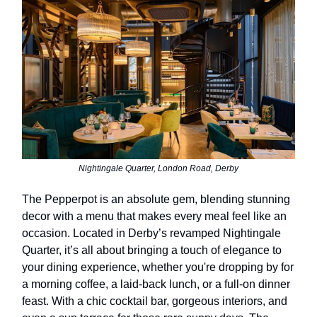
Nightingale Quarter, London Road, Derby
The Pepperpot is an absolute gem, blending stunning
decor with a menu that makes every meal feel like an
occasion. Located in Derby’s revamped Nightingale
Quarter, it’s all about bringing a touch of elegance to
your dining experience, whether you're dropping by for
a morning coffee, a laid-back lunch, or a full-on dinner
feast. With a chic cocktail bar, gorgeous interiors, and