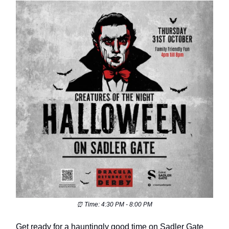
⏰ Time: 4:30 PM - 8:00 PM
Get ready for a hauntingly good time on Sadler Gate