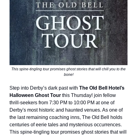
This spine-tingling tour promises ghost stories that will chill you to the
bone!
Step into Derby’s dark past with
The Old Bell Hotel’s
Halloween Ghost Tour
this Thursday! join fellow
thrill-seekers from 7:30 PM to 10:00 PM at one of
Derby's most historic and haunted venues. As one of
the last remaining coaching inns, The Old Bell holds
centuries of eerie tales and mysterious occurrences.
This spine-tingling tour promises ghost stories that will