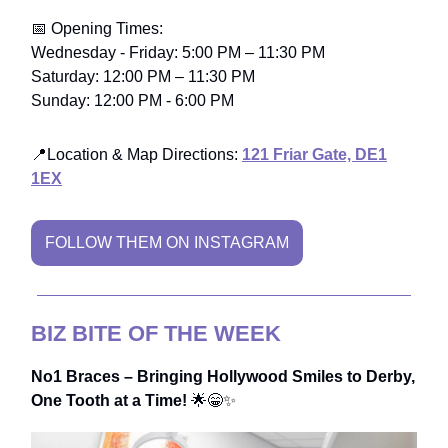
📅 Opening Times:
Wednesday - Friday: 5:00 PM – 11:30 PM
Saturday: 12:00 PM – 11:30 PM
Sunday: 12:00 PM - 6:00 PM
📍Location & Map Directions:
121 Friar Gate, DE1
1EX
FOLLOW THEM ON INSTAGRAM
BIZ BITE OF THE WEEK
No1 Braces – Bringing Hollywood Smiles to Derby,
One Tooth at a Time!
🌟😁✨