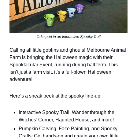
Take part in an Interactive Spooky Trail
Calling all little goblins and ghouls! Melbourne Animal
Farm is bringing the Halloween magic with their
Spooktacular Event, running during half term. This
isn’t just a farm visit, it’s a full-blown Halloween
adventure!
Here’s a sneak peek at the spooky line-up:
Interactive Spooky Trail: Wander through the
Witches’ Corner, Haunted House, and more!
Pumpkin Carving, Face Painting, and Spooky
Crafts: Get hands-on and create your own little