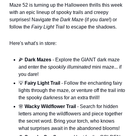
Maze 52 is turning up the Halloween thrills this week
with an epic lineup of spooky trails and creepy
surprises! Navigate the
Dark Maze
(if you dare!) or
follow the
Fairy Light Trail
to escape the shadows.
Here's what's in store:
🌽
Dark Mazes
- Explore the GIANT dark maze
and enter the
spookily illuminated
mini maze... if
you dare!
💡
Fairy Light Trail
- Follow the enchanting fairy
lights through the maze, or venture off the trail into
the spooky darkness for an extra thrill!
🌸
Wacky Wildflower Trail
- Search for hidden
letters among the wildflowers and piece together
the secret word. Bring your torch, who knows
what surprises await in the abandoned blooms!