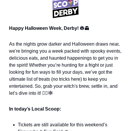
Happy Halloween Week, Derby!
🎃👻
As the nights grow darker and Halloween draws near,
we're bringing you a week packed with spooky events,
delicious eats, and haunted happenings to get you in
the spirit! Whether you’re hunting for a fright or just
looking for fun ways to fill your days, we’ve got the
ultimate list of treats (no tricks here) to keep you
entertained. So, grab your witch's brew, settle in, and
let’s dive into it! 🧙‍♀️🕸️
In today’s Local Scoop:
Tickets are still available for this weekend’s