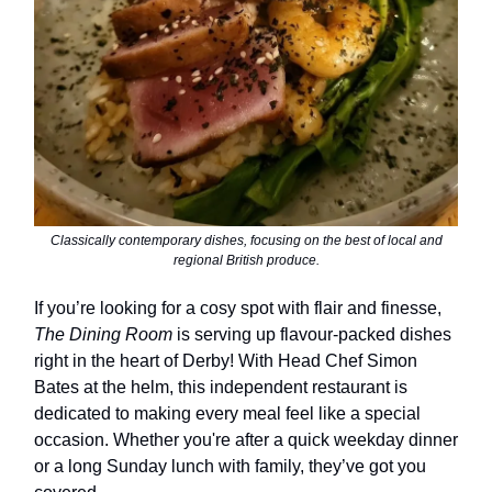
Classically contemporary dishes, focusing on the best of local and
regional British produce.
If you’re looking for a cosy spot with flair and finesse,
The Dining Room
is serving up flavour-packed dishes
right in the heart of Derby! With Head Chef Simon
Bates at the helm, this independent restaurant is
dedicated to making every meal feel like a special
occasion. Whether you're after a quick weekday dinner
or a long Sunday lunch with family, they’ve got you