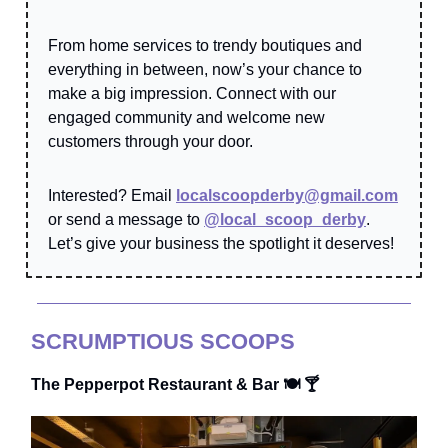
From home services to trendy boutiques and
everything in between, now’s your chance to
make a big impression. Connect with our
engaged community and welcome new
customers through your door.
Interested? Email
localscoopderby@gmail.com
or send a message to
@local_scoop_derby
.
Let’s give your business the spotlight it deserves!
SCRUMPTIOUS SCOOPS
The Pepperpot Restaurant & Bar 🍽️ 🍸