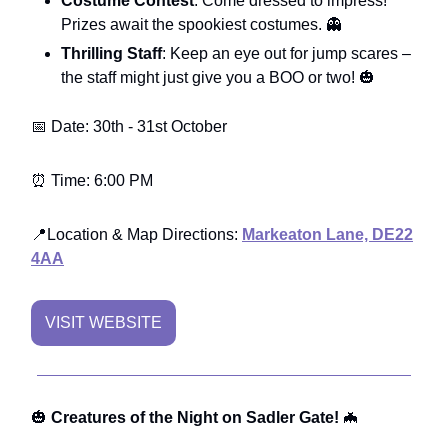
Costume Contest
: Come dressed to impress!
Prizes await the spookiest costumes. 👻
Thrilling Staff
: Keep an eye out for jump scares –
the staff might just give you a BOO or two! 🎃
📅 Date: 30th - 31st October
⏰ Time: 6:00 PM
📍Location & Map Directions:
Markeaton Lane, DE22
4AA
VISIT WEBSITE
🎃
Creatures of the Night on Sadler Gate!
🦇