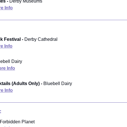
es -
Derby Museums
e Info
k Festival -
Derby Cathedral
e Info
ebell Dairy
re Info
ails (Adults Only) -
Bluebell Dairy
e Info
:
Forbidden Planet