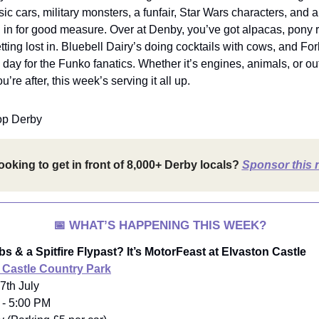
sic cars, military monsters, a funfair, Star Wars characters, and a 
n in for good measure. Over at Denby, you’ve got alpacas, pony 
ting lost in. Bluebell Dairy’s doing cocktails with cows, and Fo
a day for the Funko fanatics. Whether it’s engines, animals, or o
’re after, this week’s serving it all up.
op Derby
ooking to get in front of 8,000+ Derby locals?
Sponsor this 
📅
WHAT’S HAPPENING THIS WEEK?
s & a Spitfire Flypast? It’s MotorFeast at Elvaston Castle
 Castle Country Park
7th July
 - 5:00 PM