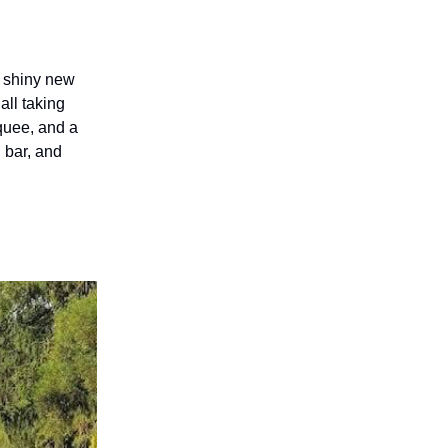
m shiny new
all taking
rquee, and a
d bar, and