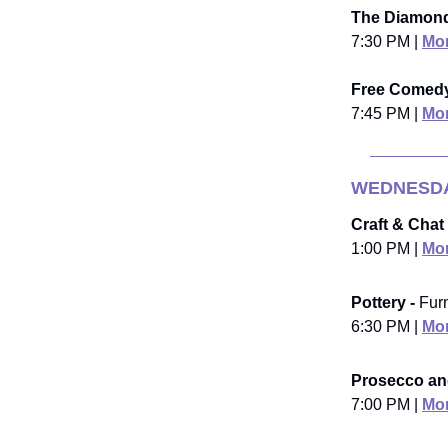
The Diamond
7:30 PM |
Mor
Free Comedy
7:45 PM |
Mor
WEDNESDA
Craft & Chat 
1:00 PM |
Mor
Pottery -
Fur
6:30 PM |
Mor
Prosecco and
7:00 PM |
Mor