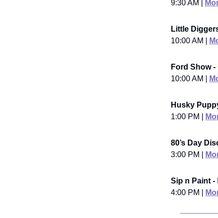
9:30 AM |
Mor
Little Digge
10:00 AM |
Mo
Ford Show -
10:00 AM |
Mo
Husky Puppy
1:00 PM |
Mor
80’s Day Dis
3:00 PM |
Mor
Sip n Paint -
4:00 PM |
Mor