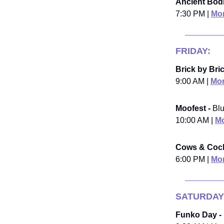
Ancient Bodi
7:30 PM |
Mor
FRIDAY:
Brick by Bric
9:00 AM |
Mor
Moofest -
Blu
10:00 AM |
Mo
Cows & Cockt
6:00 PM |
Mor
SATURDAY
Funko Day -