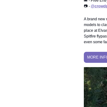
🎟️ - Free Ent
📷 -
@crowdp
A brand new m
models to clas
place at Elva
Spitfire flypa
even some fam
MORE INF