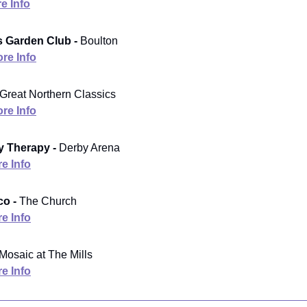
e Info
rs Garden Club -
Boulton
re Info
Great Northern Classics
re Info
 Therapy -
Derby Arena
e Info
co -
The Church
e Info
Mosaic at The Mills
e Info