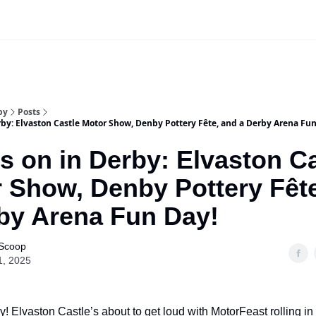
Our Sponsorship Packages & Pricing
by
Posts
by: Elvaston Castle Motor Show, Denby Pottery Fête, and a Derby Arena Fun
s on in Derby: Elvaston Ca
 Show, Denby Pottery Fêt
by Arena Fun Day!
 Scoop
1, 2025
! Elvaston Castle’s about to get loud with MotorFeast rolling in