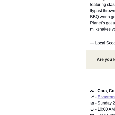
featuring clas
flypast throw
BBQ worth get
Planet’s got 
milkshakes you
— Local Sco
Are you l
🚗 -
Cars, Cob
📍 -
Elvaston
📅 - Sunday 2
⏰ - 10:00 AM