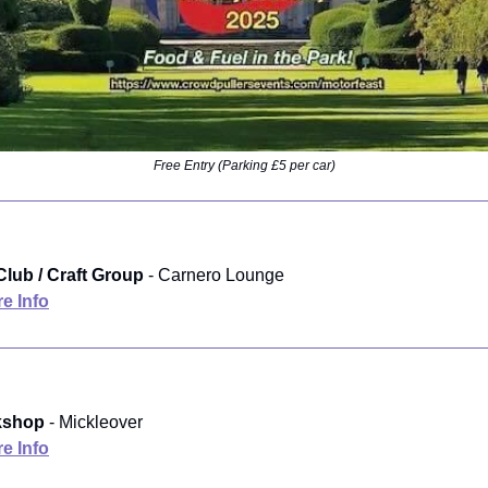
Free Entry (Parking £5 per car)
Club / Craft Group
- Carnero Lounge
e Info
kshop
- Mickleover
e Info