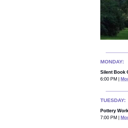
MONDAY:
Silent Book 
6:00 PM |
Mor
TUESDAY:
Pottery Wor
7:00 PM |
Mor