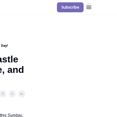
Subscribe
 Day!
stle
e, and
 this Sunday,