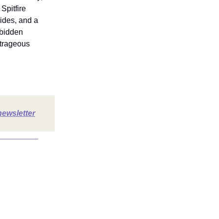
Spitfire
rides, and a
rbidden
utrageous
newsletter