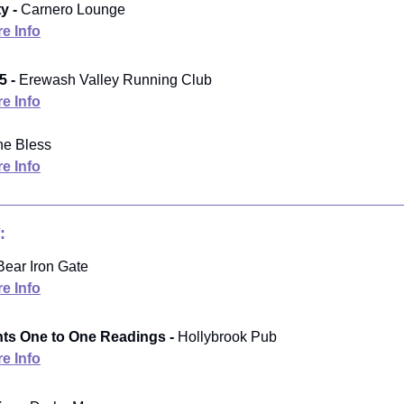
y -
Carnero Lounge
e Info
5 -
Erewash Valley Running Club
e Info
e Bless
e Info
:
ear Iron Gate
e Info
ts One to One Readings -
Hollybrook Pub
e Info