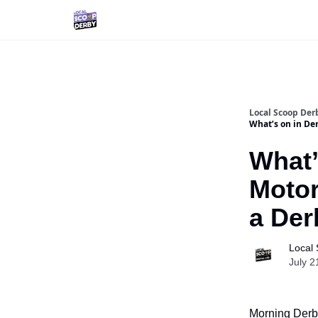
Local Scoop Der
What’s on in Der
What’
Motor
a Der
Local
July 2
Morning Derby