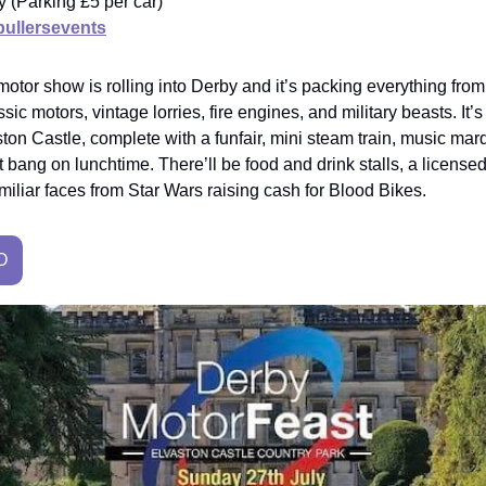
ry (Parking £5 per car)
ullersevents
otor show is rolling into Derby and it’s packing everything fro
sic motors, vintage lorries, fire engines, and military beasts. It’s 
ston Castle, complete with a funfair, mini steam train, music ma
st bang on lunchtime. There’ll be food and drink stalls, a license
iliar faces from Star Wars raising cash for Blood Bikes.
O