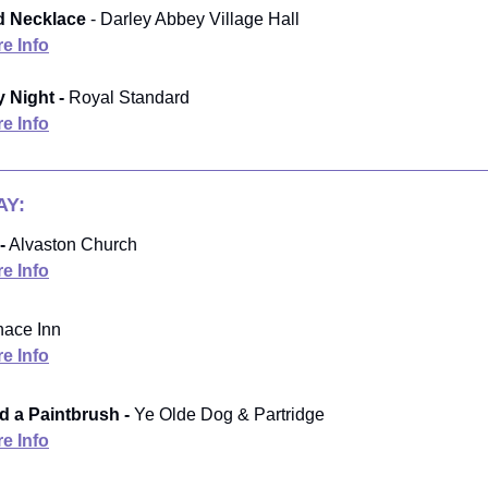
 Necklace
- Darley Abbey Village Hall
e Info
 Night -
Royal Standard
e Info
Y:
-
Alvaston Church
e Info
nace Inn
e Info
 a Paintbrush -
Ye Olde Dog & Partridge
e Info