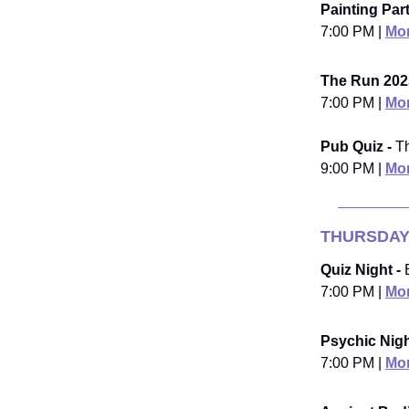
Painting Part
7:00 PM |
Mor
The Run 202
7:00 PM |
Mor
Pub Quiz -
Th
9:00 PM |
Mor
THURSDAY
Quiz Night -
B
7:00 PM |
Mor
Psychic Nigh
7:00 PM |
Mor