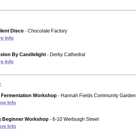
ilent Disco
- Chocolate Factory
e Info
ston By Candlelight
- Derby Cathedral
e Info
:
& Fermentation Workshop
- Hannah Fields Community Garden
re Info
ng Beginner Workshop
- 6-10 Werburgh Street
re Info