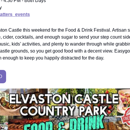
 - 4:30 PM - Both Days
y
tters_events
on Castle this weekend for the Food & Drink Festival. Artisan st
le, cider, cocktails, and enough sugar to send your step count si
usic, kids’ activities, and plenty to wander through while grabbing
e castle grounds, so you get good food with a decent view. Easyg
 enough to keep you happily distracted for the day.
O