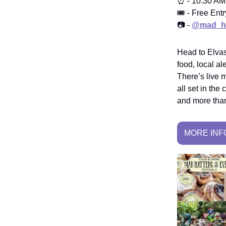
⏰ - 10:30 AM
🎟️ - Free Entr
📷 -
@mad_ha
Head to Elvast
food, local a
There’s live m
all set in th
and more than
MORE INF