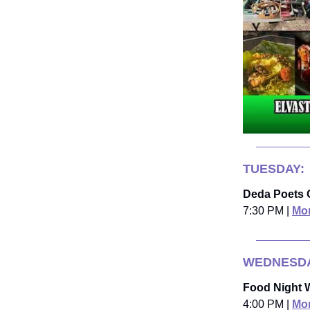
TUESDAY:
Deda Poets 
7:30 PM |
Mor
WEDNESDA
Food Night
4:00 PM |
Mor