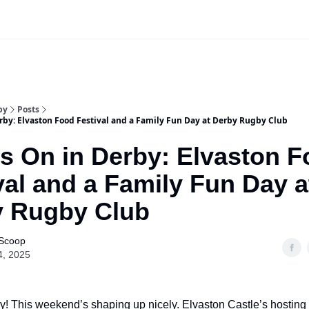
Our Sponsorship Packages & Pricing
by
Posts
rby: Elvaston Food Festival and a Family Fun Day at Derby Rugby Club
s On in Derby: Elvaston 
val and a Family Fun Day a
y Rugby Club
 Scoop
4, 2025
! This weekend’s shaping up nicely. Elvaston Castle’s hosting