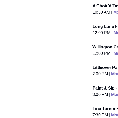
A Choir’d Ta
10:30 AM |
Mo
Long Lane Fe
12:00 PM |
Mo
Willington C
12:00 PM |
Mo
Littleover P
2:00 PM |
Mor
Paint & Sip
-
3:00 PM |
Mor
Tina Turner 
7:30 PM |
Mor