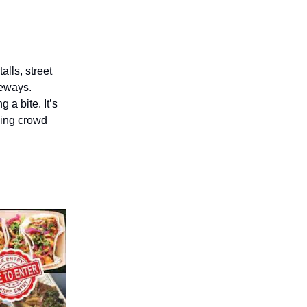
alls, street
deways.
 a bite. It’s
oing crowd