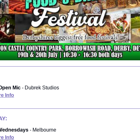
Open Mic
- Dubrek Studios
e Info
Y:
 Wednesdays
- Melbourne
e Info