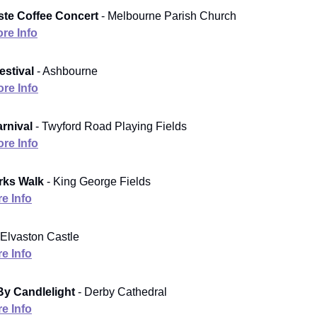
ste Coffee Concert
- Melbourne Parish Church
re Info
stival
- Ashbourne
re Info
arnival
- Twyford Road Playing Fields
re Info
arks Walk
- King George Fields
e Info
 Elvaston Castle
e Info
By Candlelight
- Derby Cathedral
e Info