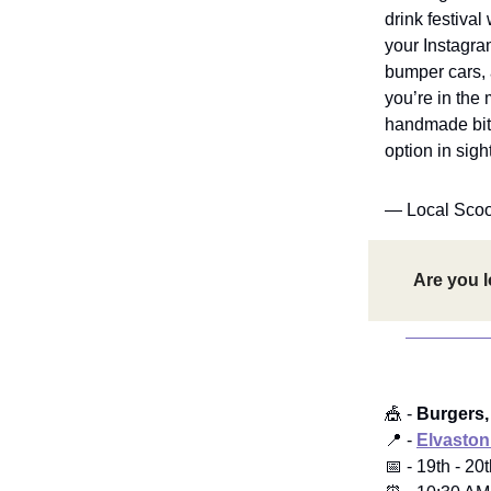
drink festival
your Instagra
bumper cars, 
you’re in the 
handmade bits
option in sight
— Local Sco
Are you l
🎪 -
Burgers,
📍 -
Elvaston
📅 - 19th - 20