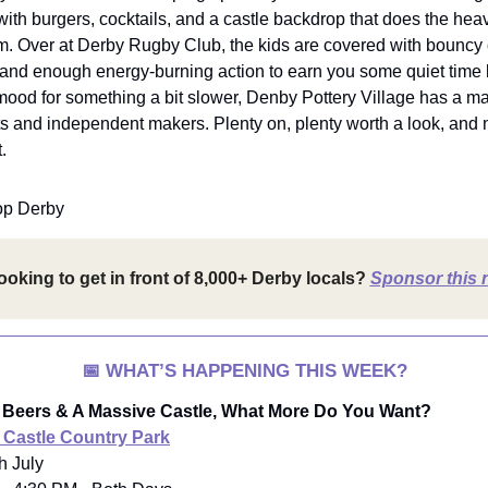
 with burgers, cocktails, and a castle backdrop that does the heavy
m. Over at Derby Rugby Club, the kids are covered with bouncy 
and enough energy-burning action to earn you some quiet time la
mood for something a bit slower, Denby Pottery Village has a mar
 and independent makers. Plenty on, plenty worth a look, and n
.
op Derby
ooking to get in front of 8,000+ Derby locals?
Sponsor this 
📅
WHAT’S HAPPENING THIS WEEK?
 Beers & A Massive Castle, What More Do You Want?
 Castle Country Park
th July