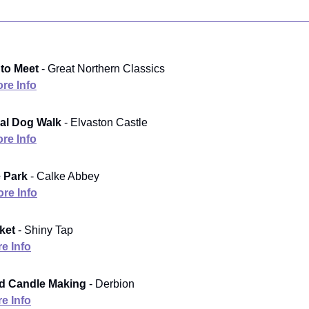
to Meet
- Great Northern Classics
re Info
al Dog Walk
- Elvaston Castle
re Info
e Park
- Calke Abbey
re Info
ket
- Shiny Tap
e Info
d Candle Making
- Derbion
e Info