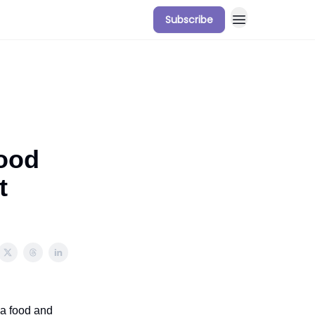
Subscribe
Food
t
 a food and