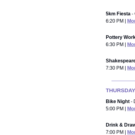
5km Fiesta
-
6:20 PM |
Mor
Pottery Wor
6:30 PM |
Mor
Shakespeare
7:30 PM |
Mor
THURSDAY
Bike Night
- 
5:00 PM |
Mor
Drink & Dra
7:00 PM |
Mor