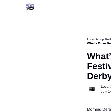
Local Scoop Der
What’s On in De
What’
Festi
Derb
Local
July 1
Morning Derby