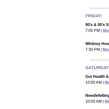
FRIDAY:
90’s & 00’s S
7:00 PM |
Mor
Whitney Hou
7:30 PM |
Mor
SATURDAY
Gut Health 
10:00 AM |
Mo
Needlefelti
10:00 AM |
Mo