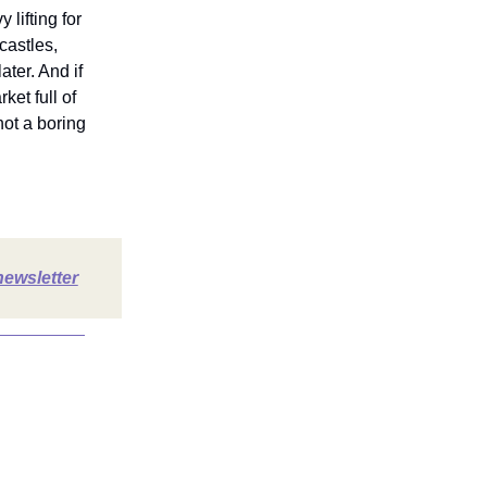
 lifting for
castles,
ter. And if
ket full of
ot a boring
newsletter