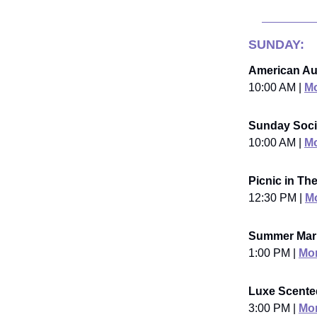
SUNDAY:
American Au
10:00 AM |
Mo
Sunday Soci
10:00 AM |
Mo
Picnic in Th
12:30 PM |
Mo
Summer Mar
1:00 PM |
Mor
Luxe Scente
3:00 PM |
Mor