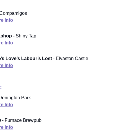
 Compamigos
e Info
kshop
- Shiny Tap
e Info
’s Love’s Labour’s Lost
- Elvaston Castle
e Info
:
Donington Park
e Info
w
- Furnace Brewpub
e Info