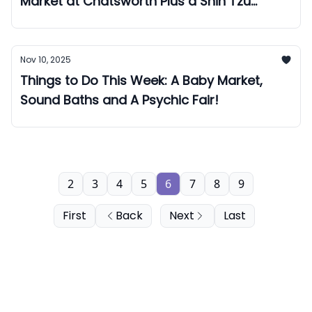
Market at Chatsworth Plus a Shih Tzu
Christmas Cafe!
Nov 10, 2025
Things to Do This Week: A Baby Market,
Sound Baths and A Psychic Fair!
2
3
4
5
6
7
8
9
First
Back
Next
Last