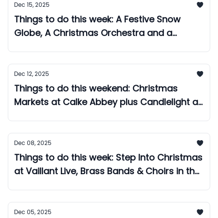
Dec 15, 2025
Things to do this week: A Festive Snow
Globe, A Christmas Orchestra and a
Daytime Christmas Disco!
Dec 12, 2025
Things to do this weekend: Christmas
Markets at Calke Abbey plus Candlelight at
the Cathedral!
Dec 08, 2025
Things to do this week: Step Into Christmas
at Vaillant Live, Brass Bands & Choirs in the
Market Place, plus a Retro Gaming Night!
Dec 05, 2025