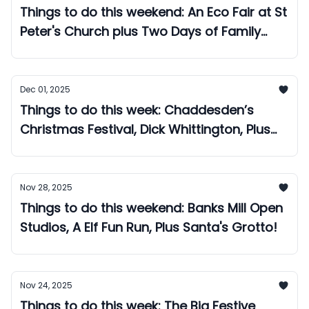
Things to do this weekend: An Eco Fair at St
Peter's Church plus Two Days of Family
Festivities at Markeaton Park!
Dec 01, 2025
Things to do this week: Chaddesden’s
Christmas Festival, Dick Whittington, Plus
The West Mill Christmas Market!
Nov 28, 2025
Things to do this weekend: Banks Mill Open
Studios, A Elf Fun Run, Plus Santa's Grotto!
Nov 24, 2025
Things to do this week: The Big Festive