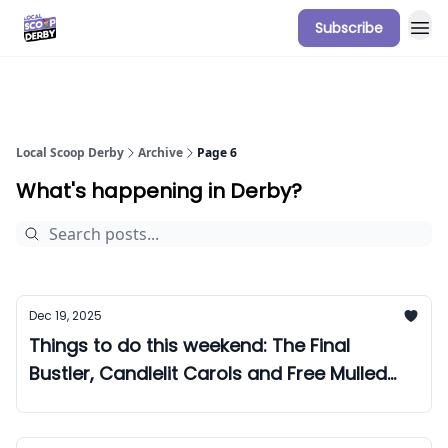
Subscribe
Our Sponsorship Packages & Pricing
Local Scoop Derby
Archive
Page 6
What's happening in Derby?
Dec 19, 2025
Things to do this weekend: The Final
Bustler, Candlelit Carols and Free Mulled
Wine!