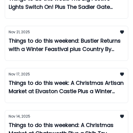
Lights Switch On! Plus The Sadler Gate
Night Market!
Nov 21, 2025
Things to do this weekend: Bustler Returns
with a Winter Feastival plus Country By
Candlelight rolls into Derby Cathedral!
Nov 17, 2025
Things to do this week: A Christmas Artisan
Market at Elvaston Castle Plus a Winter
Feastival at Bustler!
Nov 14, 2025
Things to do this weekend: A Christmas